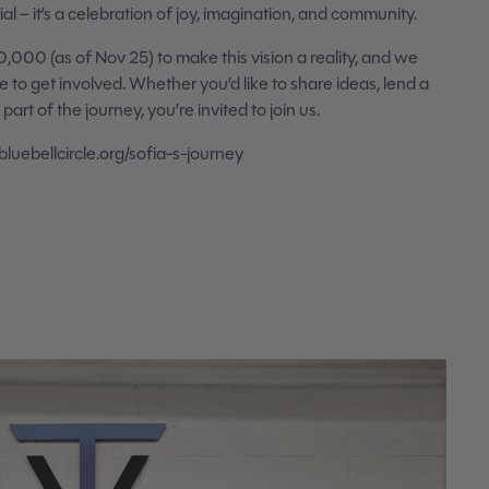
l – it’s a celebration of joy, imagination, and community.
0,000 (as of Nov 25) to make this vision a reality, and we
o get involved. Whether you’d like to share ideas, lend a
art of the journey, you’re invited to join us.
luebellcircle.org/sofia-s-journey