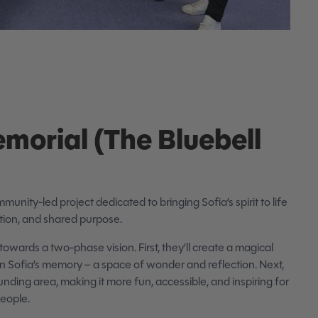
emorial (The Bluebell
mmunity-led project dedicated to bringing Sofia’s spirit to life
tion, and shared purpose.
towards a two-phase vision. First, they’ll create a magical
g in Sofia’s memory – a space of wonder and reflection. Next,
unding area, making it more fun, accessible, and inspiring for
people.