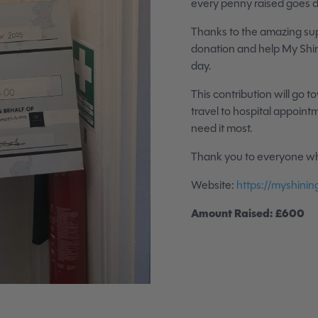
every penny raised goes d
Thanks to the amazing su
donation and help My Shin
day.
This contribution will go t
travel to hospital appoin
need it most.
Thank you to everyone wh
Website:
https://myshining
Amount Raised: £600