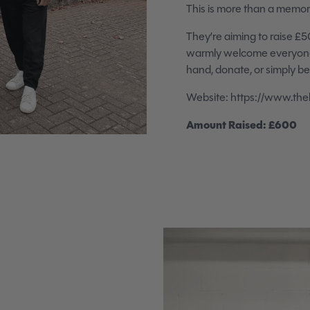
This is more than a memoria
They’re aiming to raise £5
warmly welcome everyone t
hand, donate, or simply be p
Website: https://www.theb
Amount Raised: £600