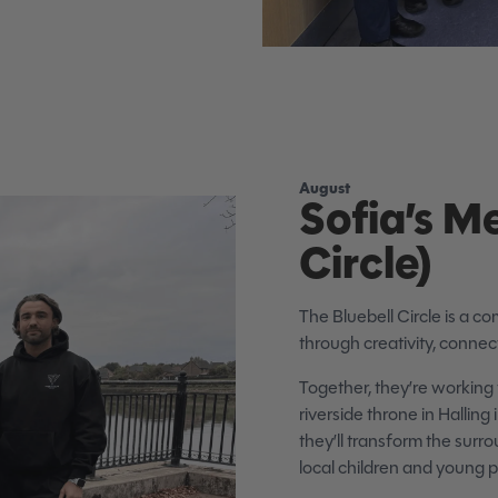
August
Sofia’s M
Circle)
The Bluebell Circle is a co
through creativity, connec
Together, they’re working 
riverside throne in Hallin
they’ll transform the surro
local children and young 