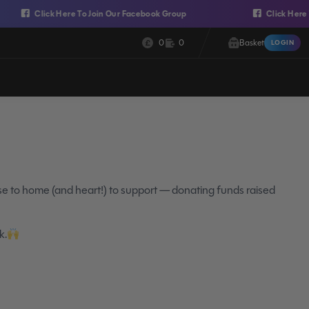
Click Here To Join Our Facebook Group
Click Here To Join
Cash:
Credit:
0
0
Basket
LOGIN
Login
ose to home (and heart!) to support — donating funds raised
k.