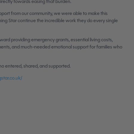
irectly towards easing that burden.
pport from our community, we were able to make this
ing Star continue the incredible work they do every single
oward providing emergency grants, essential living costs,
tments, and much-needed emotional support for families who
o entered, shared, and supported.
star.co.uk/