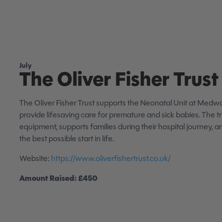
July
The Oliver Fisher Trust
The Oliver Fisher Trust supports the Neonatal Unit at Medwa
provide lifesaving care for premature and sick babies. The t
equipment, supports families during their hospital journey, 
the best possible start in life.
Website:
https://www.oliverfishertrust.co.uk/
Amount Raised: £450