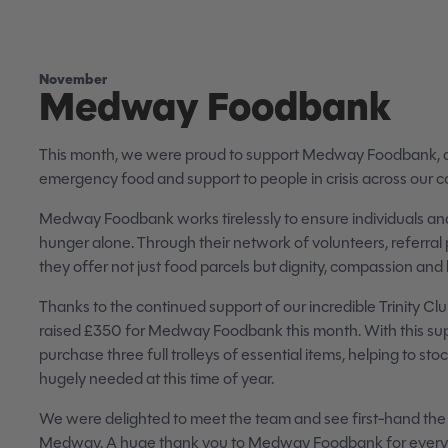
November
Medway Foodbank
This month, we were proud to support Medway Foodbank, a vi
emergency food and support to people in crisis across our 
Medway Foodbank works tirelessly to ensure individuals and
hunger alone. Through their network of volunteers, referral 
they offer not just food parcels but dignity, compassion an
Thanks to the continued support of our incredible Trinity 
raised £350 for Medway Foodbank this month. With this sup
purchase three full trolleys of essential items, helping to sto
hugely needed at this time of year.
We were delighted to meet the team and see first-hand the 
Medway. A huge thank you to Medway Foodbank for everyth