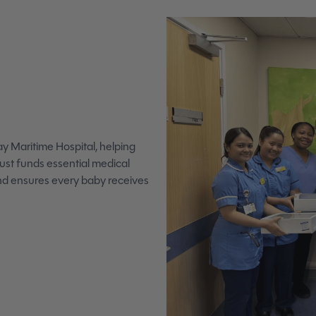
y Maritime Hospital, helping
rust funds essential medical
and ensures every baby receives