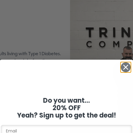
lts living with Type 1 Diabetes.
d sugar levels before they
peace of mind.
Do you want...
20% OFF
Yeah? Sign up to get the deal!