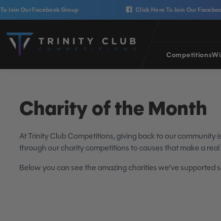
Skip to content
 Our Facebook Group
Click Here To Join Our Facebook Group
Trinity Club Competitions
Competitions
Wi
Charity of the Month
At Trinity Club Competitions, giving back to our community 
through our charity competitions to causes that make a real
Below you can see the amazing charities we’ve supported so