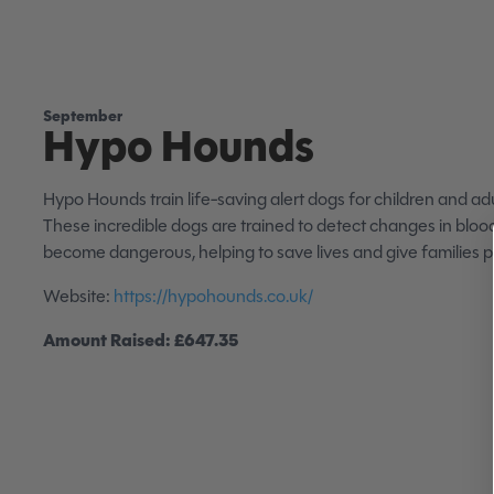
September
Hypo Hounds
Hypo Hounds train life-saving alert dogs for children and adu
These incredible dogs are trained to detect changes in bloo
become dangerous, helping to save lives and give families 
Website:
https://hypohounds.co.uk/
Amount Raised: £647.35