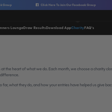
Click Here To Join Our Facebook Group
nners Lounge
Draw Results
Download App
Charity
FAQ's
is at the heart of what we do. Each month, we choose a charity cl
 difference.
 far, what they do, and how your entries have helped us give bac