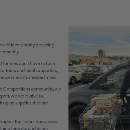
tal local charity providing
community.
 families don’t have to face
partners and local supporters,
d hope when it’s needed most.
Club Competitions community, we
port, we were able to
ck up on supplies that are
impact their work has across
ing they do, and to our