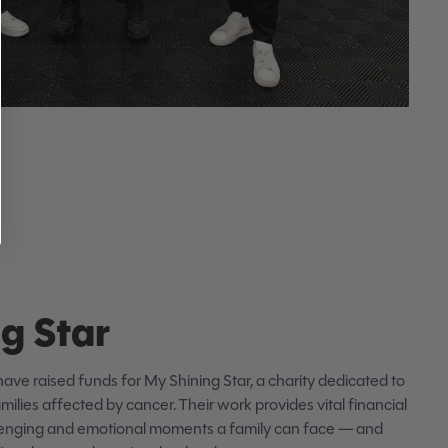
g Star
have raised funds for My Shining Star, a charity dedicated to
milies affected by cancer. Their work provides vital financial
llenging and emotional moments a family can face — and