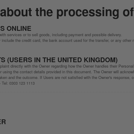
 about the processing o
S ONLINE
ith services or to sell goods, including payment and possible delivery.
nclude the credit card, the bank account used for the transfer, or any other
S (USERS IN THE UNITED KINGDOM)
laint directly with the Owner regarding how the Owner handles their Personal 
 using the contact details provided in this document. The Owner will acknowle
ken and the outcome. If Users are not satisfied with the Owner's response, or
- Tel: 0303 123 1113
ER