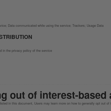
rvice; Data communicated while using the service; Trackers; Usage Data
ISTRIBUTION
 in the privacy policy of the service
g out of interest-based 
 listed in this document, Users may learn more on how to generally opt out of 