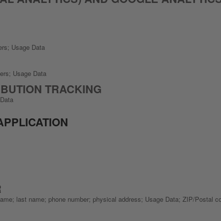
kers; Usage Data
kers; Usage Data
BUTION TRACKING
 Data
APPLICATION
R
st name; last name; phone number; physical address; Usage Data; ZIP/Postal c