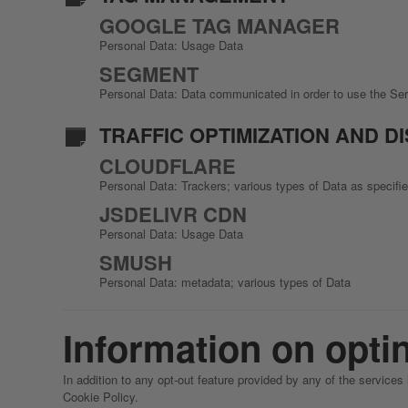
GOOGLE TAG MANAGER
Personal Data: Usage Data
SEGMENT
Personal Data: Data communicated in order to use the Se
TRAFFIC OPTIMIZATION AND D
CLOUDFLARE
Personal Data: Trackers; various types of Data as specified
JSDELIVR CDN
Personal Data: Usage Data
SMUSH
Personal Data: metadata; various types of Data
Information on optin
In addition to any opt-out feature provided by any of the services
Cookie Policy.