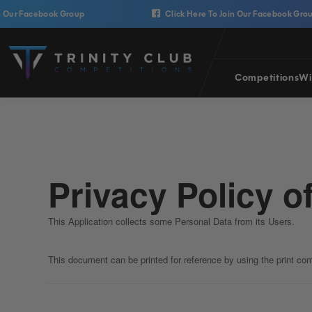
Skip to content
ur Facebook Group
Click Here To Join Our Facebook Group
Trinity Club Competitions
Competitions
Wi
Privacy Policy o
This Application collects some Personal Data from its Users.
This document can be printed for reference by using the print co