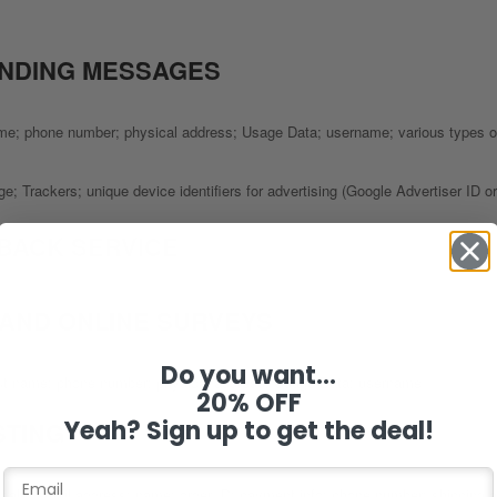
ENDING MESSAGES
name; phone number; physical address; Usage Data; username; various types o
e; Trackers; unique device identifiers for advertising (Google Advertiser ID 
BACK SERVICE
 AND ONLINE SURVEYS
Do you want...
 last name; phone number; physical address; Usage Data; username
20% OFF
Yeah? Sign up to get the deal!
STING
 of sale; email address; name; order ID; payment info; phone number; shipping