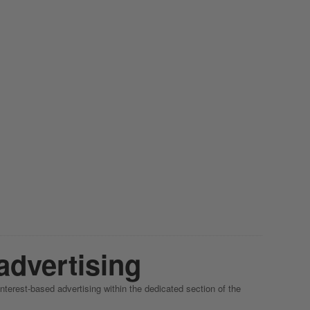
advertising
interest-based advertising within the dedicated section of the