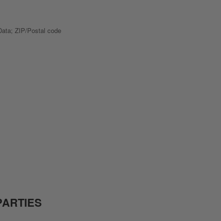
 Data; ZIP/Postal code
PARTIES