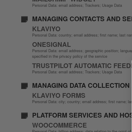
Personal Data: email address; Trackers; Usage Data
MANAGING CONTACTS AND S
KLAVIYO
Personal Data: country; email address; first name; last 
ONESIGNAL
Personal Data: email address; geographic position; languag
specified in the privacy policy of the service
TRUSTPILOT AUTOMATIC FEED
Personal Data: email address; Trackers; Usage Data
MANAGING DATA COLLECTION
KLAVIYO FORMS
Personal Data: city; country; email address; first name;
PLATFORM SERVICES AND HO
WOOCOMMERCE
Personal Data: billing address; data relating to the point