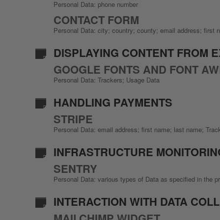
Personal Data: phone number
CONTACT FORM
Personal Data: city; country; county; email address; firs
DISPLAYING CONTENT FROM 
GOOGLE FONTS AND FONT A
Personal Data: Trackers; Usage Data
HANDLING PAYMENTS
STRIPE
Personal Data: email address; first name; last name; Tra
INFRASTRUCTURE MONITORIN
SENTRY
Personal Data: various types of Data as specified in the pr
INTERACTION WITH DATA COL
MAILCHIMP WIDGET