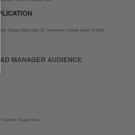
PLICATION
ress; Usage Data; User ID; username; various types of Data;
 AD MANAGER AUDIENCE
; Trackers; Usage Data