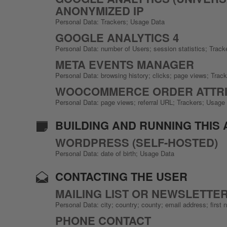
ANONYMIZED IP
Personal Data: Trackers; Usage Data
GOOGLE ANALYTICS 4
Personal Data: number of Users; session statistics; Trac
META EVENTS MANAGER
Personal Data: browsing history; clicks; page views; Trac
WOOCOMMERCE ORDER ATTRI
Personal Data: page views; referral URL; Trackers; Usage
BUILDING AND RUNNING THIS 
WORDPRESS (SELF-HOSTED)
Personal Data: date of birth; Usage Data
CONTACTING THE USER
MAILING LIST OR NEWSLETTE
Personal Data: city; country; county; email address; fir
PHONE CONTACT