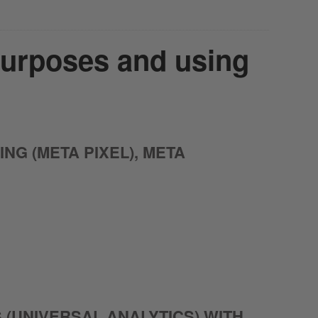
purposes and using
G (META PIXEL), META
 (UNIVERSAL ANALYTICS) WITH