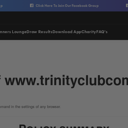
Click Here To Join Our Facebook Group
Cl
nners Lounge
Draw Results
Download App
Charity
FAQ's
f
www.trinityclubcom
mmand in the settings of any browser.