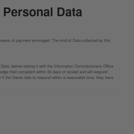
f Personal Data
 means of payment envisaged. The kind of Data collected by this
Data, before raising it with the Information Commissioner's Office
dge their complaint within 30 days of receipt and will respond
 if the Owner fails to respond within a reasonable time, they have