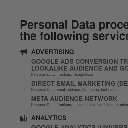
Personal Data proce
the following servic
ADVERTISING
GOOGLE ADS CONVERSION TRA
LOOKALIKE AUDIENCE AND G
Personal Data: Trackers; Usage Data
DIRECT EMAIL MARKETING (DE
Personal Data: email address; first name; last name
META AUDIENCE NETWORK
Personal Data: Trackers; unique device identifiers for adv
ANALYTICS
GOOGLE ANALYTICS (UNIVERS