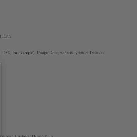
f Data
or IDFA, for example); Usage Data; various types of Data as
 address; Trackers; Usage Data