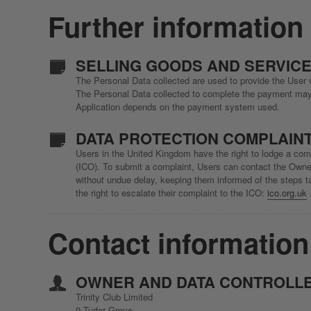
Further information
SELLING GOODS AND SERVICE
The Personal Data collected are used to provide the User w
The Personal Data collected to complete the payment may i
Application depends on the payment system used.
DATA PROTECTION COMPLAINT
Users in the United Kingdom have the right to lodge a comp
(ICO). To submit a complaint, Users can contact the Owner
without undue delay, keeping them informed of the steps ta
the right to escalate their complaint to the ICO:
ico.org.uk
Contact information
OWNER AND DATA CONTROLL
Trinity Club Limited
9 Tudor Grove