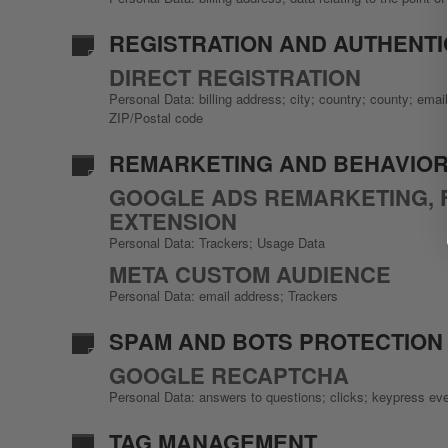
REGISTRATION AND AUTHENTIC
DIRECT REGISTRATION
Personal Data: billing address; city; country; county; em
ZIP/Postal code
REMARKETING AND BEHAVIOR
GOOGLE ADS REMARKETING, 
EXTENSION
Personal Data: Trackers; Usage Data
META CUSTOM AUDIENCE
Personal Data: email address; Trackers
SPAM AND BOTS PROTECTION
GOOGLE RECAPTCHA
Personal Data: answers to questions; clicks; keypress ev
TAG MANAGEMENT