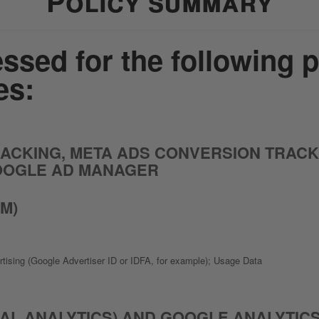
Policy summary
ssed for the following 
es:
CKING, META ADS CONVERSION TRACKIN
OOGLE AD MANAGER
M)
ertising (Google Advertiser ID or IDFA, for example); Usage Data
AL ANALYTICS) AND GOOGLE ANALYTICS