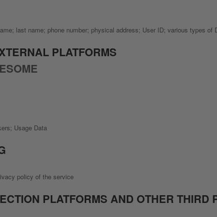
t name; last name; phone number; physical address; User ID; various types of
EXTERNAL PLATFORMS
WESOME
ckers; Usage Data
G
ivacy policy of the service
LECTION PLATFORMS AND OTHER THIRD 