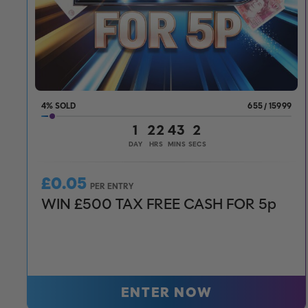
4
%
655
/
15999
1
22
43
0
DAY
HRS
MINS
SECS
£
0.05
PER ENTRY
WIN £500 TAX FREE CASH FOR 5p
ENTER NOW