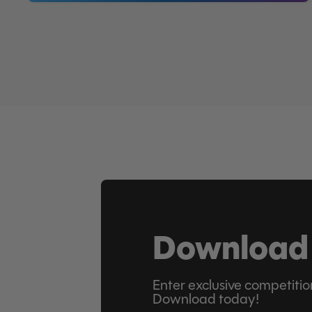
Download
Enter exclusive competitio
Download today!