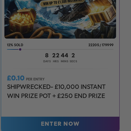
12
%
22205
/
179999
8
22
44
0
DAYS
HRS
MINS
SECS
£
0.10
PER ENTRY
SHIPWRECKED- £10,000 INSTANT
WIN PRIZE POT + £250 END PRIZE
ENTER NOW