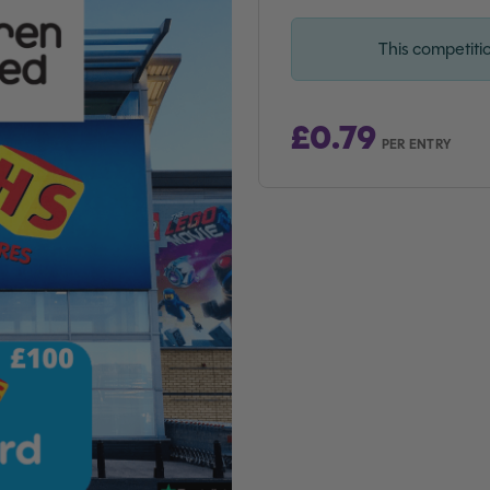
This competiti
£
0.79
PER ENTRY