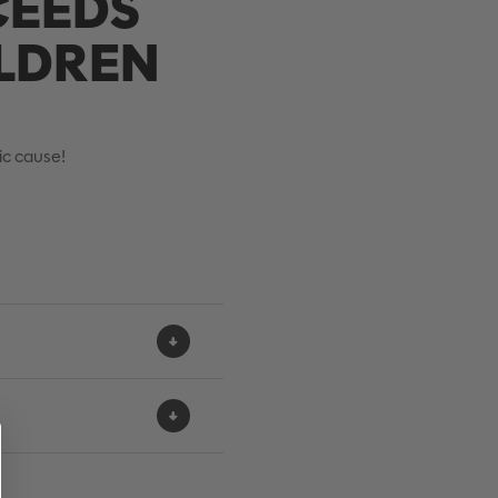
CEEDS
ILDREN
tic cause!