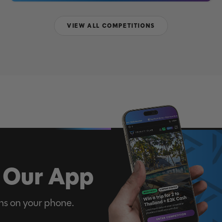
VIEW ALL COMPETITIONS
 Our App
ns on your phone.