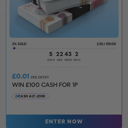
2
%
220
/
13000
5
22
43
0
DAYS
HRS
MINS
SECS
£
0.01
PER ENTRY
WIN £100 CASH FOR 1P
CASH ALT: £100
ENTER NOW