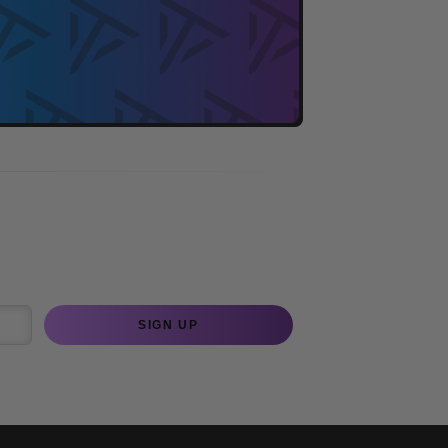
SIGN UP