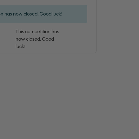
on has now closed. Good luck!
This competition has
now closed. Good
luck!