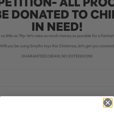
ETITION- ALL PRO
BE DONATED TO CH
IN NEED!
 as little as 79p- let’s raise as much money as possible for a fantas
Will you be using Smyths toys this Christmas, let’s get you covered
GUARANTEED DRAW, NO EXTENSIONS