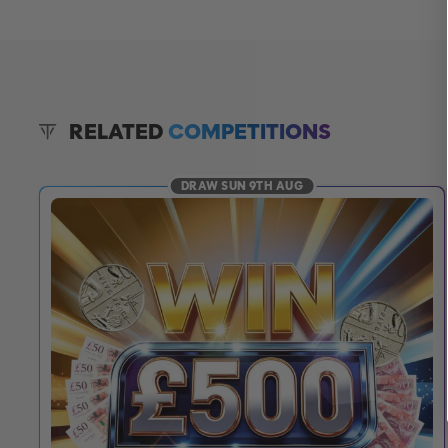
RELATED
COMPETITIONS
DRAW SUN 9TH AUG