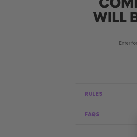
COMP
WILL 
Enter for
RULES
FAQS