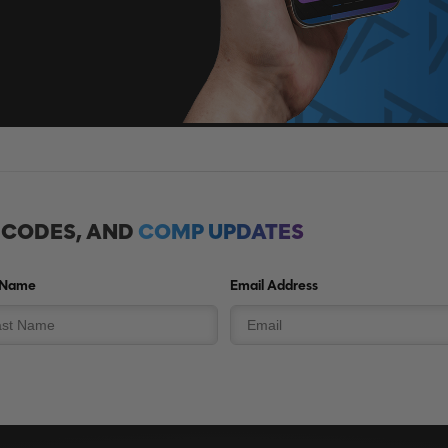
, CODES, AND
COMP UPDATES
 Name
Email Address