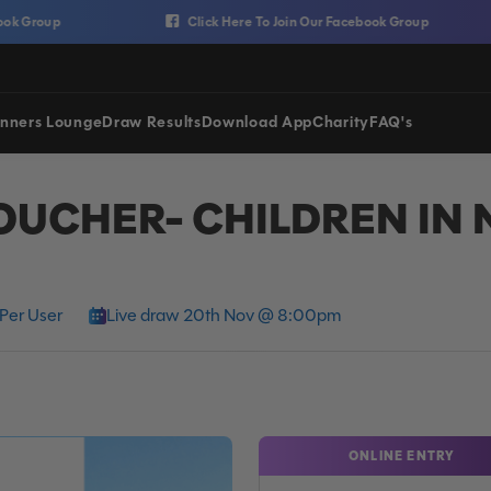
up
Click Here To Join Our Facebook Group
nners Lounge
Draw Results
Download App
Charity
FAQ's
OUCHER- CHILDREN IN 
Per User
Live draw 20th Nov @ 8:00pm
ONLINE ENTRY