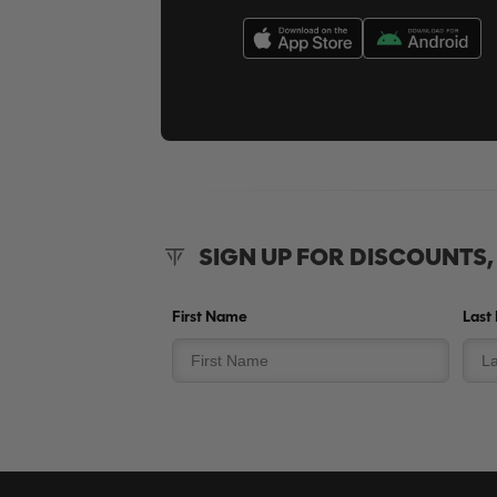
SIGN UP FOR DISCOUNTS
First Name
Last