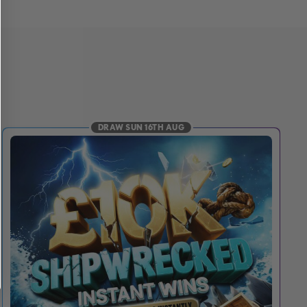
DRAW SUN 16TH AUG