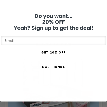
Do you want...
20% OFF
Yeah? Sign up to get the deal!
DRAW THU 13TH AUG
GET 20% OFF
NO, THANKS