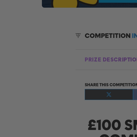
COMPETITION
I
PRIZE DESCRIPTI
SHARE THIS COMPETITIO
Share
on
X
(Twitter)
£100 