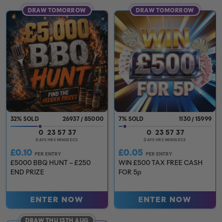
DRAW TOMORROW
DRAW TOMORROW
32
%
26937
/
85000
7
%
1130
/
15999
0
23
57
36
0
23
57
36
DAYS
HRS
MINS
SECS
DAYS
HRS
MINS
SECS
£
0.10
£
0.05
PER ENTRY
PER ENTRY
£5000 BBQ HUNT – £250
WIN £500 TAX FREE CASH
END PRIZE
FOR 5p
ENTER NOW
ENTER NOW
DRAW THU 13TH AUG