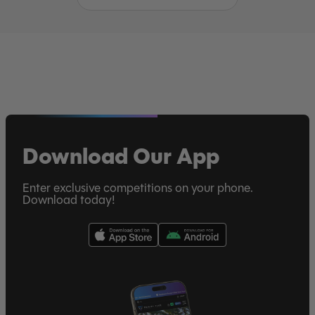
Download Our App
Enter exclusive competitions on your phone.
Download today!