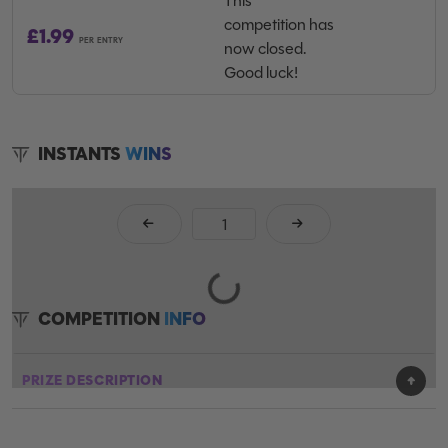
This
competition has
£
1.99
PER ENTRY
now closed.
Good luck!
INSTANTS
WINS
Page Number
COMPETITION
INFO
PRIZE DESCRIPTION