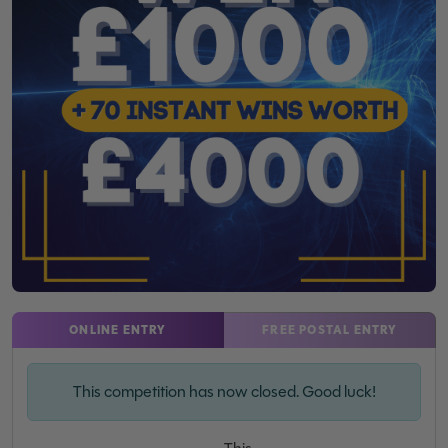
ONLINE ENTRY
FREE POSTAL ENTRY
This competition has now closed. Good luck!