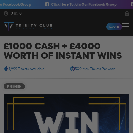
Skip to content
acebook Group
Click Here To Join Our Facebook Group
Cli
Cash:
Credit:
0
0
Trinity Club Competitions
LOGIN
Login
£1000 CASH + £4000
WORTH OF INSTANT WINS
4,999 Tickets Available
300 Max Tickets Per User
FINISHED