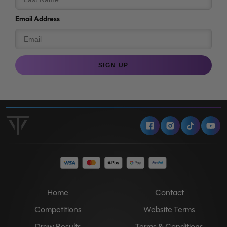
Email Address
SIGN UP
Facebook
Instagram
Tiktok
Y
Home
Contact
Competitions
Website Terms
Draw Results
Terms & Conditions