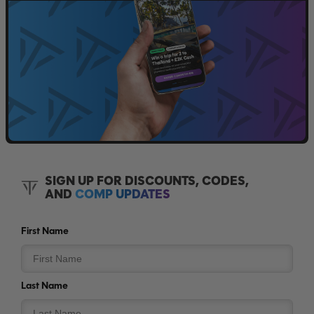
SIGN UP FOR DISCOUNTS, CODES,
AND
COMP UPDATES
First Name
Last Name