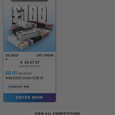
2
%
297
/
13000
4
23
57
36
DAYS
HRS
MINS
SECS
£
0.01
PER ENTRY
WIN £100 CASH FOR 1P
CASH ALT: £100
ENTER NOW
VIEW ALL COMPETITIONS