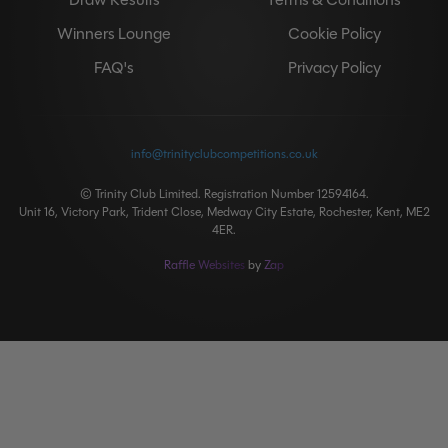
Winners Lounge
Cookie Policy
FAQ's
Privacy Policy
info@trinityclubcompetitions.co.uk
© Trinity Club Limited. Registration Number 12594164.
Unit 16, Victory Park, Trident Close, Medway City Estate, Rochester, Kent, ME2
4ER.
Raffle Websites
by
Zap