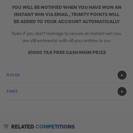
YOU WILL BE NOTIFIED WHEN YOU HAVE WON AN
INSTANT WIN VIA EMAIL , TRINITY POINTS WILL
BE ADDED TO YOUR ACCOUNT AUTOMATICALLY
Even if you don’t manage to secure an instant win you
are still entered in with all your entries to our
£1000 TAX FREE CASH MAIN PRIZE
RULES
FAQS
RELATED
COMPETITIONS