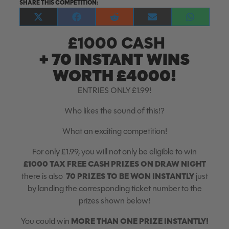
SHARE THIS COMPETITION:
Share
Share
Share
Share
Share
on
on
on
on
on
£1000 CASH
X
Facebook
Reddit
E-
WhatsApp
(Twitter)
mail
+ 70 INSTANT WINS
WORTH £4000!
ENTRIES ONLY £1.99!
Who likes the sound of this!?
What an exciting competition!
For only £1.99, you will not only be eligible to win
£1000 TAX FREE CASH PRIZES ON DRAW NIGHT
70 PRIZES TO BE WON INSTANTLY
there is also
just
by landing the corresponding ticket number to the
prizes shown below!
MORE THAN ONE PRIZE INSTANTLY!
You could win