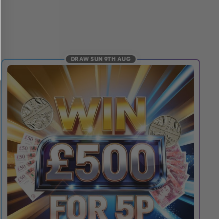
DRAW SUN 9TH AUG