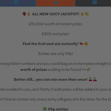
Share
Share
Share
on
on
on
Facebook
Reddit
E-
ALL NEW JUICY JACKPOT!
mail
£10,000 worth of instant prizes
£500 end prize!
Find the fruit and win instantly!
Entries are only 99p!
nning ticket numbers and you could bag an instant prize straight 
worth of prizes
waiting to be found
Better still… you can win more than once!
l be emailed to you, and Trinity Credit prizes will be added to your
’t find an instant win, every entry still goes into the draw for the
99p entries