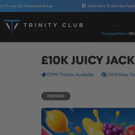
Skip to content
oin Our Facebook Group
Click Here To Join Our Facebook Gr
Trinity Club Competitions
Competitions
Wi
£10K JUICY JAC
17,999 Tickets Available
1,500 Max Tic
FINISHED