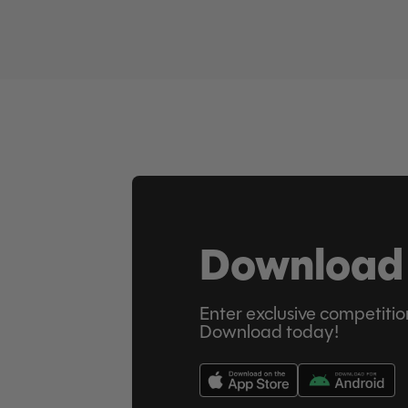
Download
Enter exclusive competitio
Download today!