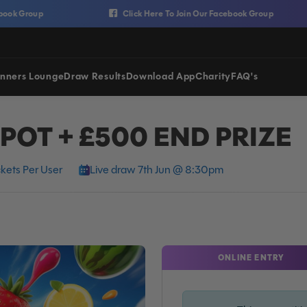
oup
Click Here To Join Our Facebook Group
nners Lounge
Draw Results
Download App
Charity
FAQ's
KPOT + £500 END PRIZE
kets Per User
Live draw 7th Jun @ 8:30pm
ONLINE ENTRY