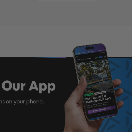
 Our App
ns on your phone.