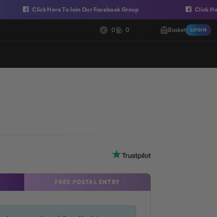
Click Here To Join Our Facebook Group
Click Here To J
Cash:
Credit:
0
0
Basket
LOGIN
Login
FREE POSTAL ENTRY