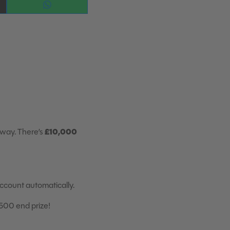
Share
on
WhatsApp
£10,000
away. There’s
 account automatically.
 £500 end prize!