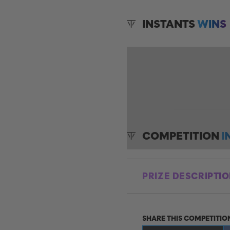
INSTANTS
WINS
COMPETITION
I
PRIZE DESCRIPTI
SHARE THIS COMPETITIO