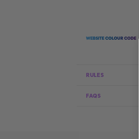
WEBSITE COLOUR CODE
RULES
FAQS