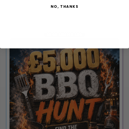
NO, THANKS
DRAW SUN 9TH AUG