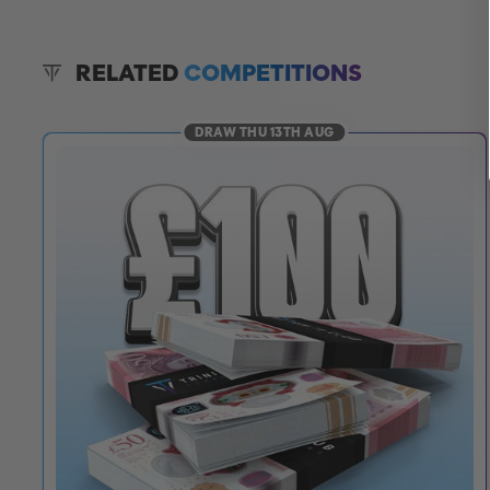
RELATED
COMPETITIONS
DRAW THU 13TH AUG