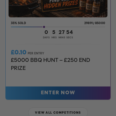
35
%
29891
/
85000
0
5
27
52
DAYS
HRS
MINS
SECS
£
0.10
PER ENTRY
£5000 BBQ HUNT – £250 END
PRIZE
ENTER NOW
VIEW ALL COMPETITIONS