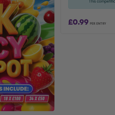
This competiti
£
0.99
PER ENTRY