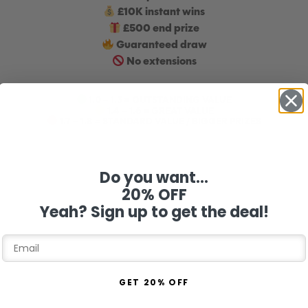
£10K instant wins
£500 end prize
Guaranteed draw
No extensions
1.0 – 1.3 = OUTSTANDING VALUE
1.4 – 1.6 = GREAT VALUE
1.7 – 1.8 = STANDARD VALUE / BIGGER PRIZES
Do you want...
20% OFF
Yeah? Sign up to get the deal!
GET 20% OFF