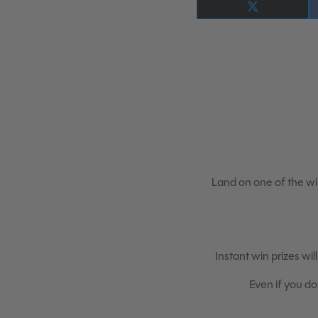
Share
on
X
(Twitter)
Land on one of the wi
Instant win prizes wil
Even if you don