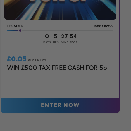
12
%
1858
/
15999
0
5
27
52
DAYS
HRS
MINS
SECS
£
0.05
PER ENTRY
WIN £500 TAX FREE CASH FOR 5p
ENTER NOW