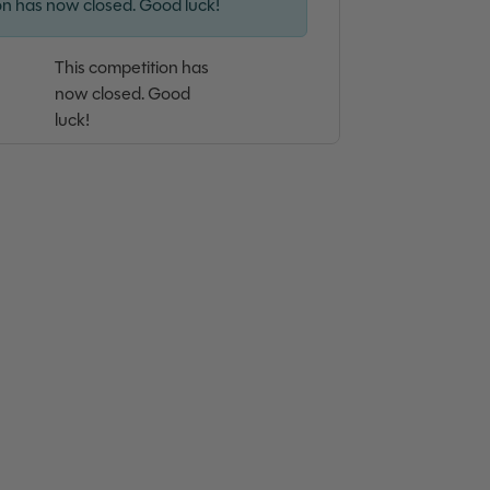
on has now closed. Good luck!
This competition has
now closed. Good
luck!