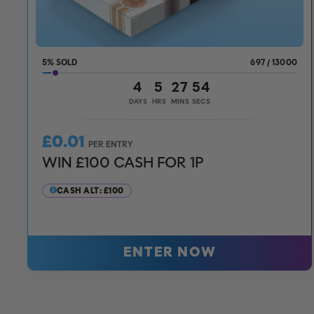
5
%
697
/
13000
4
5
27
52
DAYS
HRS
MINS
SECS
£
0.01
PER ENTRY
WIN £100 CASH FOR 1P
CASH ALT: £100
ENTER NOW