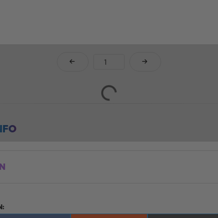
Page Number
NFO
ON
N: