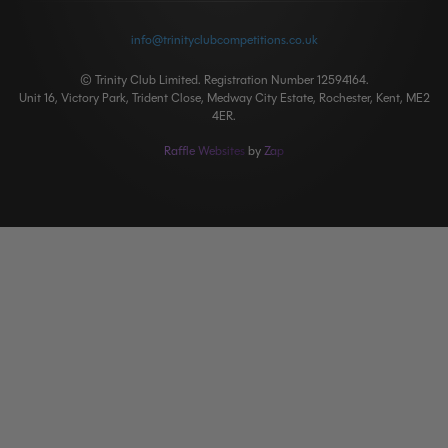
info@trinityclubcompetitions.co.uk
© Trinity Club Limited. Registration Number 12594164.
Unit 16, Victory Park, Trident Close, Medway City Estate, Rochester, Kent, ME2
4ER.
Raffle Websites
by
Zap