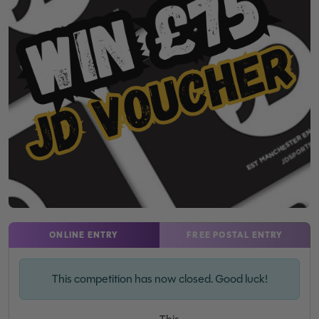
ONLINE ENTRY
FREE POSTAL ENTRY
This competition has now closed. Good luck!