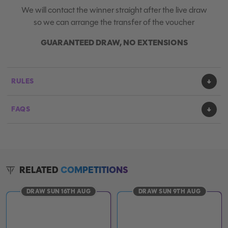
We will contact the winner straight after the live draw
so we can arrange the transfer of the voucher
GUARANTEED DRAW, NO EXTENSIONS
RULES
FAQS
RELATED
COMPETITIONS
DRAW SUN 16TH AUG
DRAW SUN 9TH AUG