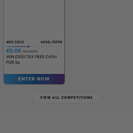
40
%
6408
/
15999
£
0.05
PER ENTRY
WIN £500 TAX FREE CASH
FOR 5p
ENTER NOW
VIEW ALL COMPETITIONS