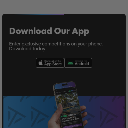
Download Our App
Enter exclusive competitions on your phone.
Download today!