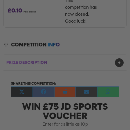
This
competition has
£
0.10
PER ENTRY
now closed.
Good luck!
COMPETITION
INFO
PRIZE DESCRIPTION
SHARE THIS COMPETITION:
Share
Share
Share
Share
Share
on
on
on
on
on
WIN £75 JD SPORTS
X
Facebook
Reddit
E-
WhatsApp
(Twitter)
mail
VOUCHER
Enter for as little as 10p