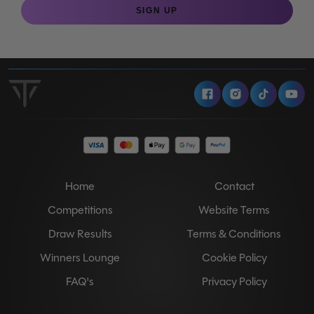
SIGN UP
Facebook
Instagram
Tiktok
Y
Home
Contact
Competitions
Website Terms
Draw Results
Terms & Conditions
Winners Lounge
Cookie Policy
FAQ's
Privacy Policy