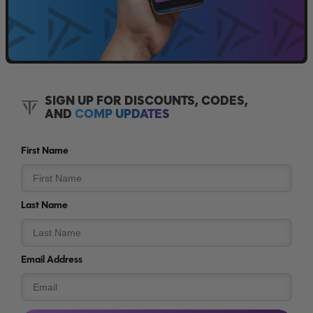
SIGN UP FOR DISCOUNTS, CODES,
AND
COMP UPDATES
First Name
Last Name
Email Address