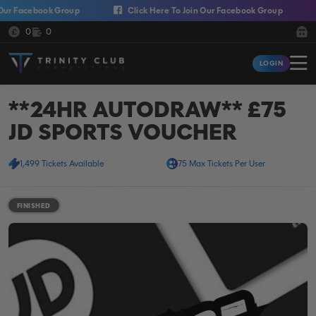
Skip to content
Facebook Group
Click Here To Join Our Facebook Group
C
Cash:
Credit:
0
0
Trinity Club Competitions
LOGIN
Login
**24HR AUTODRAW** £75
JD SPORTS VOUCHER
1,499 Tickets Available
75 Max Tickets Per User
FINISHED