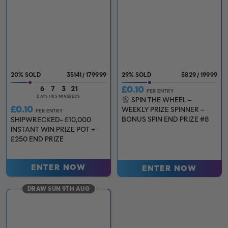
20
%
35141
/
179999
29
%
5829
/
19999
£
0.10
6
7
3
19
PER ENTRY
DAYS
HRS
MINS
SECS
SPIN THE WHEEL –
£
0.10
WEEKLY PRIZE SPINNER –
PER ENTRY
BONUS SPIN END PRIZE #8
SHIPWRECKED- £10,000
INSTANT WIN PRIZE POT +
£250 END PRIZE
ENTER NOW
ENTER NOW
DRAW SUN 9TH AUG