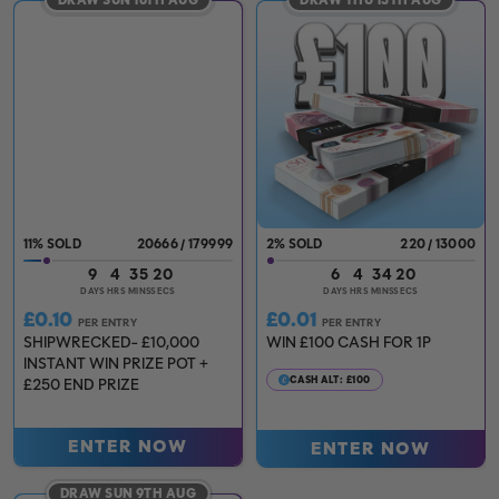
DRAW SUN 16TH AUG
DRAW THU 13TH AUG
11
%
20666
/
179999
2
%
220
/
13000
9
4
35
19
6
4
34
19
DAYS
HRS
MINS
SECS
DAYS
HRS
MINS
SECS
£
0.10
£
0.01
PER ENTRY
PER ENTRY
SHIPWRECKED- £10,000
WIN £100 CASH FOR 1P
INSTANT WIN PRIZE POT +
CASH ALT: £100
£250 END PRIZE
ENTER NOW
ENTER NOW
DRAW SUN 9TH AUG