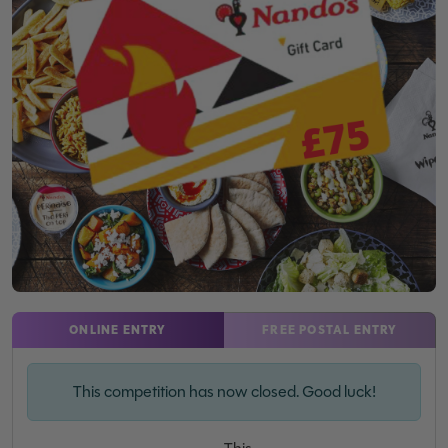
ONLINE ENTRY
FREE POSTAL ENTRY
This competition has now closed. Good luck!