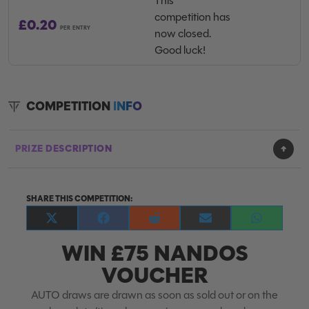
This
competition has
£
0.20
PER ENTRY
now closed.
Good luck!
COMPETITION
INFO
PRIZE DESCRIPTION
SHARE THIS COMPETITION:
Share
Share
Share
Share
Share
on
on
on
on
on
WIN £75 NANDOS
X
Facebook
Reddit
E-
WhatsApp
(Twitter)
mail
VOUCHER
AUTO draws are drawn as soon as sold out or on the