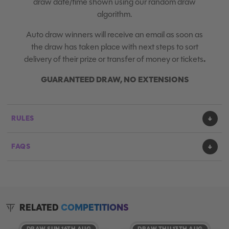
draw date/time shown using our random draw
algorithm.
Auto draw winners will receive an email as soon as
the draw has taken place with next steps to sort
.
delivery of their prize or transfer of money or tickets
GUARANTEED DRAW, NO EXTENSIONS
RULES
FAQS
RELATED
COMPETITIONS