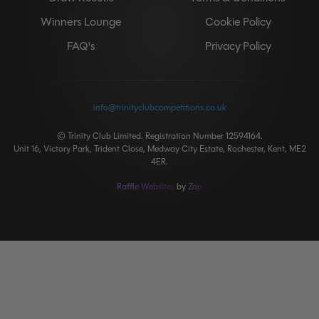
Winners Lounge
Cookie Policy
FAQ's
Privacy Policy
info@trinityclubcompetitions.co.uk
© Trinity Club Limited. Registration Number 12594164.
Unit 16, Victory Park, Trident Close, Medway City Estate, Rochester, Kent, ME2
4ER.
Raffle Websites
by
Zap