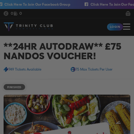
Skip to content
ck Here To Join Our Facebook Group
Click Here To Join Our Faceboo
Cash:
Credit:
0
0
Trinity Club Competitions
LOGIN
Login
**24HR AUTODRAW** £75
NANDOS VOUCHER!
749 Tickets Available
75 Max Tickets Per User
FINISHED