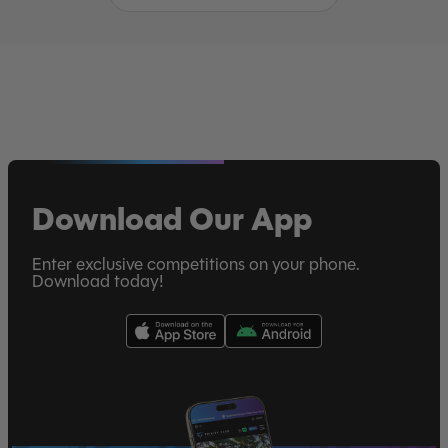
Download Our App
Enter exclusive competitions on your phone.
Download today!