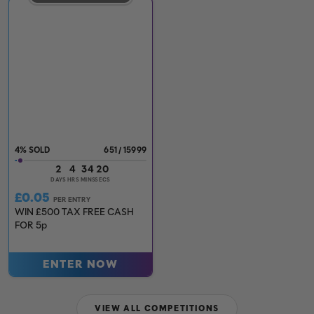
4
%
651
/
15999
2
4
34
19
DAYS
HRS
MINS
SECS
£
0.05
PER ENTRY
WIN £500 TAX FREE CASH
FOR 5p
ENTER NOW
VIEW ALL COMPETITIONS