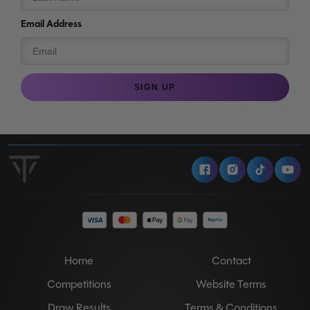
Email Address
SIGN UP
Facebook
Instagram
Tiktok
Y
Home
Contact
Competitions
Website Terms
Draw Results
Terms & Conditions