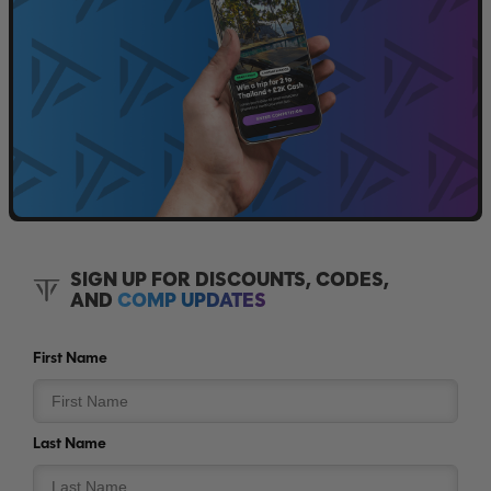
SIGN UP FOR DISCOUNTS, CODES,
AND
COMP UPDATES
First Name
Last Name