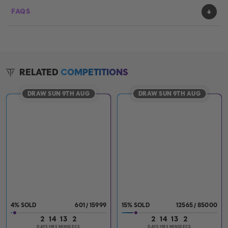
FAQS
RELATED
COMPETITIONS
DRAW SUN 9TH AUG
DRAW SUN 9TH AUG
4
%
601
/
15999
15
%
12565
/
85000
2
14
13
1
2
14
13
1
DAYS
HRS
MINS
SEC
DAYS
HRS
MINS
SEC