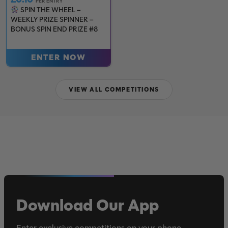
PER ENTRY
SPIN THE WHEEL –
WEEKLY PRIZE SPINNER –
BONUS SPIN END PRIZE #8
ENTER NOW
VIEW ALL COMPETITIONS
Download Our App