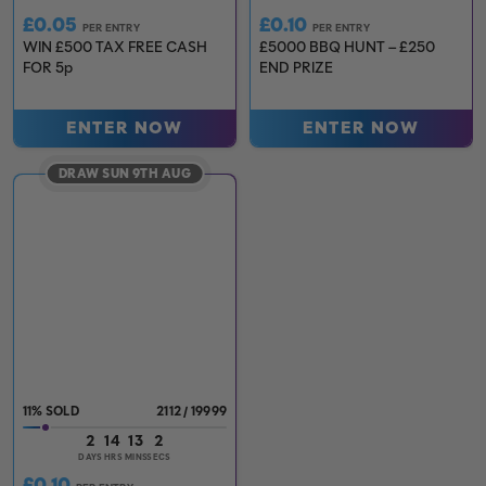
£
0.05
£
0.10
PER ENTRY
PER ENTRY
WIN £500 TAX FREE CASH
£5000 BBQ HUNT – £250
FOR 5p
END PRIZE
ENTER NOW
ENTER NOW
DRAW SUN 9TH AUG
11
%
2112
/
19999
2
14
13
1
DAYS
HRS
MINS
SEC
£
0.10