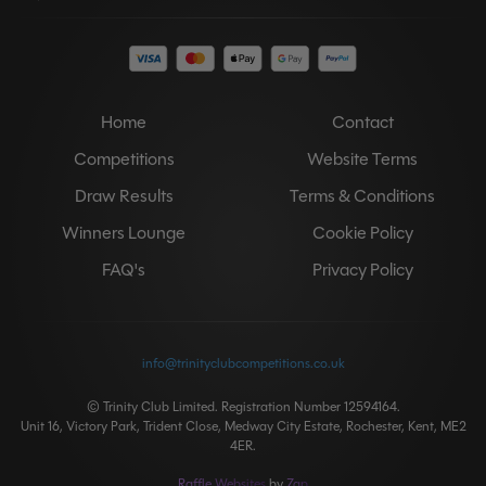
Home
Contact
Competitions
Website Terms
Draw Results
Terms & Conditions
Winners Lounge
Cookie Policy
FAQ's
Privacy Policy
info@trinityclubcompetitions.co.uk
© Trinity Club Limited. Registration Number 12594164.
Unit 16, Victory Park, Trident Close, Medway City Estate, Rochester, Kent, ME2
4ER.
Raffle Websites
by
Zap