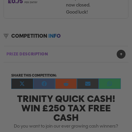
£
0.75
PER ENTRY
now closed.
Good luck!
COMPETITION
INFO
PRIZE DESCRIPTION
SHARE THIS COMPETITION:
Share
Share
Share
Share
Share
on
on
on
on
on
TRINITY QUICK CASH!
X
Facebook
Reddit
E-
WhatsApp
(Twitter)
mail
WIN £250 TAX FREE
CASH
Do you want to join our ever growing cash winners?