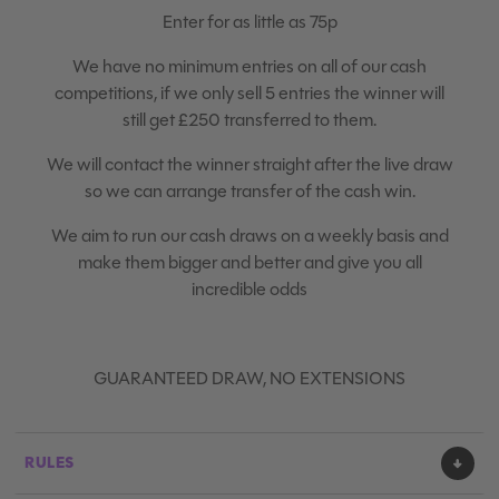
Enter for as little as 75p
We have no minimum entries on all of our cash
competitions, if we only sell 5 entries the winner will
still get £250 transferred to them.
We will contact the winner straight after the live draw
so we can arrange transfer of the cash win.
We aim to run our cash draws on a weekly basis and
make them bigger and better and give you all
incredible odds
GUARANTEED DRAW, NO EXTENSIONS
RULES