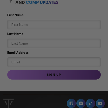
AND
COMP UPDATES
First Name
Last Name
Email Address
SIGN UP
Facebook
Instagram
Tiktok
Y