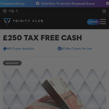
Skip to content
cebook Group
Click Here To Join Our Facebook Group
Clic
Cash:
Credit:
0
0
Trinity Club Competitions
LOGIN
Login
£250 TAX FREE CASH
499 Tickets Available
50 Max Tickets Per User
SOLD OUT