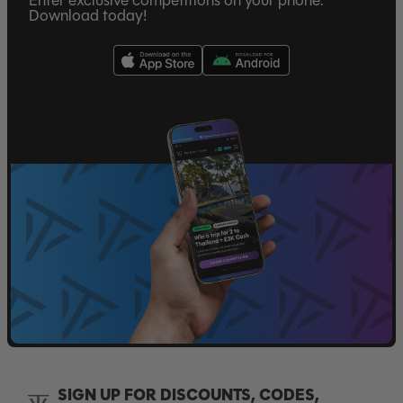
Enter exclusive competitions on your phone.
Download today!
SIGN UP FOR DISCOUNTS, CODES,