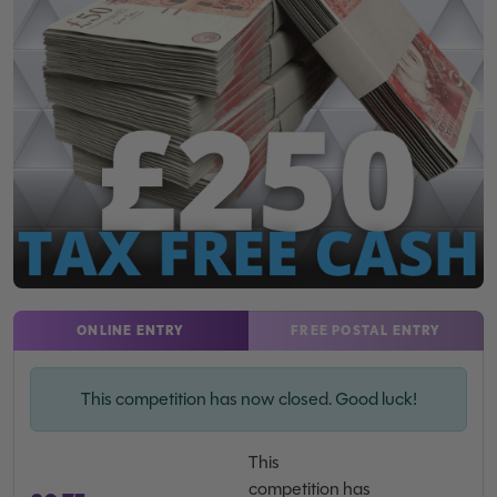
ONLINE ENTRY
FREE POSTAL ENTRY
This competition has now closed. Good luck!
This
competition has