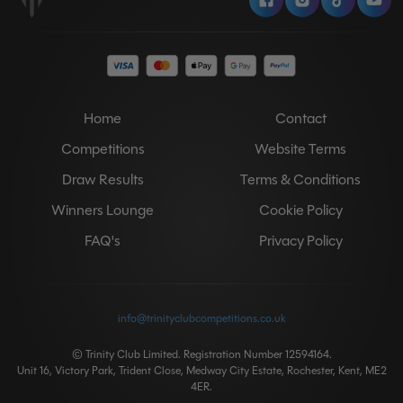
Home
Contact
Competitions
Website Terms
Draw Results
Terms & Conditions
Winners Lounge
Cookie Policy
FAQ's
Privacy Policy
info@trinityclubcompetitions.co.uk
© Trinity Club Limited. Registration Number 12594164.
Unit 16, Victory Park, Trident Close, Medway City Estate, Rochester, Kent, ME2
4ER.