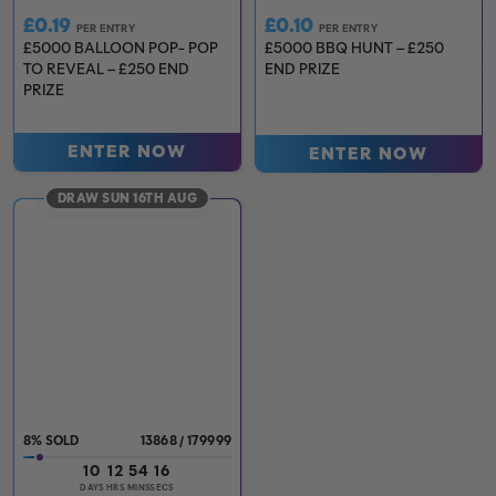
£
0.19
£
0.10
PER ENTRY
PER ENTRY
£5000 BALLOON POP- POP
£5000 BBQ HUNT – £250
TO REVEAL – £250 END
END PRIZE
PRIZE
ENTER NOW
ENTER NOW
DRAW SUN 16TH AUG
8
%
13868
/
179999
10
12
54
14
DAYS
HRS
MINS
SECS