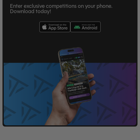
Enter exclusive competitions on your phone.
Download today!