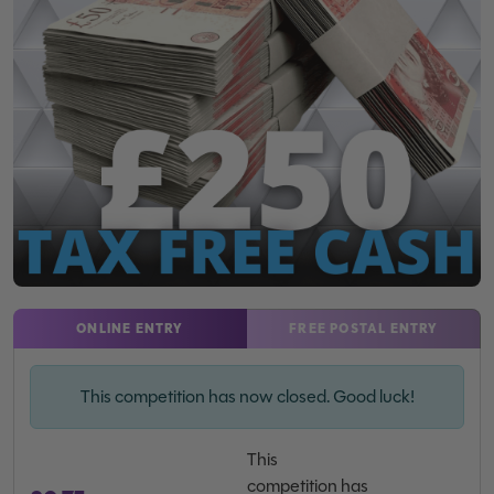
ONLINE ENTRY
FREE POSTAL ENTRY
This competition has now closed. Good luck!
This
competition has