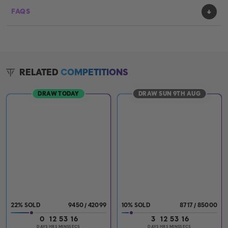
FAQS
RELATED
COMPETITIONS
DRAW TODAY
DRAW SUN 9TH AUG
22
%
9450
/
42099
10
%
8717
/
85000
0
12
53
14
3
12
53
14
DAYS
HRS
MINS
SECS
DAYS
HRS
MINS
SECS