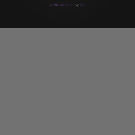
Raffle Websites
by
Zap