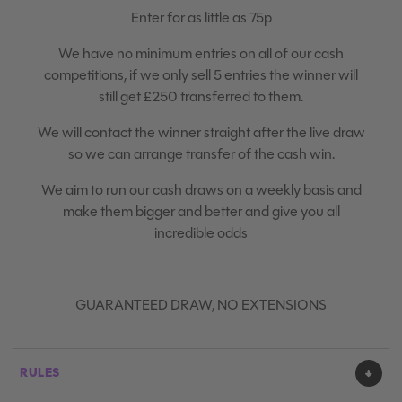
Enter for as little as 75p
We have no minimum entries on all of our cash
competitions, if we only sell 5 entries the winner will
still get £250 transferred to them.
We will contact the winner straight after the live draw
so we can arrange transfer of the cash win.
We aim to run our cash draws on a weekly basis and
make them bigger and better and give you all
incredible odds
GUARANTEED DRAW, NO EXTENSIONS
RULES