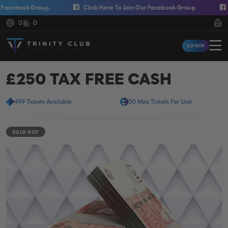
Skip to content
ebook Group
Click Here To Join Our Facebook Group
Click
Cash:
Credit:
0
0
Trinity Club Competitions
LOGIN
Login
£250 TAX FREE CASH
499 Tickets Available
50 Max Tickets Per User
SOLD OUT