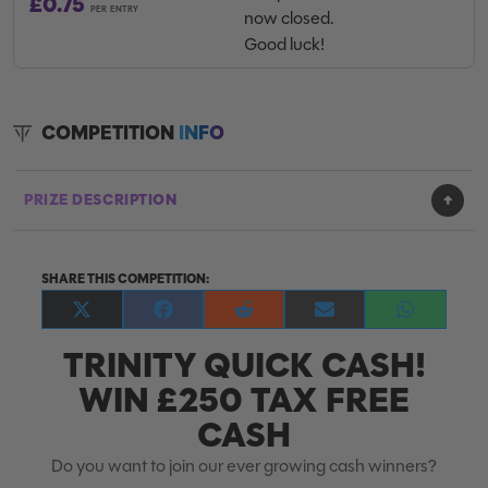
£
0.75
PER ENTRY
now closed.
Good luck!
COMPETITION
INFO
PRIZE DESCRIPTION
SHARE THIS COMPETITION:
Share
Share
Share
Share
Share
on
on
on
on
on
TRINITY QUICK CASH!
X
Facebook
Reddit
E-
WhatsApp
(Twitter)
mail
WIN £250 TAX FREE
CASH
Do you want to join our ever growing cash winners?