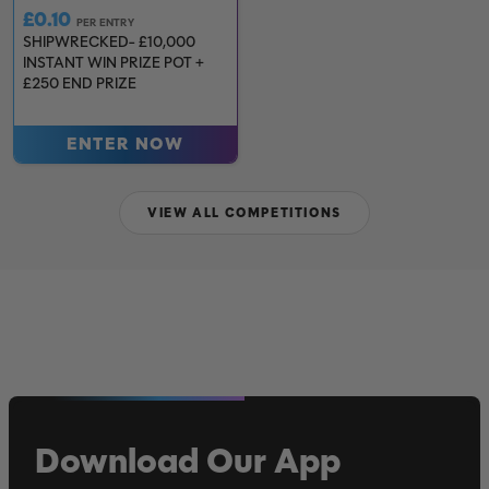
£
0.10
PER ENTRY
SHIPWRECKED- £10,000
INSTANT WIN PRIZE POT +
£250 END PRIZE
ENTER NOW
VIEW ALL COMPETITIONS
Download Our App