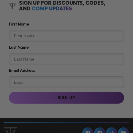
SIGN UP FOR DISCOUNTS, CODES,
AND
COMP UPDATES
First Name
Last Name
Email Address
SIGN UP
Facebook
Instagram
Tiktok
Y