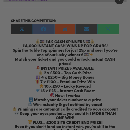
SHARE THIS COMPETITION:
Share
Share
Share
Share
Share
on
on
on
on
on
X
Facebook
Reddit
E-
WhatsApp
£4K CASH SPINNERS
(Twitter)
mail
£4,000 INSTANT CASH WINS UP FOR GRABS!
Spin the Table Top spinners for just 25p and see if you’re
one of our lucky winners!
Match your ticket and you could unlock instant CASH
prizes!
INSTANT PRIZES AVAILABLE:
2 x £500 – Top Cash Prize
4 x £250 – Big Money Bonus
7 x £100 – Premium Prize Win
10 x £50 – Lucky Reward
15 x £25 – Instant Cash Boost
How it works:
Match your ticket number to a prize
Win instantly & get notified by email
Winnings are automatically credited to your account
Keep your eyes peeled… you could hit MORE THAN
ONE WIN!
PLUS… £200 SITE CREDIT END PRIZE!
Even if you don’t land an instant win, you’re still in the