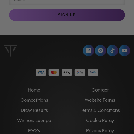
SIGN UP
Facebook
Instagram
Tiktok
Y
Home
Contact
Competitions
Website Terms
Draw Results
Terms & Conditions
Winners Lounge
Cookie Policy
FAQ's
Privacy Policy