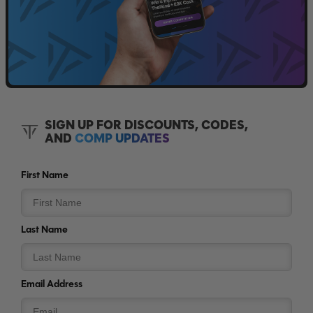
SIGN UP FOR DISCOUNTS, CODES,
AND
COMP UPDATES
First Name
Last Name
Email Address