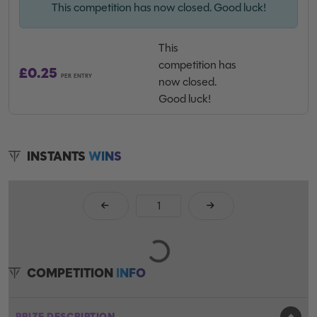
This competition has now closed. Good luck!
This
competition has
£
0.25
PER ENTRY
now closed.
Good luck!
INSTANTS
WINS
Page Number
COMPETITION
INFO
PRIZE DESCRIPTION