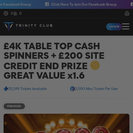
Skip to content
cebook Group
Click Here To Join Our Facebook Group
Clic
Cash:
Credit:
0
0
Trinity Club Competitions
LOGIN
Login
£4K TABLE TOP CASH
SPINNERS + £200 SITE
CREDIT END PRIZE
GREAT VALUE x1.6
25,599 Tickets Available
2,000 Max Tickets Per User
FINISHED