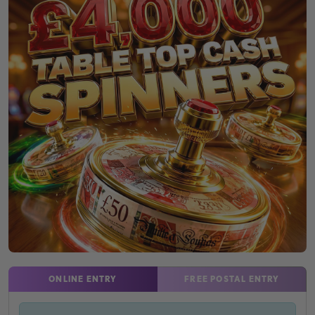
ONLINE ENTRY
FREE POSTAL ENTRY