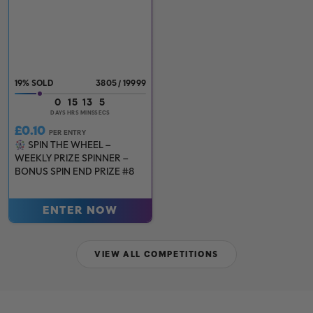
19
%
3805
/
19999
0
15
13
4
DAYS
HRS
MINS
SECS
£
0.10
PER ENTRY
SPIN THE WHEEL –
WEEKLY PRIZE SPINNER –
BONUS SPIN END PRIZE #8
ENTER NOW
VIEW ALL COMPETITIONS