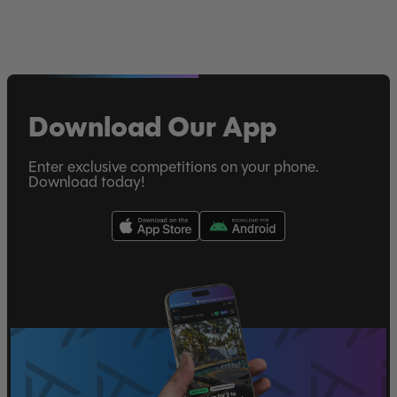
Download Our App
Enter exclusive competitions on your phone.
Download today!