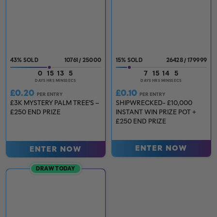
43
%
10761
/
25000
15
%
26428
/
179999
0
15
13
4
7
15
14
3
DAYS
HRS
MINS
SECS
DAYS
HRS
MINS
SECS
£
0.20
£
0.10
PER ENTRY
PER ENTRY
£3K MYSTERY PALM TREE’S –
SHIPWRECKED- £10,000
£250 END PRIZE
INSTANT WIN PRIZE POT +
£250 END PRIZE
ENTER NOW
ENTER NOW
DRAW TODAY