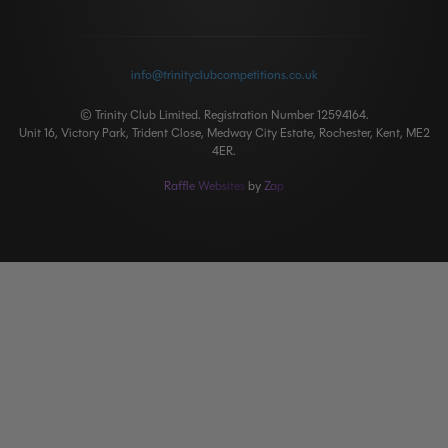
info@trinityclubcompetitions.co.uk
© Trinity Club Limited. Registration Number 12594164.
Unit 16, Victory Park, Trident Close, Medway City Estate, Rochester, Kent, ME2
4ER.
Raffle Websites
by
Zap