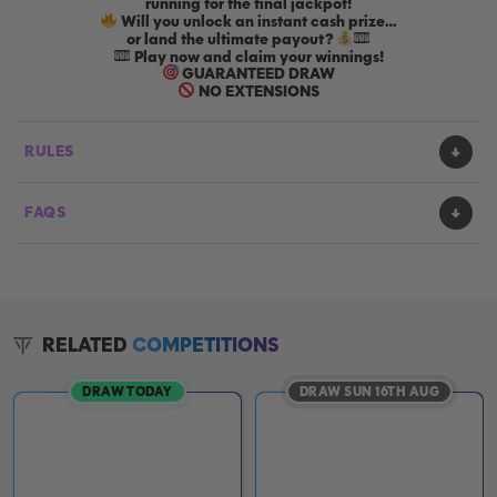
running for the final jackpot!
Will you unlock an instant cash prize…
or land the ultimate payout?
Play now and claim your winnings!
GUARANTEED DRAW
NO EXTENSIONS
RULES
FAQS
RELATED
COMPETITIONS
DRAW TODAY
DRAW SUN 16TH AUG