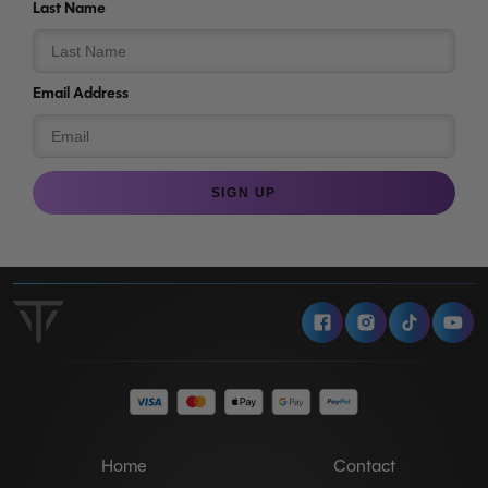
Last Name
Email Address
SIGN UP
Facebook
Instagram
Tiktok
Y
Home
Contact