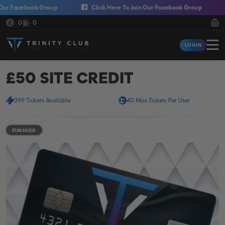
Skip to content
Facebook Group
Click Here To Join Our Facebook Group
C
Cash:
Credit:
0
0
Trinity Club Competitions
LOGIN
Login
£50 SITE CREDIT
399 Tickets Available
40 Max Tickets Per User
FINISHED