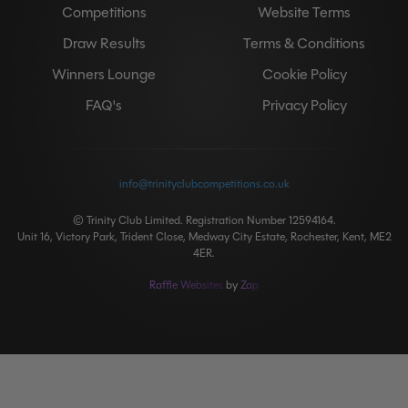
Competitions
Website Terms
Draw Results
Terms & Conditions
Winners Lounge
Cookie Policy
FAQ's
Privacy Policy
info@trinityclubcompetitions.co.uk
© Trinity Club Limited. Registration Number 12594164.
Unit 16, Victory Park, Trident Close, Medway City Estate, Rochester, Kent, ME2
4ER.
Raffle Websites
by
Zap