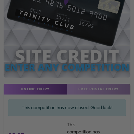
ONLINE ENTRY
FREE POSTAL ENTRY
This competition has now closed. Good luck!
This
competition has