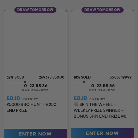
DRAW TOMORROW
DRAW TOMORROW
32
%
26937
/
85000
18
%
3588
/
19999
0
23
58
35
0
23
58
35
DAYS
HRS
MINS
SECS
DAYS
HRS
MINS
SECS
£
0.10
£
0.10
PER ENTRY
PER ENTRY
£5000 BBQ HUNT – £250
SPIN THE WHEEL –
END PRIZE
WEEKLY PRIZE SPINNER –
BONUS SPIN END PRIZE #8
ENTER NOW
ENTER NOW