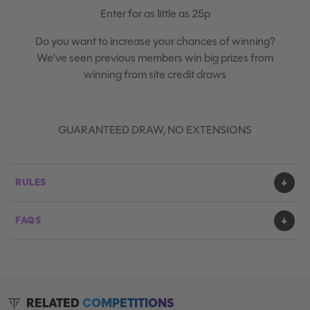
Enter for as little as 25p
Do you want to increase your chances of winning?
We’ve seen previous members win big prizes from
winning from site credit draws
GUARANTEED DRAW, NO EXTENSIONS
RULES
FAQS
RELATED
COMPETITIONS