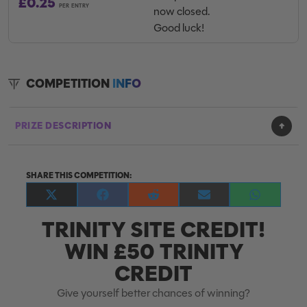
£
0.25
PER ENTRY
now closed.
Good luck!
COMPETITION
INFO
PRIZE DESCRIPTION
SHARE THIS COMPETITION:
Share
Share
Share
Share
Share
on
on
on
on
on
TRINITY SITE CREDIT!
X
Facebook
Reddit
E-
WhatsApp
(Twitter)
mail
WIN £50 TRINITY
CREDIT
Give yourself better chances of winning?