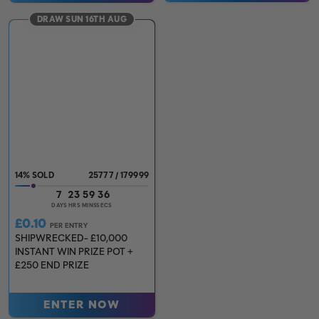
DRAW SUN 16TH AUG
14
%
25777
/
179999
7
23
59
35
DAYS
HRS
MINS
SECS
£
0.10
PER ENTRY
SHIPWRECKED- £10,000
INSTANT WIN PRIZE POT +
£250 END PRIZE
ENTER NOW