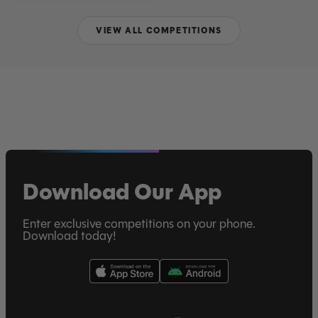
VIEW ALL COMPETITIONS
Download Our App
Enter exclusive competitions on your phone.
Download today!