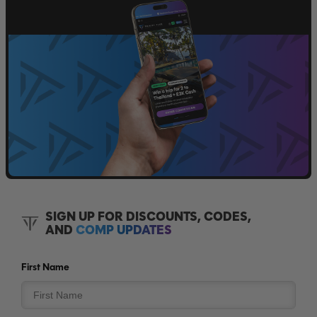
SIGN UP FOR DISCOUNTS, CODES,
AND
COMP UPDATES
First Name