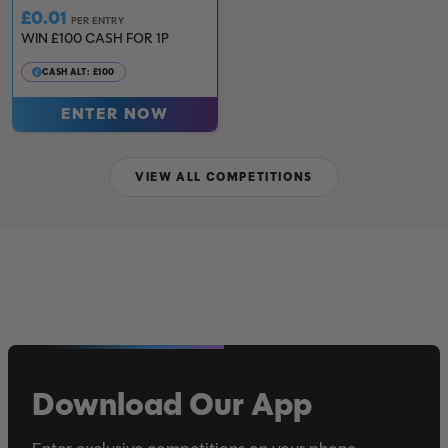
£
0.01
PER ENTRY
WIN £100 CASH FOR 1P
CASH ALT: £100
ENTER NOW
VIEW ALL COMPETITIONS
Download Our App