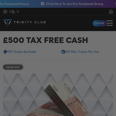
Skip to content
Facebook Group
Click Here To Join Our Facebook Group
Cl
Cash:
Credit:
0
0
Trinity Club Competitions
LOGIN
Login
£500 TAX FREE CASH
999 Tickets Available
100 Max Tickets Per User
SOLD OUT