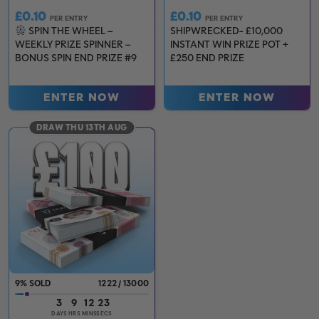
£
0.10
£
0.10
PER ENTRY
PER ENTRY
SPIN THE WHEEL –
SHIPWRECKED- £10,000
WEEKLY PRIZE SPINNER –
INSTANT WIN PRIZE POT +
BONUS SPIN END PRIZE #9
£250 END PRIZE
ENTER NOW
ENTER NOW
DRAW THU 13TH AUG
9
%
1222
/
13000
3
9
12
21
DAYS
HRS
MINS
SECS