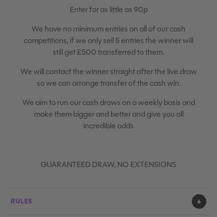
Enter for as little as 90p
We have no minimum entries on all of our cash
competitions, if we only sell 5 entries the winner will
still get £500 transferred to them.
We will contact the winner straight after the live draw
so we can arrange transfer of the cash win.
We aim to run our cash draws on a weekly basis and
make them bigger and better and give you all
incredible odds
GUARANTEED DRAW, NO EXTENSIONS
RULES