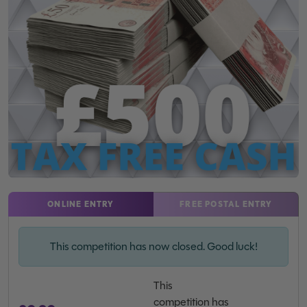
ONLINE ENTRY
FREE POSTAL ENTRY
This competition has now closed. Good luck!
This
competition has