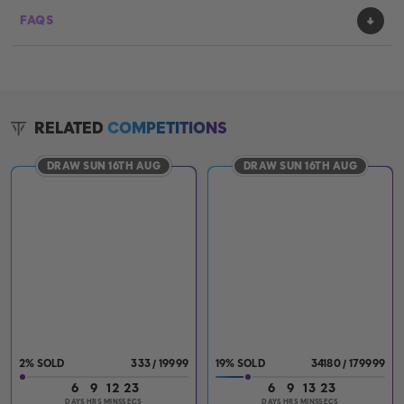
FAQS
RELATED
COMPETITIONS
DRAW SUN 16TH AUG
DRAW SUN 16TH AUG
2
%
333
/
19999
19
%
34180
/
179999
6
9
12
21
6
9
13
21
DAYS
HRS
MINS
SECS
DAYS
HRS
MINS
SECS