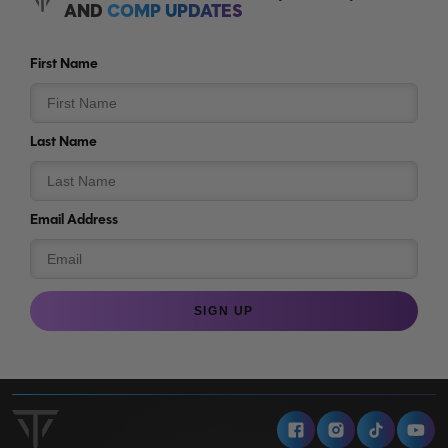
AND
COMP UPDATES
First Name
Last Name
Email Address
SIGN UP
Facebook
Instagram
Tiktok
Y