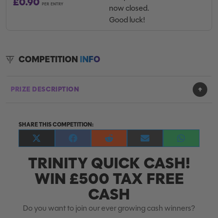
£
0.90
PER ENTRY
now closed.
Good luck!
COMPETITION
INFO
PRIZE DESCRIPTION
SHARE THIS COMPETITION:
Share
Share
Share
Share
Share
on
on
on
on
on
TRINITY QUICK CASH!
X
Facebook
Reddit
E-
WhatsApp
(Twitter)
mail
WIN £500 TAX FREE
CASH
Do you want to join our ever growing cash winners?