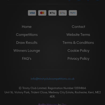
Home
Contact
Competitions
Website Terms
Draw Results
Terms & Conditions
Winners Lounge
Cookie Policy
FAQ's
Privacy Policy
info@trinityclubcompetitions.co.uk
© Trinity Club Limited. Registration Number 12594164.
Unit 16, Victory Park, Trident Close, Medway City Estate, Rochester, Kent, ME2
4ER.
Raffle Websites
by
Zap