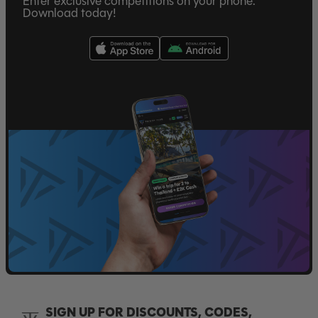
Enter exclusive competitions on your phone.
Download today!
SIGN UP FOR DISCOUNTS, CODES,