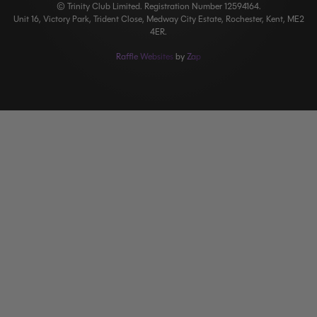
© Trinity Club Limited. Registration Number 12594164.
Unit 16, Victory Park, Trident Close, Medway City Estate, Rochester, Kent, ME2
4ER.
Raffle Websites
by
Zap