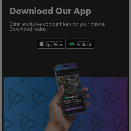
Download Our App
Enter exclusive competitions on your phone.
Download today!