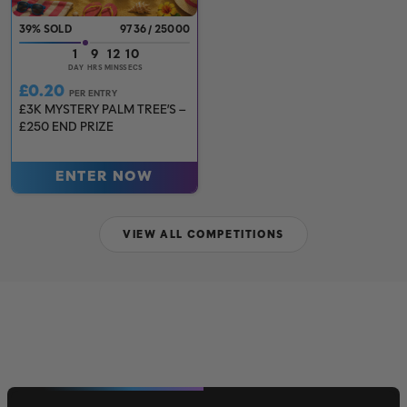
39
%
9736
/
25000
1
9
12
8
DAY
HRS
MINS
SECS
£
0.20
PER ENTRY
£3K MYSTERY PALM TREE’S –
£250 END PRIZE
ENTER NOW
VIEW ALL COMPETITIONS