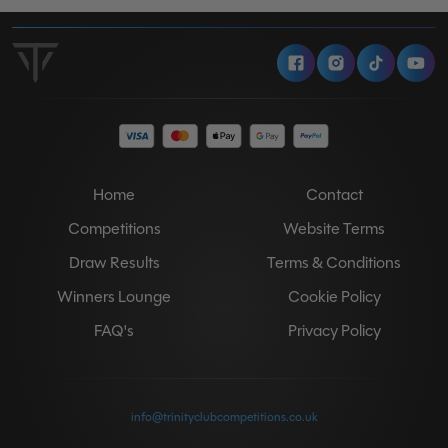
Facebook
Instagram
Tiktok
Y
Home
Contact
Competitions
Website Terms
Draw Results
Terms & Conditions
Winners Lounge
Cookie Policy
FAQ's
Privacy Policy
info@trinityclubcompetitions.co.uk