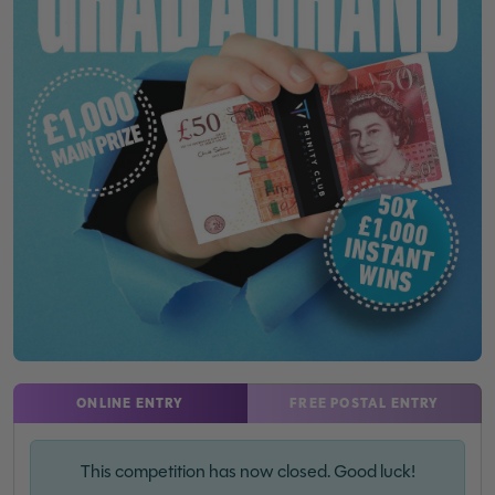
ONLINE ENTRY
FREE POSTAL ENTRY
This competition has now closed. Good luck!