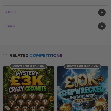
RULES
FAQS
RELATED
COMPETITIONS
DRAW THU 13TH AUG
DRAW SUN 16TH AUG