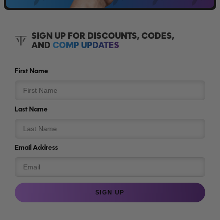
SIGN UP FOR DISCOUNTS, CODES,
AND
COMP UPDATES
First Name
Last Name
Email Address
SIGN UP