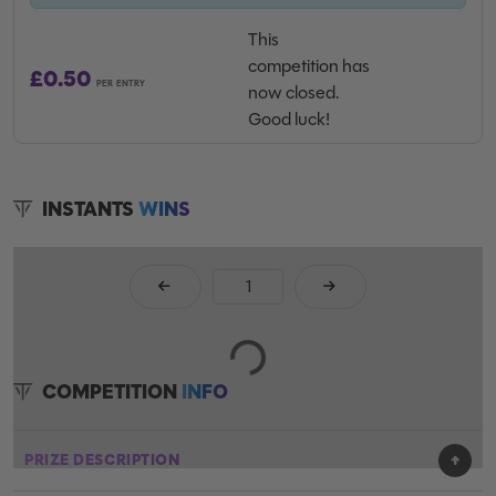
This
competition has
£
0.50
PER ENTRY
now closed.
Good luck!
INSTANTS
WINS
Page Number
COMPETITION
INFO
PRIZE DESCRIPTION