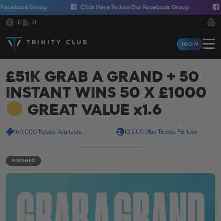
Skip to content
book Group
Click Here To Join Our Facebook Group
Click
Cash:
Credit:
0
0
Trinity Club Competitions
LOGIN
Login
£51K GRAB A GRAND + 50
INSTANT WINS 50 X £1000
GREAT VALUE x1.6
160,000 Tickets Available
10,000 Max Tickets Per User
FINISHED