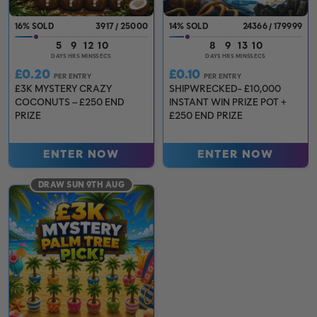
16
%
3917
/
25000
14
%
24366
/
179999
5
9
12
9
8
9
13
9
DAYS
HRS
MINS
SECS
DAYS
HRS
MINS
SECS
£
0.20
£
0.10
PER ENTRY
PER ENTRY
£3K MYSTERY CRAZY
SHIPWRECKED- £10,000
COCONUTS – £250 END
INSTANT WIN PRIZE POT +
PRIZE
£250 END PRIZE
ENTER NOW
ENTER NOW
DRAW SUN 9TH AUG