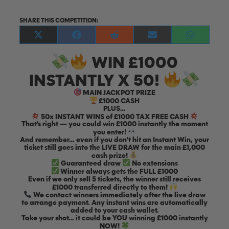
SHARE THIS COMPETITION:
Share
Share
Share
Share
Share
on
on
on
on
on
X
Facebook
Reddit
E-
WhatsApp
WIN £1000
(Twitter)
mail
INSTANTLY X 50!
MAIN JACKPOT PRIZE
£1000 CASH
PLUS…
50x INSTANT WINS of £1000 TAX FREE CASH
That’s right — you could win £1000 instantly the moment
you enter!
And remember… even if you don’t hit an Instant Win, your
ticket still goes into the LIVE DRAW for the main £1,000
cash prize!
Guaranteed draw
No extensions
Winner always gets the FULL £1000
Even if we only sell 5 tickets, the winner still receives
£1000 transferred directly to them!
We contact winners immediately after the live draw
to arrange payment. Any instant wins are automatically
added to your cash wallet.
Take your shot… it could be YOU winning £1000 instantly
NOW!