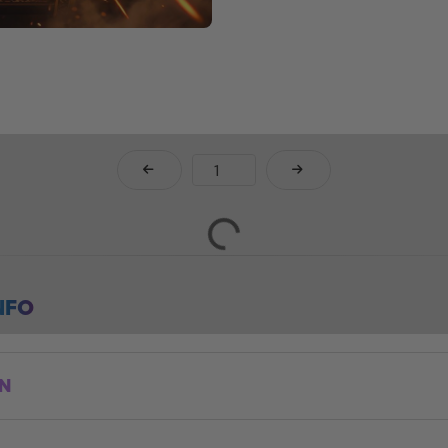
Page Number
NFO
ON