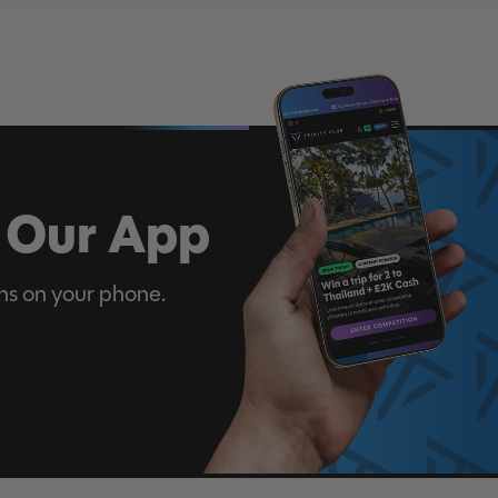
 Our App
ns on your phone.