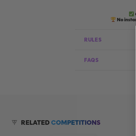
No instan
RULES
FAQS
RELATED
COMPETITIONS