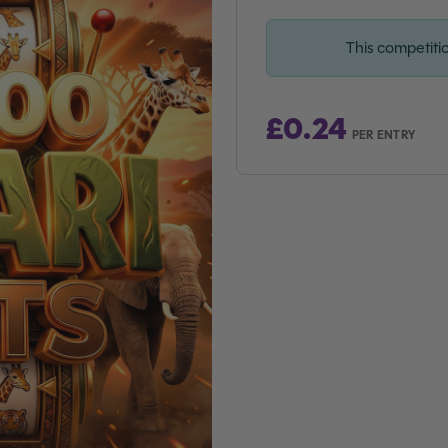
This competiti
£
0.24
PER ENTRY