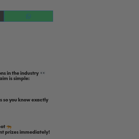
Share
on
WhatsApp
ns in the industry
aim is simple:
gs so you know exactly
pot
nt prizes immediately!