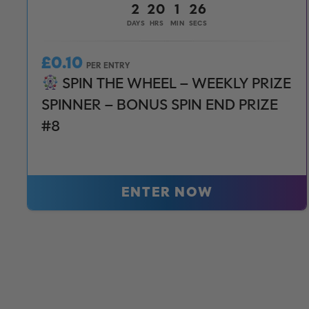
2
20
1
24
DAYS
HRS
MIN
SECS
£
0.10
PER ENTRY
SPIN THE WHEEL – WEEKLY PRIZE
SPINNER – BONUS SPIN END PRIZE
#8
ENTER NOW