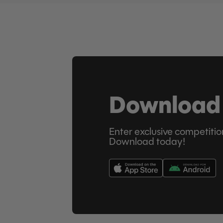
Download
Enter exclusive competitio
Download today!