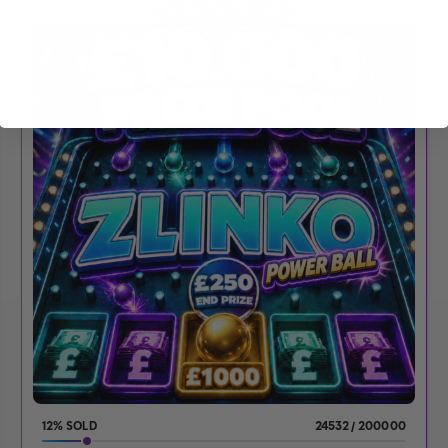
DRAW SUN 9TH AUG
12
%
24532
/
200000