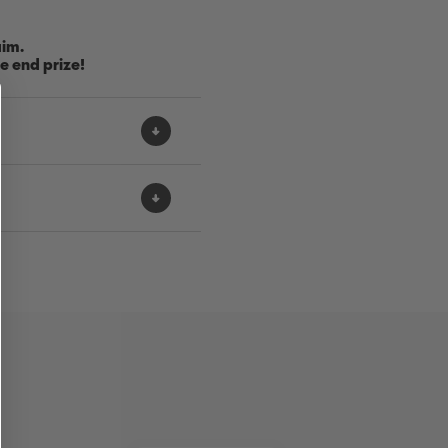
aim.
ee end prize!