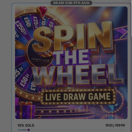
DRAW SUN 9TH AUG
10
%
1901
/
19999