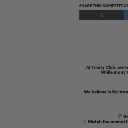
SHARE THIS COMPETITIO
Share
on
X
(Twitter)
At Trinity Club, we’
While many UK
We believe in full tr
Gr
Match the animal ti