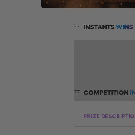
INSTANTS
WINS
COMPETITION
I
PRIZE DESCRIPTI