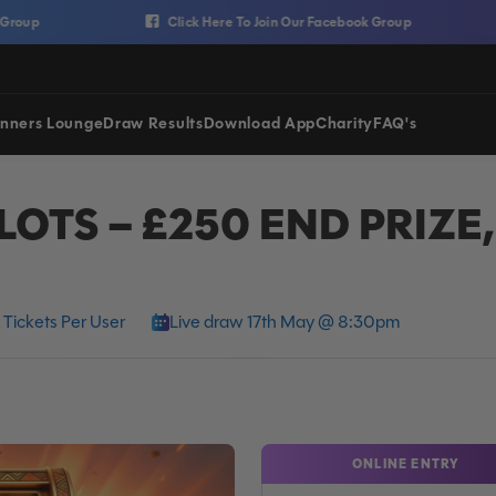
Click Here To Join Our Facebook Group
C
nners Lounge
Draw Results
Download App
Charity
FAQ's
LOTS – £250 END PRIZE
Tickets Per User
Live draw 17th May @ 8:30pm
ONLINE ENTRY