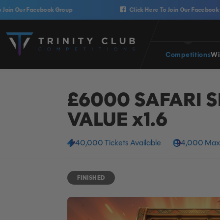
Skip to content
Our Facebook Group
Click Here To Join Our Facebook Group
Trinity Club Competitions
Competitions
Wi
£6000 SAFARI S
VALUE x1.6
40,000 Tickets Available
4,000 Max 
FINISHED