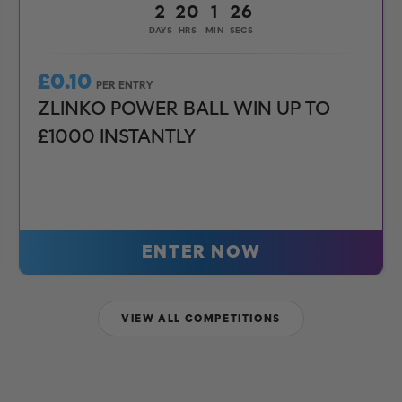
2
20
1
24
DAYS
HRS
MIN
SECS
£
0.10
PER ENTRY
ZLINKO POWER BALL WIN UP TO
£1000 INSTANTLY
ENTER NOW
VIEW ALL COMPETITIONS