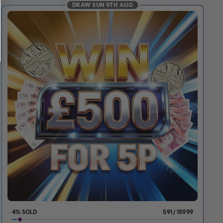
DRAW SUN 9TH AUG
4
%
591
/
15999