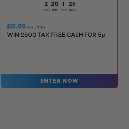
2
20
1
24
DAYS
HRS
MIN
SECS
£
0.05
PER ENTRY
WIN £500 TAX FREE CASH FOR 5p
ENTER NOW