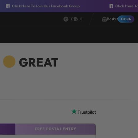
lick Here To Join Our Facebook Group
Click Here To Join O
Cash:
Credit:
0
0
Basket
LOGIN
Login
,
GREAT
FREE POSTAL ENTRY