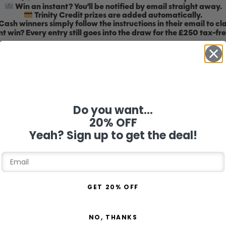
Win an instant? You’ll be notified by email straight away.
Trinity Credit prizes are added automatically.
Cash winners simply follow the instructions in their email to cl
t win? Every entry still goes into the draw for the £250 tax-fr
Do you want...
20% OFF
Yeah? Sign up to get the deal!
GET 20% OFF
NO, THANKS