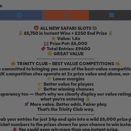
N:
Share
Share
Share
on
on
on
Facebook
Reddit
E-
ALL NEW SAFARI SLOTS
mail
£5,750 in Instant Wins + £250 End Prize
Value: 1.6x
Prize Pot: £6,000
Total Entries: £9600
GREAT VALUE
──────────────────
TRINITY CLUB – BEST VALUE COMPETITIONS
re committed to bringing you some of the best-value competitio
 competition sites operate at 2x prize value and above, our 
Lower margins
Better value for players
Better winning chances
ansparency too — that’s why we clearly display our value ratin
what you’re entering
More value. Better odds. Fairer play.
That’s the Trinity Club way.
──────────────────
ab your entries for just 24p and spin into a wild £6,000 prize 
cket numbers to the prizes shown for your chance to win insta
You could even win more than one instant prize.