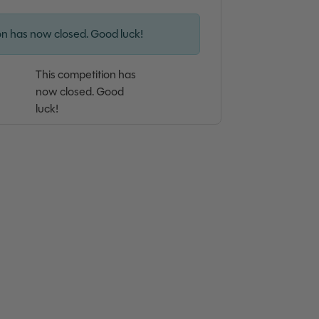
on has now closed. Good luck!
This competition has
now closed. Good
luck!