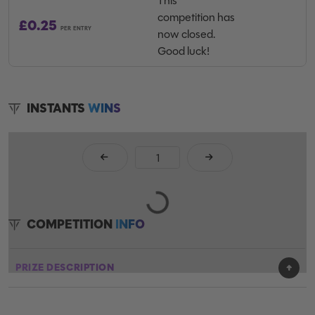
This
competition has
£
0.25
PER ENTRY
now closed.
Good luck!
INSTANTS
WINS
Page Number
COMPETITION
INFO
PRIZE DESCRIPTION