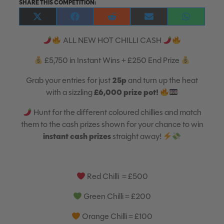
SHARE THIS COMPETITION:
Share
Share
Share
Share
Share
on
on
on
on
on
X
Facebook
Reddit
E-
WhatsApp
ALL NEW HOT CHILLI CASH
(Twitter)
mail
£5,750 in Instant Wins + £250 End Prize
25p
Grab your entries for just
and turn up the heat
£6,000 prize pot!
with a sizzling
Hunt for the different coloured chillies and match
them to the cash prizes shown for your chance to win
instant cash prizes
straight away!
Red Chilli = £500
Green Chilli = £200
Orange Chilli = £100