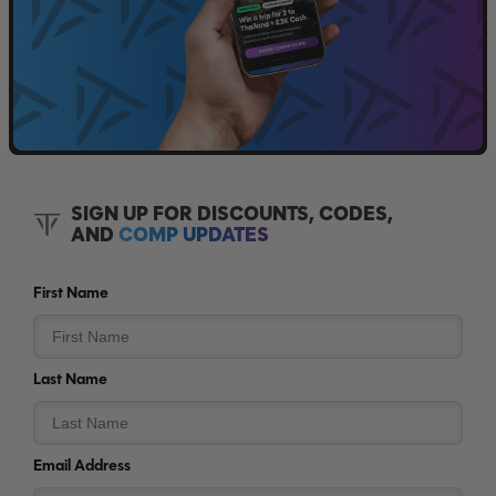
SIGN UP FOR DISCOUNTS, CODES,
AND
COMP UPDATES
First Name
Last Name
Email Address