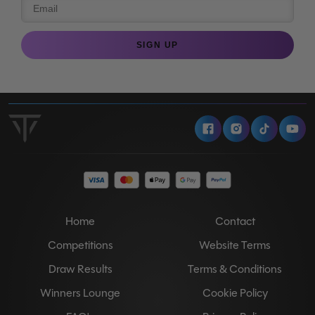
SIGN UP
Facebook
Instagram
Tiktok
Y
Home
Contact
Competitions
Website Terms
Draw Results
Terms & Conditions
Winners Lounge
Cookie Policy