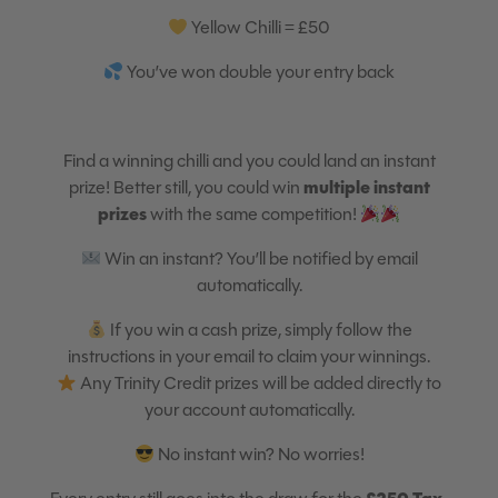
Yellow Chilli = £50
You’ve won double your entry back
Find a winning chilli and you could land an instant
multiple instant
prize! Better still, you could win
prizes
with the same competition!
Win an instant? You’ll be notified by email
automatically.
If you win a cash prize, simply follow the
instructions in your email to claim your winnings.
Any Trinity Credit prizes will be added directly to
your account automatically.
No instant win? No worries!