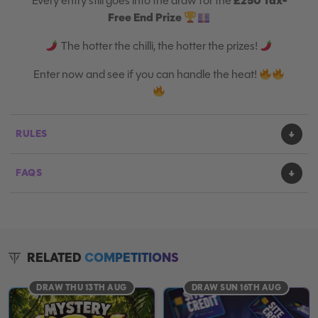
£250 Tax-
Every entry still goes into the draw for the
Free End Prize
The hotter the chilli, the hotter the prizes!
Enter now and see if you can handle the heat!
RULES
FAQS
RELATED
COMPETITIONS
DRAW THU 13TH AUG
DRAW SUN 16TH AUG