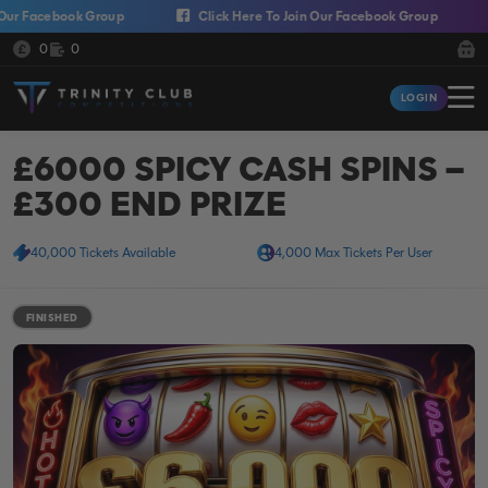
Skip to content
Facebook Group
Click Here To Join Our Facebook Group
Cl
Cash:
Credit:
0
0
Trinity Club Competitions
LOGIN
Login
£6000 SPICY CASH SPINS –
£300 END PRIZE
40,000 Tickets Available
4,000 Max Tickets Per User
FINISHED