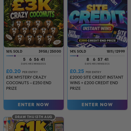
16
%
3958
/
25000
14
%
1811
/
12999
5
6
56
39
8
6
57
39
DAYS
HRS
MINS
SECS
DAYS
HRS
MINS
SECS
£
0.20
£
0.25
PER ENTRY
PER ENTRY
£3K MYSTERY CRAZY
£2000 SITE CREDIT INSTANT
COCONUTS – £250 END
WINS + £200 CREDIT END
PRIZE
PRIZE
ENTER NOW
ENTER NOW
DRAW THU 13TH AUG