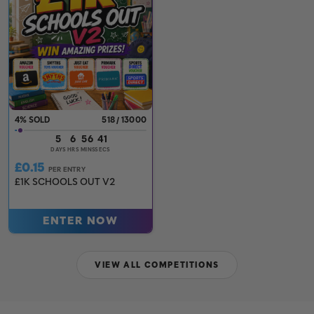
4
%
518
/
13000
5
6
56
39
DAYS
HRS
MINS
SECS
£
0.15
PER ENTRY
£1K SCHOOLS OUT V2
ENTER NOW
VIEW ALL COMPETITIONS