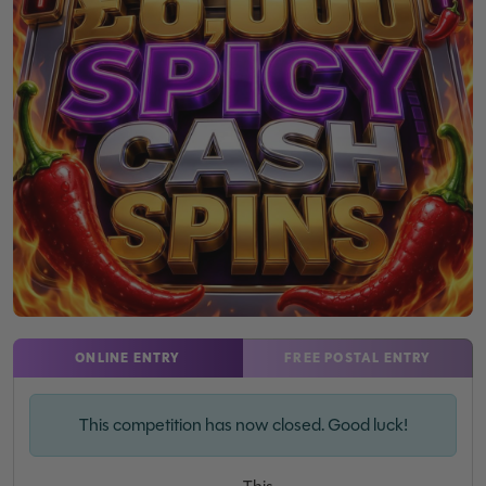
ONLINE ENTRY
FREE POSTAL ENTRY
This competition has now closed. Good luck!