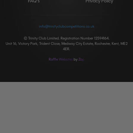
FAQ's
Privacy Policy
info@trinityclubcompetitions.co.uk
© Trinity Club Limited. Registration Number 12594164.
Unit 16, Victory Park, Trident Close, Medway City Estate, Rochester, Kent, ME2
4ER.
Raffle Websites
by
Zap