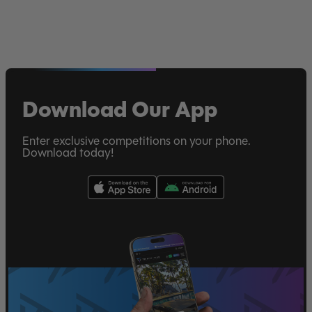
Download Our App
Enter exclusive competitions on your phone.
Download today!