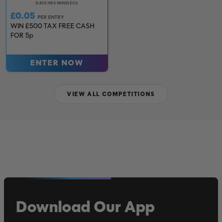
DAYS
HRS
MINS
SECS
£
0.05
PER ENTRY
WIN £500 TAX FREE CASH
FOR 5p
ENTER NOW
VIEW ALL COMPETITIONS
Download Our App