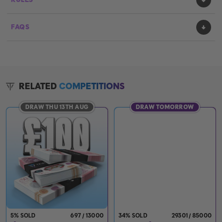
FAQS
RELATED
COMPETITIONS
DRAW THU 13TH AUG
DRAW TOMORROW
5
%
697
/
13000
34
%
29301
/
85000