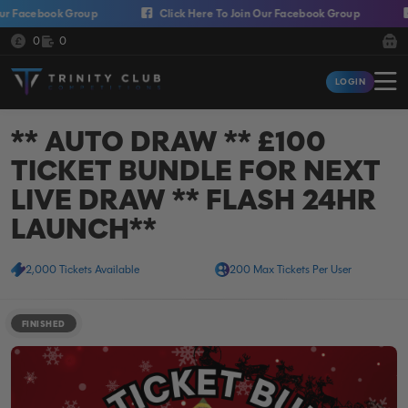
Skip to content
acebook Group
Click Here To Join Our Facebook Group
Cli
Cash:
Credit:
0
0
Trinity Club Competitions
LOGIN
Login
** AUTO DRAW ** £100
TICKET BUNDLE FOR NEXT
LIVE DRAW ** FLASH 24HR
LAUNCH**
2,000 Tickets Available
200 Max Tickets Per User
FINISHED