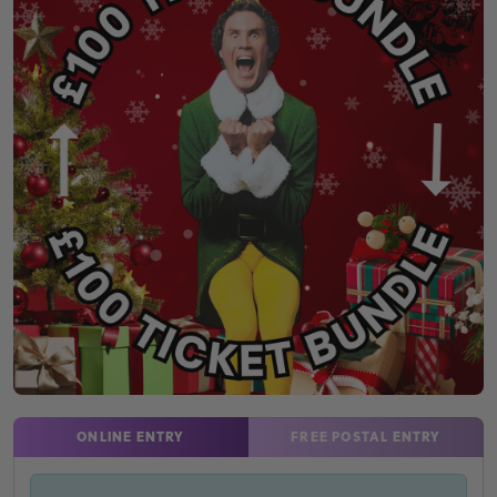
ONLINE ENTRY
FREE POSTAL ENTRY