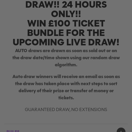
DRAW!! 24 HOURS
ONLY!!
WIN £100 TICKET
BUNDLE FOR THE
UPCOMING LIVE DRAW!
AUTO draws are drawn as soon as sold out or on
the draw date/time shown using our random draw
algorithm.
Auto draw winners will receive an email as soon as
the draw has taken place with next steps to sort
delivery of their prize or transfer of money or
tickets.
GUARANTEED DRAW, NO EXTENSIONS
RULES