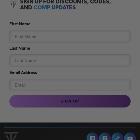
SIGN UP FOR DISCOUNTS, CODES,
AND
COMP UPDATES
First Name
Last Name
Email Address
SIGN UP
Facebook
Instagram
Tiktok
Y