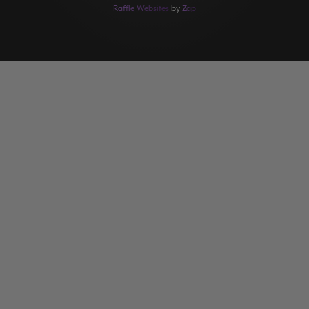
Raffle Websites
by
Zap