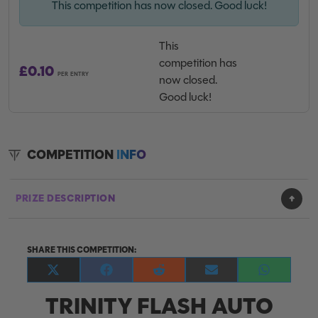
This competition has now closed. Good luck!
This
competition has
£
0.10
PER ENTRY
now closed.
Good luck!
COMPETITION
INFO
PRIZE DESCRIPTION
SHARE THIS COMPETITION:
Share
Share
Share
Share
Share
on
on
on
on
on
TRINITY FLASH AUTO
X
Facebook
Reddit
E-
WhatsApp
(Twitter)
mail