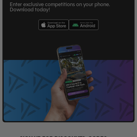
Enter exclusive competitions on your phone.
Download today!