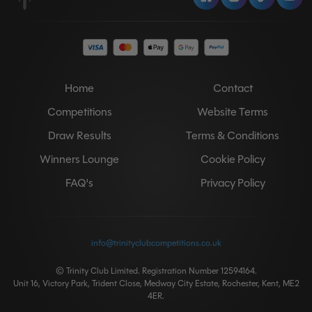
Home
Contact
Competitions
Website Terms
Draw Results
Terms & Conditions
Winners Lounge
Cookie Policy
FAQ's
Privacy Policy
info@trinityclubcompetitions.co.uk
© Trinity Club Limited. Registration Number 12594164.
Unit 16, Victory Park, Trident Close, Medway City Estate, Rochester, Kent, ME2
4ER.