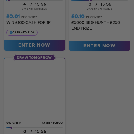
4
7
15
54
0
7
15
54
DAYS
HRS
MINS
SECS
DAYS
HRS
MINS
SECS
£
0.01
£
0.10
PER ENTRY
PER ENTRY
WIN £100 CASH FOR 1P
£5000 BBQ HUNT – £250
END PRIZE
CASH ALT: £100
ENTER NOW
ENTER NOW
DRAW TOMORROW
9
%
1484
/
15999
0
7
15
54