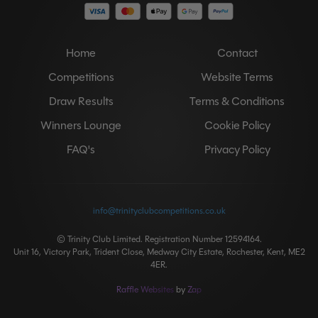
Home
Contact
Competitions
Website Terms
Draw Results
Terms & Conditions
Winners Lounge
Cookie Policy
FAQ's
Privacy Policy
info@trinityclubcompetitions.co.uk
© Trinity Club Limited. Registration Number 12594164.
Unit 16, Victory Park, Trident Close, Medway City Estate, Rochester, Kent, ME2
4ER.
Raffle Websites
by
Zap