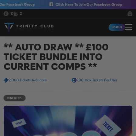
Skip to content
Facebook Group
Click Here To Join Our Facebook Group
C
Cash:
Credit:
0
0
Trinity Club Competitions
LOGIN
Login
** AUTO DRAW ** £100
TICKET BUNDLE INTO
CURRENT COMPS **
2,000 Tickets Available
200 Max Tickets Per User
FINISHED