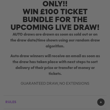
ONLY!!
WIN £100 TICKET
BUNDLE FOR THE
UPCOMING LIVE DRAW!
AUTO draws are drawn as soon as sold out or on
the draw date/time shown using our random draw
algorithm.
Auto draw winners will receive an email as soon as
the draw has taken place with next steps to sort
delivery of their prize or transfer of money or
tickets.
GUARANTEED DRAW, NO EXTENSIONS
RULES