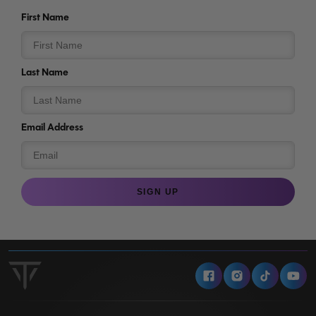
First Name
Last Name
Email Address
SIGN UP
Facebook
Instagram
Tiktok
Y