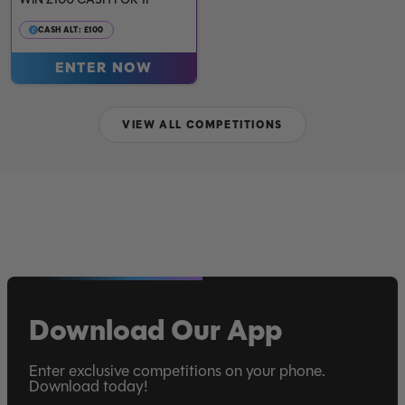
CASH ALT: £100
ENTER NOW
VIEW ALL COMPETITIONS
Download Our App
Enter exclusive competitions on your phone.
Download today!