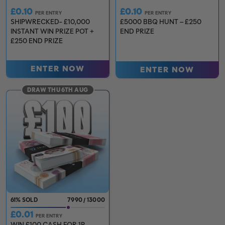
£
0.10
£
0.10
PER ENTRY
PER ENTRY
SHIPWRECKED- £10,000
£5000 BBQ HUNT – £250
INSTANT WIN PRIZE POT +
END PRIZE
£250 END PRIZE
ENTER NOW
ENTER NOW
DRAW THU 6TH AUG
61
%
7990
/
13000
£
0.01
PER ENTRY
WIN £100 CASH FOR 1P