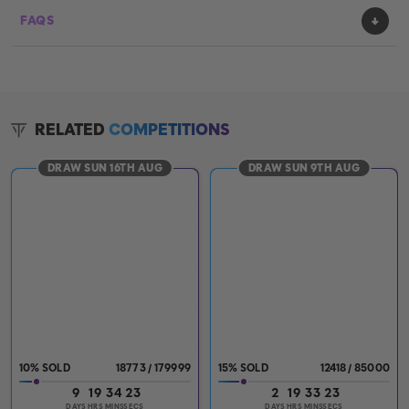
FAQS
RELATED
COMPETITIONS
DRAW SUN 16TH AUG
DRAW SUN 9TH AUG
10
%
18773
/
179999
15
%
12418
/
85000
9
19
34
21
2
19
33
21
DAYS
HRS
MINS
SECS
DAYS
HRS
MINS
SECS