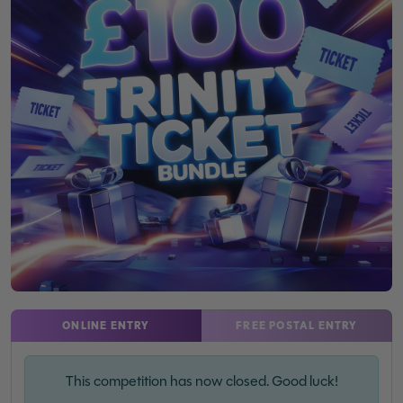
ONLINE ENTRY
FREE POSTAL ENTRY
This competition has now closed. Good luck!