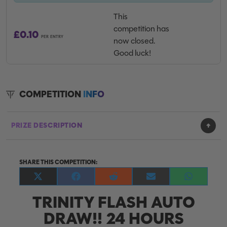
This
competition has
£
0.10
PER ENTRY
now closed.
Good luck!
COMPETITION
INFO
PRIZE DESCRIPTION
SHARE THIS COMPETITION:
Share
Share
Share
Share
Share
on
on
on
on
on
TRINITY FLASH AUTO
X
Facebook
Reddit
E-
WhatsApp
(Twitter)
mail
DRAW!! 24 HOURS