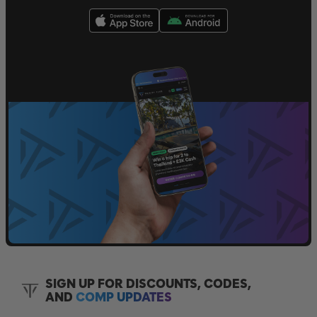
SIGN UP FOR DISCOUNTS, CODES,
AND
COMP UPDATES