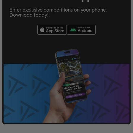
Enter exclusive competitions on your phone.
Download today!