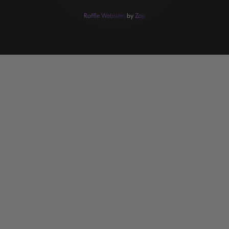
Raffle Websites
by
Zap