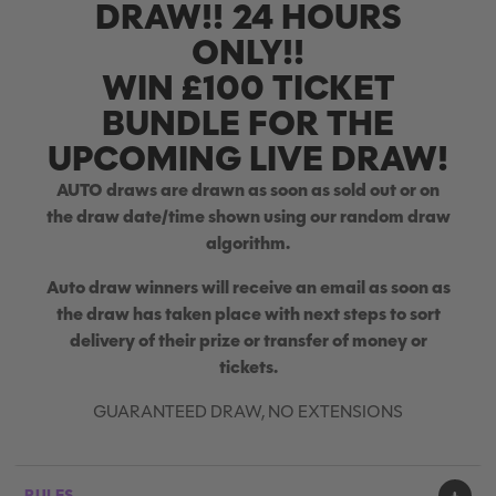
DRAW!! 24 HOURS
ONLY!!
WIN £100 TICKET
BUNDLE FOR THE
UPCOMING LIVE DRAW!
AUTO draws are drawn as soon as sold out or on
the draw date/time shown using our random draw
algorithm.
Auto draw winners will receive an email as soon as
the draw has taken place with next steps to sort
delivery of their prize or transfer of money or
tickets.
GUARANTEED DRAW, NO EXTENSIONS
RULES