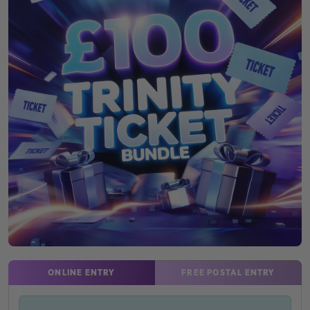
ONLINE ENTRY
FREE POSTAL ENTRY