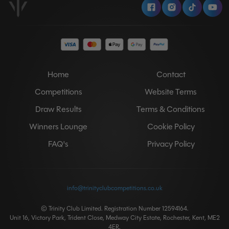
Facebook
Instagram
Tiktok
Y
Home
Contact
Competitions
Website Terms
Draw Results
Terms & Conditions
Winners Lounge
Cookie Policy
FAQ's
Privacy Policy
info@trinityclubcompetitions.co.uk
© Trinity Club Limited. Registration Number 12594164.
Unit 16, Victory Park, Trident Close, Medway City Estate, Rochester, Kent, ME2
4ER.