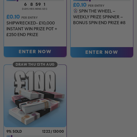
£
0.10
6
8
58
59
PER ENTRY
DAYS
HRS
MINS
SECS
SPIN THE WHEEL –
£
0.10
WEEKLY PRIZE SPINNER –
PER ENTRY
BONUS SPIN END PRIZE #8
SHIPWRECKED- £10,000
INSTANT WIN PRIZE POT +
£250 END PRIZE
ENTER NOW
ENTER NOW
DRAW THU 13TH AUG
9
%
1222
/
13000