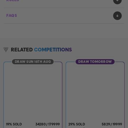
FAQS
RELATED
COMPETITIONS
DRAW SUN 16TH AUG
DRAW TOMORROW
19
%
34280
/
179999
29
%
5829
/
19999