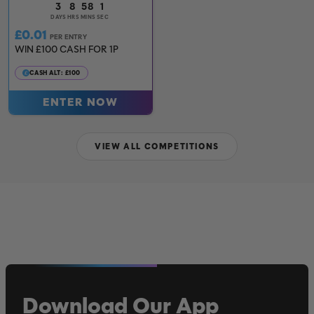
3
8
57
59
DAYS
HRS
MINS
SECS
£
0.01
PER ENTRY
WIN £100 CASH FOR 1P
CASH ALT: £100
ENTER NOW
VIEW ALL COMPETITIONS
Download Our App