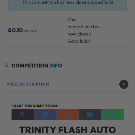
This competition has now closed. Good luck!
This
competition has
£
0.10
PER ENTRY
now closed.
Good luck!
COMPETITION
INFO
PRIZE DESCRIPTION
SHARE THIS COMPETITION:
Share
Share
Share
Share
Share
on
on
on
on
on
TRINITY FLASH AUTO
X
Facebook
Reddit
E-
WhatsApp
(Twitter)
mail