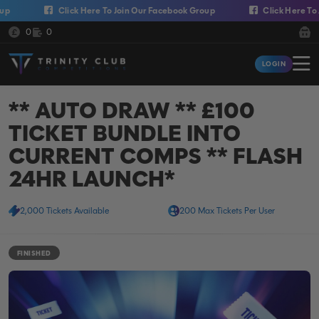
Skip to content
Click Here To Join Our Facebook Group
Click Here To Join
Cash:
Credit:
0
0
Trinity Club Competitions
LOGIN
Login
** AUTO DRAW ** £100
TICKET BUNDLE INTO
CURRENT COMPS ** FLASH
24HR LAUNCH*
2,000 Tickets Available
200 Max Tickets Per User
FINISHED