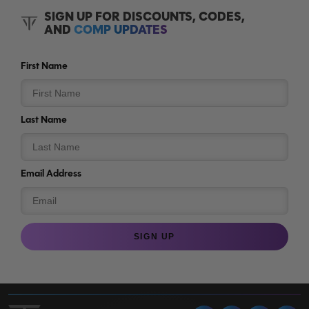
SIGN UP FOR DISCOUNTS, CODES,
AND
COMP UPDATES
First Name
Last Name
Email Address
SIGN UP