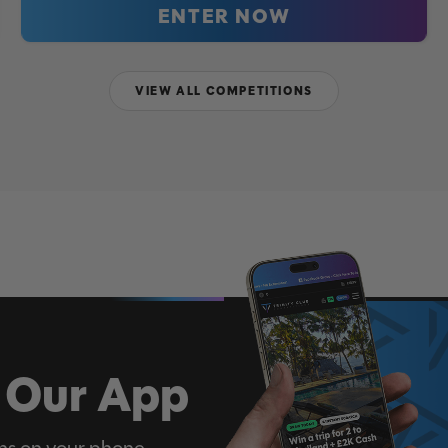
ENTER NOW
VIEW ALL COMPETITIONS
 Our App