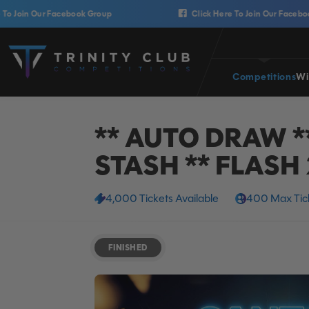
Skip to content
 Our Facebook Group
Click Here To Join Our Facebook Group
Trinity Club Competitions
Competitions
Wi
** AUTO DRAW *
STASH ** FLASH
4,000 Tickets Available
400 Max Tick
FINISHED