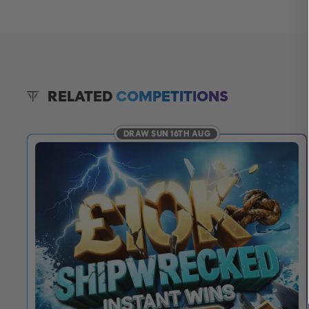
RELATED
COMPETITIONS
DRAW SUN 16TH AUG