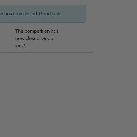
on has now closed. Good luck!
This competition has
now closed. Good
luck!