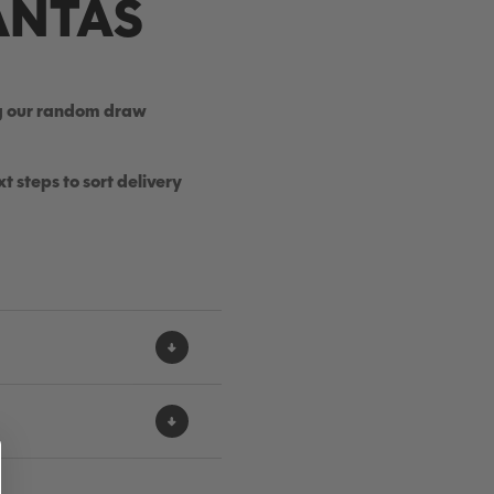
ANTAS
ng our random draw
 steps to sort delivery