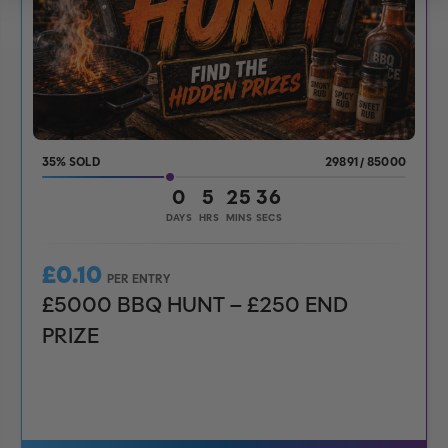
35
%
29891
/
85000
0
5
25
34
DAYS
HRS
MINS
SECS
£
0.10
PER ENTRY
£5000 BBQ HUNT – £250 END
PRIZE