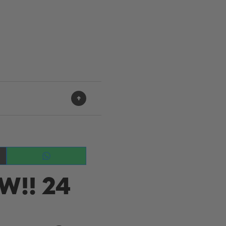
Share
on
W!! 24
WhatsApp