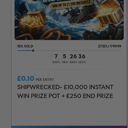
15
%
27321
/
179999
7
5
26
34
DAYS
HRS
MINS
SECS
£
0.10
PER ENTRY
SHIPWRECKED- £10,000 INSTANT
WIN PRIZE POT + £250 END PRIZE