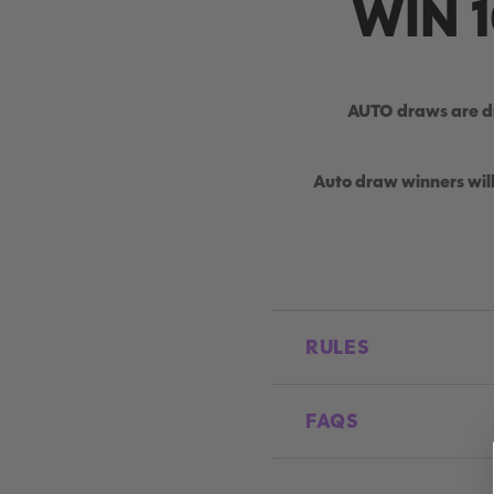
WIN 
AUTO draws are dr
Auto draw winners will
RULES
FAQS