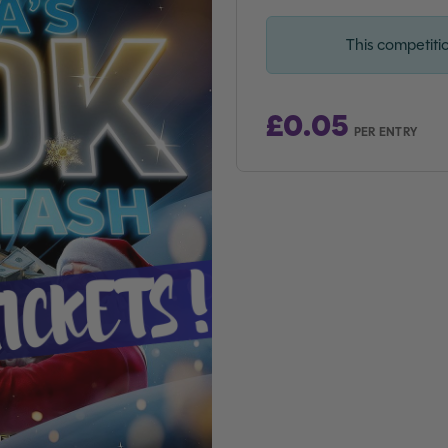
This competiti
£
0.05
PER ENTRY