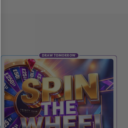
DRAW TOMORROW