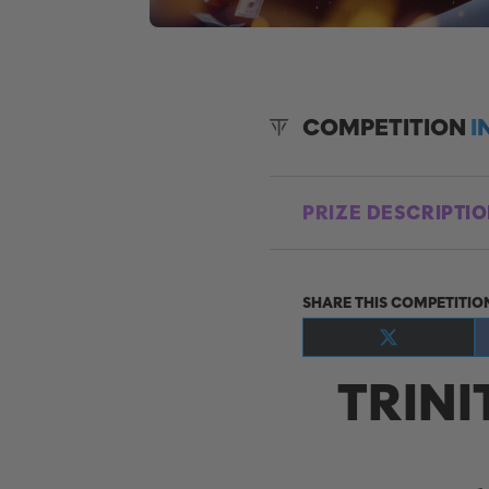
COMPETITION
I
PRIZE DESCRIPTI
SHARE THIS COMPETITIO
Share
on
TRINI
X
(Twitter)