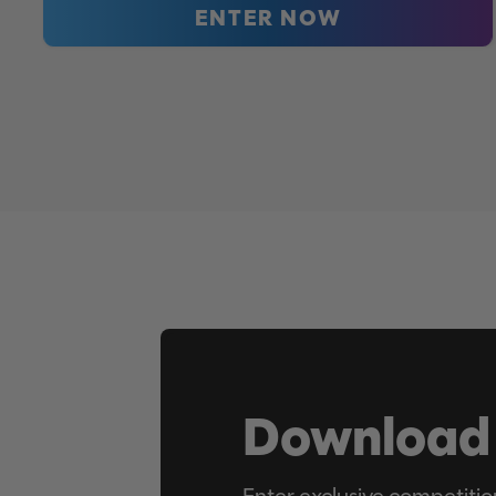
ENTER NOW
Download