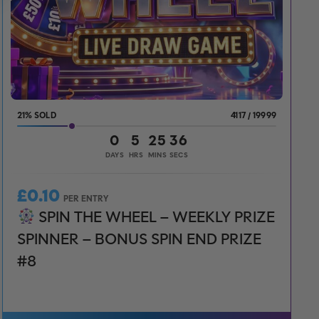
21
%
4117
/
19999
0
5
25
34
DAYS
HRS
MINS
SECS
£
0.10
PER ENTRY
SPIN THE WHEEL – WEEKLY PRIZE
SPINNER – BONUS SPIN END PRIZE
#8