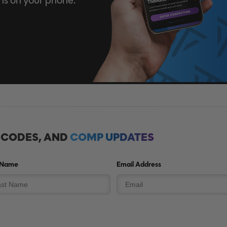
ns on your phone.
, CODES, AND
COMP UPDATES
 Name
Email Address