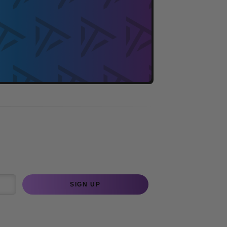
SIGN UP