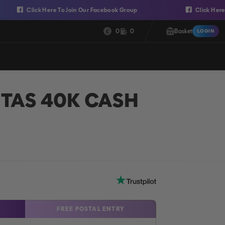
Click Here To Join Our Facebook Group
Click Here To Join
Cash:
Credit:
0
0
Basket
LOGIN
Login
NTAS 40K CASH
FREE POSTAL ENTRY