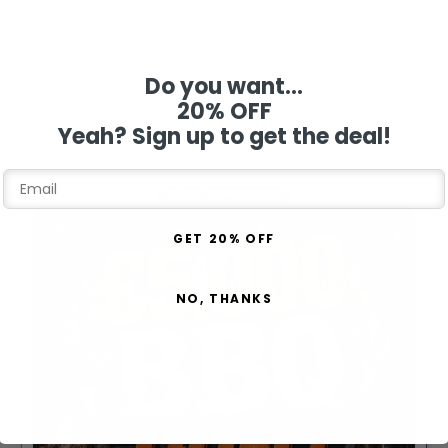
Do you want...
20% OFF
Yeah? Sign up to get the deal!
DRAW TOMORROW
GET 20% OFF
NO, THANKS