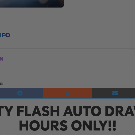
NFO
ON
N:
Share
Share
Share
on
on
on
TY FLASH AUTO DRA
Facebook
Reddit
E-
mail
HOURS ONLY!!