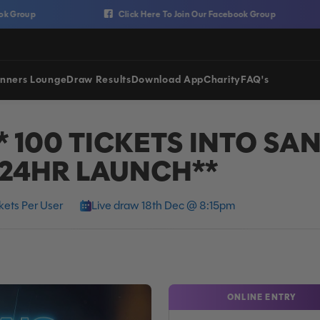
Click Here To Join Our Facebook Group
nners Lounge
Draw Results
Download App
Charity
FAQ's
* 100 TICKETS INTO SA
 24HR LAUNCH**
ets Per User
Live draw 18th Dec @ 8:15pm
ONLINE ENTRY