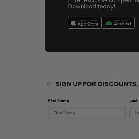
Enter exclusive competitio
Download today!
SIGN UP FOR DISCOUNTS
First Name
Last