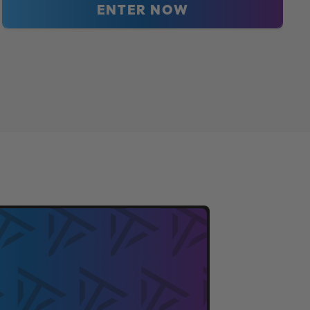
ENTER NOW