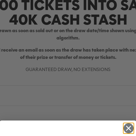
100 TICKETS INTO
S
40K CASH STASH
awn as soon as sold out or on the draw date/time shown usi
algorithm.
 receive an email as soon as the draw has taken place with next
of their prize or transfer of money or tickets.
GUARANTEED DRAW, NO EXTENSIONS