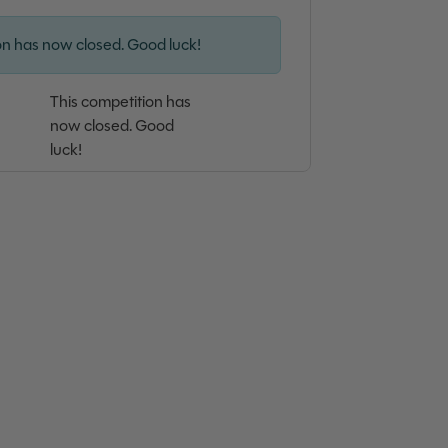
on has now closed. Good luck!
This competition has
now closed. Good
luck!