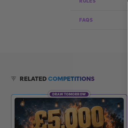
RULES
FAQS
RELATED
COMPETITIONS
DRAW TOMORROW