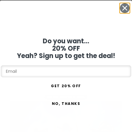
Do you want...
20% OFF
Yeah? Sign up to get the deal!
GET 20% OFF
DRAW SUN 16TH AUG
NO, THANKS