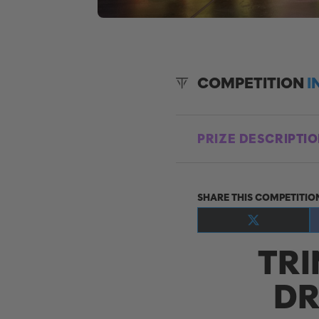
COMPETITION
I
PRIZE DESCRIPTI
SHARE THIS COMPETITIO
Share
on
TRI
X
(Twitter)
DR