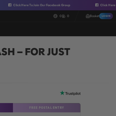
Click Here To Join Our Facebook Group
Click Here To Join
Cash:
Credit:
0
0
Basket
LOGIN
Login
SH – FOR JUST
FREE POSTAL ENTRY