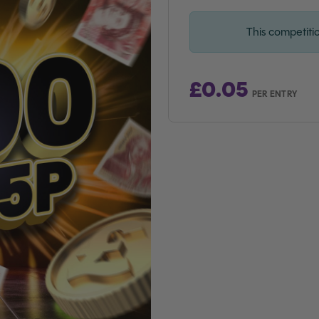
This competiti
£
0.05
PER ENTRY