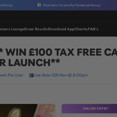
p
Click Here To Join Our Facebook Group
nners Lounge
Draw Results
Download App
Charity
FAQ's
* WIN £100 TAX FREE CA
HR LAUNCH**
ets Per User
Live draw 12th Nov @ 8:00pm
ONLINE ENTRY