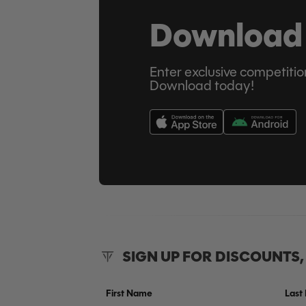
Download
Enter exclusive competitio
Download today!
SIGN UP FOR DISCOUNTS
First Name
Last