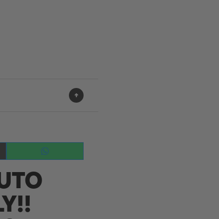
Share
on
AUTO
WhatsApp
Y!!