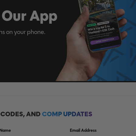
 Our App
ns on your phone.
, CODES, AND
COMP UPDATES
 Name
Email Address