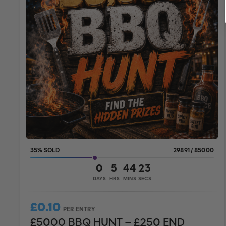
35
%
29891
/
85000
0
5
44
21
DAYS
HRS
MINS
SECS
£
0.10
PER ENTRY
£5000 BBQ HUNT – £250 END