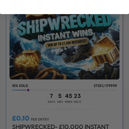
15
%
27321
/
179999
7
5
45
21
DAYS
HRS
MINS
SECS
£
0.10
PER ENTRY
SHIPWRECKED- £10,000 INSTANT