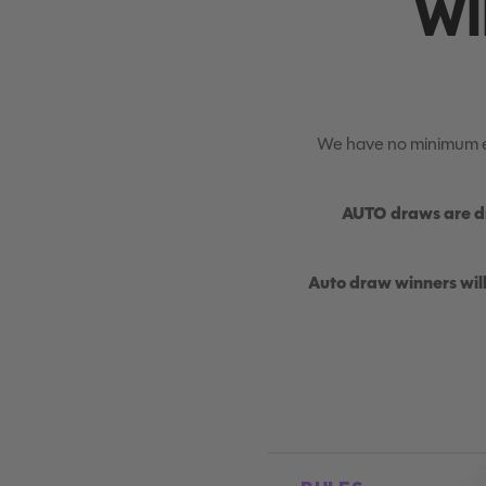
WI
We have no minimum entr
AUTO draws are dr
Auto draw winners will