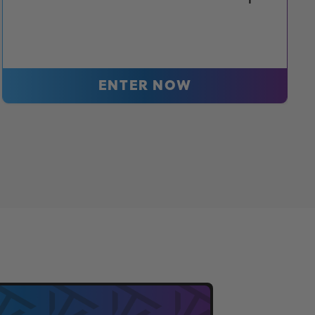
ENTER NOW