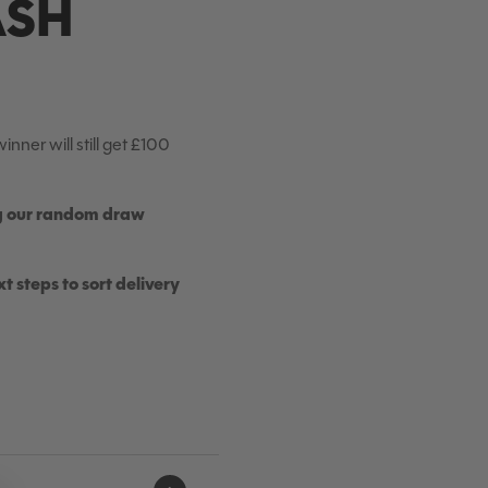
ASH
nner will still get £100
ng our random draw
 steps to sort delivery