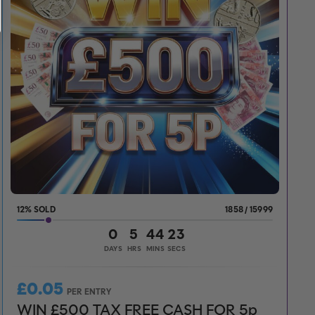
12
%
1858
/
15999
0
5
44
21
DAYS
HRS
MINS
SECS
£
0.05
PER ENTRY
WIN £500 TAX FREE CASH FOR 5p