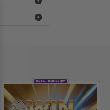
DRAW TOMORROW