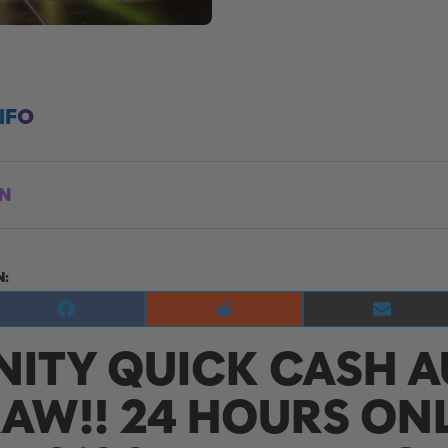
NFO
ON
N:
Share
Share
Share
on
on
on
NITY QUICK CASH 
Facebook
Reddit
E-
mail
AW!! 24 HOURS ONL