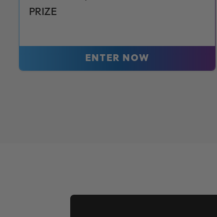
PRIZE
ENTER NOW