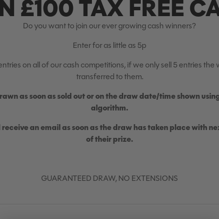
N £100 TAX FREE C
Do you want to join our ever growing cash winners?
Enter for as little as 5p
ies on all of our cash competitions, if we only sell 5 entries the wi
transferred to them.
awn as soon as sold out or on the draw date/time shown usi
algorithm.
 receive an email as soon as the draw has taken place with next
of their prize.
GUARANTEED DRAW, NO EXTENSIONS