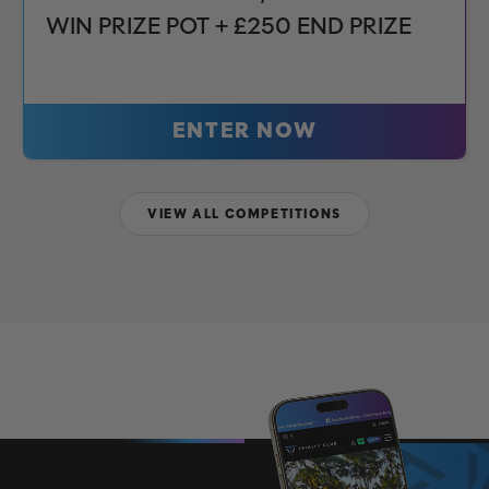
WIN PRIZE POT + £250 END PRIZE
ENTER NOW
VIEW ALL COMPETITIONS