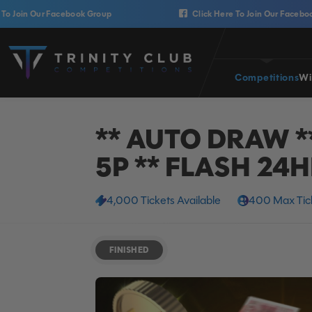
Skip to content
n Our Facebook Group
Click Here To Join Our Facebook Grou
Trinity Club Competitions
Competitions
Wi
** AUTO DRAW *
5P ** FLASH 24
4,000 Tickets Available
400 Max Tick
FINISHED