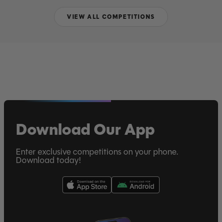
VIEW ALL COMPETITIONS
Download Our App
Enter exclusive competitions on your phone.
Download today!