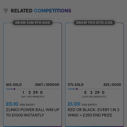
RELATED
COMPETITIONS
DRAW SUN 9TH AUG
DRAW THU 13TH AUG
16
%
31617
/
200000
17
%
825
/
5000
1
2
28
58
5
2
28
58
DAY
HRS
MINS
SECS
DAYS
HRS
MINS
SECS
£
0.10
£
1.00
PER ENTRY
PER ENTRY
ZLINKO POWER BALL WIN UP
RED OR BLACK- EVERY 1 IN 2
TO £1000 INSTANTLY
WINS! + £250 END PRIZE