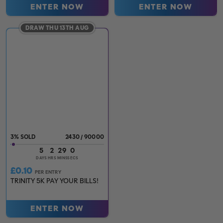
ENTER NOW
ENTER NOW
DRAW THU 13TH AUG
3
%
2430
/
90000
5
2
28
58
DAYS
HRS
MINS
SECS
£
0.10
PER ENTRY
TRINITY 5K PAY YOUR BILLS!
ENTER NOW