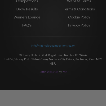
Competitions
Website Terms
Draw Results
Terms & Conditions
Winners Lounge
Cookie Policy
FAQ's
Privacy Policy
info@trinityclubcompetitions.co.uk
© Trinity Club Limited. Registration Number 12594164.
Unit 16, Victory Park, Trident Close, Medway City Estate, Rochester, Kent, ME2
4ER.
Raffle Websites
by
Zap