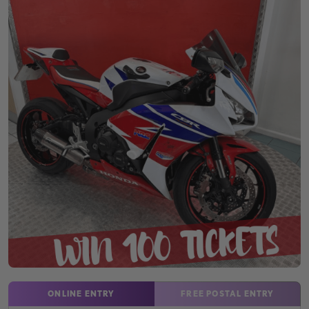
ONLINE ENTRY
FREE POSTAL ENTRY