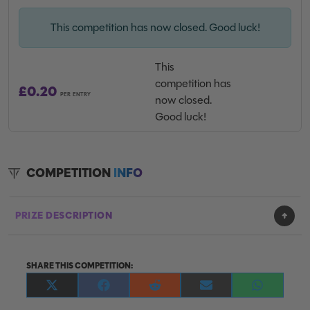
This competition has now closed. Good luck!
This
competition has
£
0.20
PER ENTRY
now closed.
Good luck!
COMPETITION
INFO
PRIZE DESCRIPTION
SHARE THIS COMPETITION:
Share
Share
Share
Share
Share
on
on
on
on
on