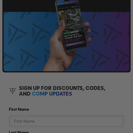
SIGN UP FOR DISCOUNTS, CODES,
AND
COMP UPDATES
First Name
Last Name