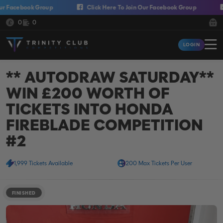
Skip to content
acebook Group
Click Here To Join Our Facebook Group
Cli
Cash:
Credit:
0
0
Trinity Club Competitions
LOGIN
Login
** AUTODRAW SATURDAY**
WIN £200 WORTH OF
TICKETS INTO HONDA
FIREBLADE COMPETITION
#2
1,999 Tickets Available
200 Max Tickets Per User
FINISHED