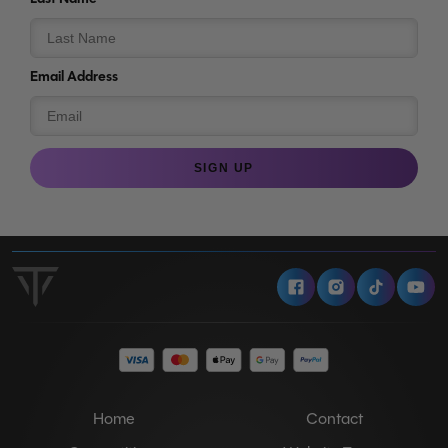
Email Address
SIGN UP
Facebook
Instagram
Tiktok
Y
Home
Contact