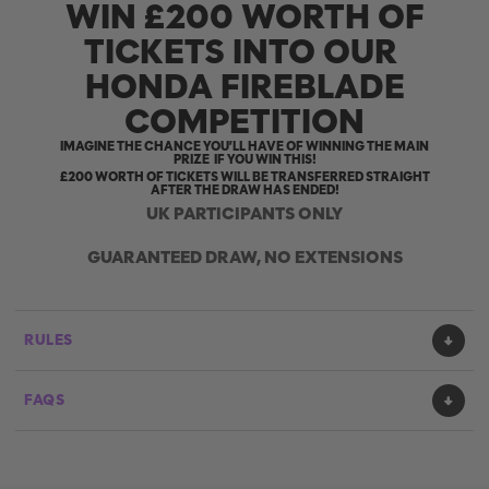
WIN £200 WORTH OF
X
Facebook
Reddit
E-
WhatsApp
(Twitter)
mail
TICKETS INTO OUR
HONDA FIREBLADE
COMPETITION
IMAGINE THE CHANCE YOU’LL HAVE OF WINNING THE MAIN
PRIZE IF YOU WIN THIS!
£200 WORTH OF TICKETS WILL BE TRANSFERRED STRAIGHT
AFTER THE DRAW HAS ENDED!
UK PARTICIPANTS ONLY
GUARANTEED DRAW, NO EXTENSIONS
RULES
FAQS