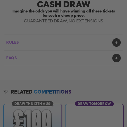
CASH DRAW
Imagine the odds you will have winning all these tickets
for such a cheap price.
GUARANTEED DRAW, NO EXTENSIONS
RULES
FAQS
RELATED
COMPETITIONS
DRAW THU 13TH AUG
DRAW TOMORROW