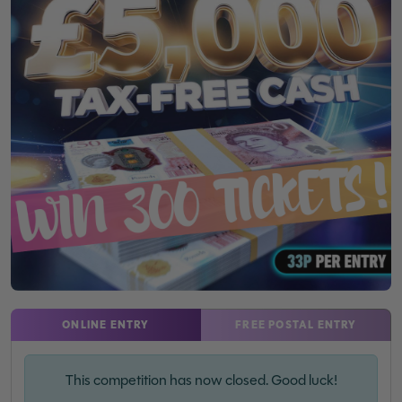
ONLINE ENTRY
FREE POSTAL ENTRY
This competition has now closed. Good luck!