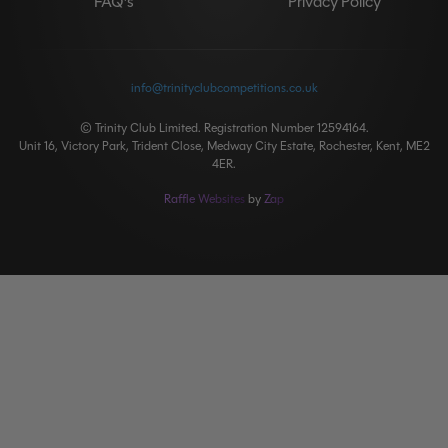
FAQ's
Privacy Policy
info@trinityclubcompetitions.co.uk
© Trinity Club Limited. Registration Number 12594164.
Unit 16, Victory Park, Trident Close, Medway City Estate, Rochester, Kent, ME2
4ER.
Raffle Websites
by
Zap