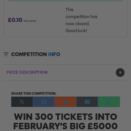
This
competition has
£
0.10
PER ENTRY
now closed.
Good luck!
COMPETITION
INFO
PRIZE DESCRIPTION
SHARE THIS COMPETITION:
Share
Share
Share
Share
Share
on
on
on
on
on
WIN 300 TICKETS INTO
X
Facebook
Reddit
E-
WhatsApp
(Twitter)
mail
FEBRUARY’S BIG £5000