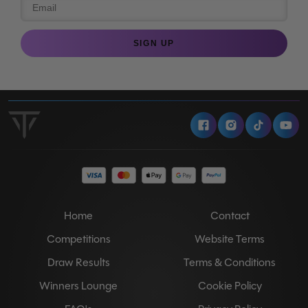
SIGN UP
Facebook
Instagram
Tiktok
Y
Home
Contact
Competitions
Website Terms
Draw Results
Terms & Conditions
Winners Lounge
Cookie Policy