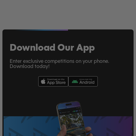
Download Our App
Enter exclusive competitions on your phone.
Download today!