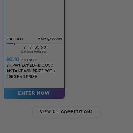
15
%
27321
/
179999
7
7
55
49
DAYS
HRS
MINS
SECS
£
0.10
PER ENTRY
SHIPWRECKED- £10,000
INSTANT WIN PRIZE POT +
£250 END PRIZE
ENTER NOW
VIEW ALL COMPETITIONS