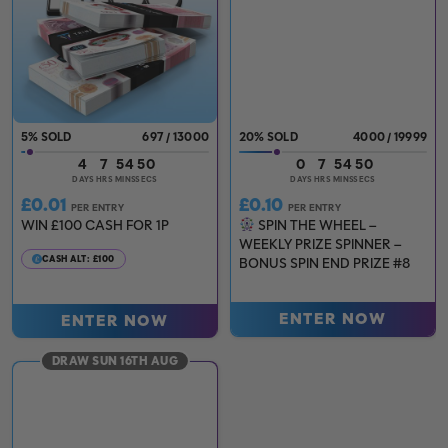
5
%
697
/
13000
20
%
4000
/
19999
4
7
54
49
0
7
54
49
DAYS
HRS
MINS
SECS
DAYS
HRS
MINS
SECS
£
0.01
£
0.10
PER ENTRY
PER ENTRY
WIN £100 CASH FOR 1P
SPIN THE WHEEL –
WEEKLY PRIZE SPINNER –
CASH ALT: £100
BONUS SPIN END PRIZE #8
ENTER NOW
ENTER NOW
DRAW SUN 16TH AUG