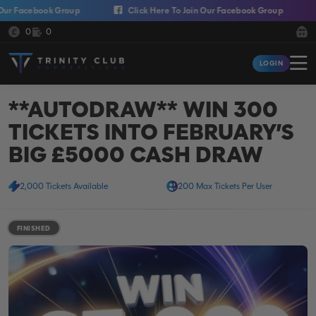
Skip to content
Facebook Group
Click Here To Join Our Facebook Group
Cl
Cash:
Credit:
0
0
Trinity Club Competitions
LOGIN
Login
**AUTODRAW** WIN 300
TICKETS INTO FEBRUARY’S
BIG £5000 CASH DRAW
2,000 Tickets Available
200 Max Tickets Per User
FINISHED