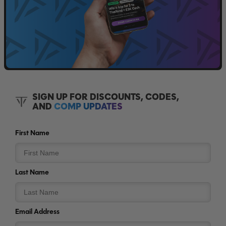
SIGN UP FOR DISCOUNTS, CODES,
AND
COMP UPDATES
First Name
Last Name
Email Address