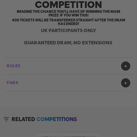
COMPETITION
IMAGINE THE CHANCE YOU’LL HAVE OF WINNING THE MAIN
PRIZE IF YOU WIN THIS!
400 TICKETS WILL BE TRANSFERRED STRAIGHT AFTER THE DRAW
HAS ENDED!
UK PARTICIPANTS ONLY
GUARANTEED DRAW, NO EXTENSIONS
RULES
FAQS
RELATED
COMPETITIONS