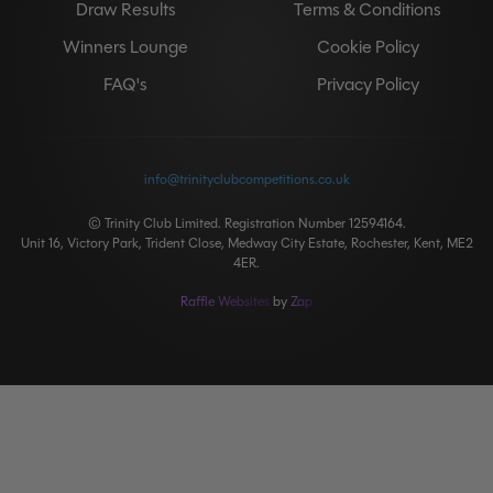
Draw Results
Terms & Conditions
Winners Lounge
Cookie Policy
FAQ's
Privacy Policy
info@trinityclubcompetitions.co.uk
© Trinity Club Limited. Registration Number 12594164.
Unit 16, Victory Park, Trident Close, Medway City Estate, Rochester, Kent, ME2
4ER.
Raffle Websites
by
Zap