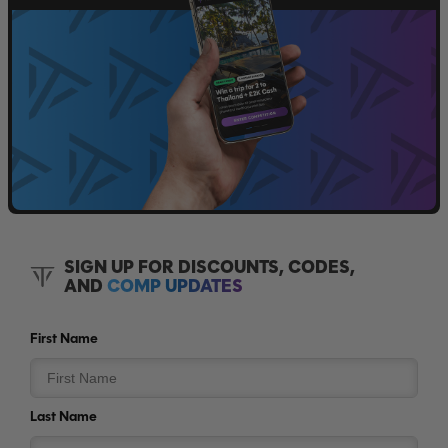
SIGN UP FOR DISCOUNTS, CODES,
AND
COMP UPDATES
First Name
Last Name