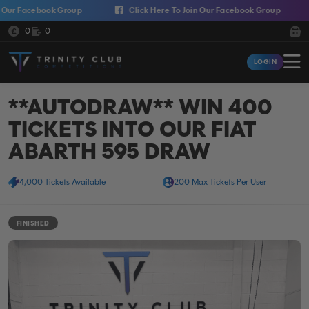
Skip to content
 Facebook Group
Click Here To Join Our Facebook Group
C
Cash:
Credit:
0
0
Trinity Club Competitions
LOGIN
Login
**AUTODRAW** WIN 400
TICKETS INTO OUR FIAT
ABARTH 595 DRAW
4,000 Tickets Available
200 Max Tickets Per User
FINISHED