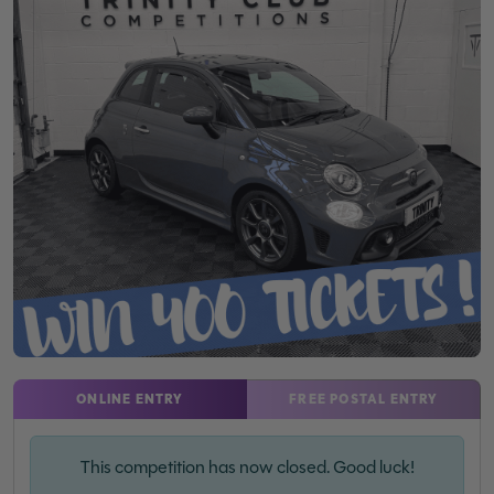
ONLINE ENTRY
FREE POSTAL ENTRY
This competition has now closed. Good luck!