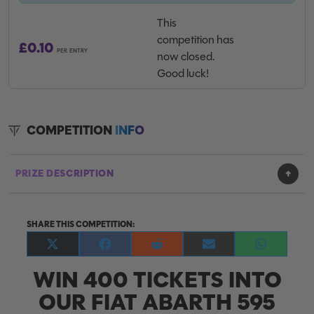
This
competition has
£
0.10
PER ENTRY
now closed.
Good luck!
COMPETITION
INFO
PRIZE DESCRIPTION
SHARE THIS COMPETITION:
Share
Share
Share
Share
Share
on
on
on
on
on
WIN 400 TICKETS INTO
X
Facebook
Reddit
E-
WhatsApp
(Twitter)
mail
OUR FIAT ABARTH 595