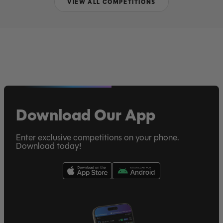
VIEW ALL COMPETITIONS
Download Our App
Enter exclusive competitions on your phone.
Download today!