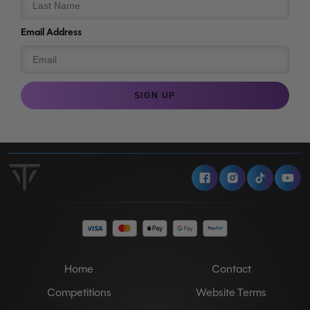
Email Address
SIGN UP
Facebook
Instagram
Tiktok
Y
Home
Contact
Competitions
Website Terms