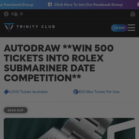
Skip to content
cebook Group
Click Here To Join Our Facebook Group
Cli
Cash:
Credit:
0
0
Trinity Club Competitions
LOGIN
Login
AUTODRAW **WIN 500
TICKETS INTO ROLEX
SUBMARINER DATE
COMPETITION**
4,000 Tickets Available
400 Max Tickets Per User
SOLD OUT