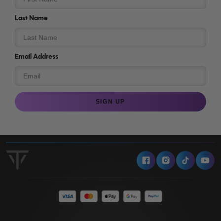
Last Name
Email Address
SIGN UP
Facebook
Instagram
Tiktok
Y