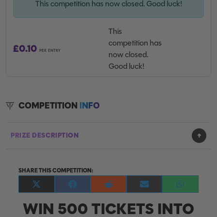
This competition has now closed. Good luck!
This
competition has
£
0.10
PER ENTRY
now closed.
Good luck!
COMPETITION
INFO
PRIZE DESCRIPTION
SHARE THIS COMPETITION:
Share
Share
Share
Share
Share
on
on
on
on
on
WIN 500 TICKETS INTO
X
Facebook
Reddit
E-
WhatsApp
(Twitter)
mail