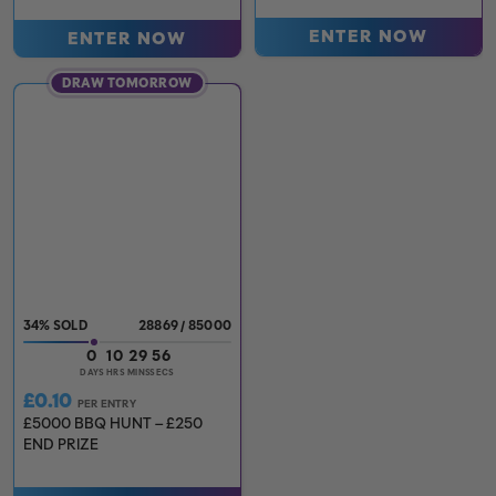
ENTER NOW
ENTER NOW
DRAW TOMORROW
34
%
28869
/
85000
0
10
29
54
DAYS
HRS
MINS
SECS
£
0.10
PER ENTRY
£5000 BBQ HUNT – £250
END PRIZE