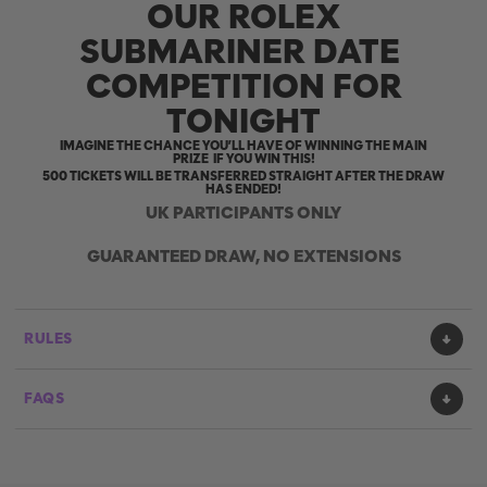
OUR ROLEX
SUBMARINER DATE
COMPETITION FOR
TONIGHT
IMAGINE THE CHANCE YOU’LL HAVE OF WINNING THE MAIN
PRIZE IF YOU WIN THIS!
500 TICKETS WILL BE TRANSFERRED STRAIGHT AFTER THE DRAW
HAS ENDED!
UK PARTICIPANTS ONLY
GUARANTEED DRAW, NO EXTENSIONS
RULES
FAQS