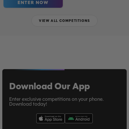
ENTER NOW
VIEW ALL COMPETITIONS
Download Our App
Enter exclusive competitions on your phone.
Download today!