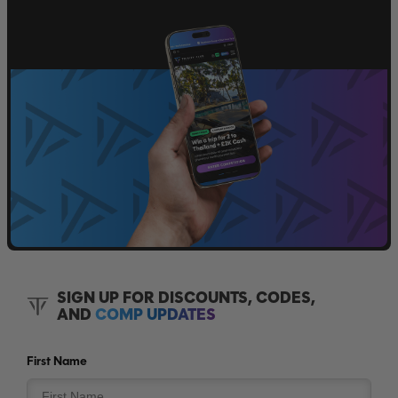
SIGN UP FOR DISCOUNTS, CODES,
AND
COMP UPDATES
First Name