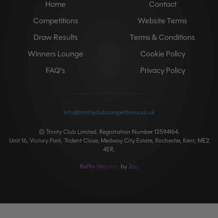
Home
Contact
Competitions
Website Terms
Draw Results
Terms & Conditions
Winners Lounge
Cookie Policy
FAQ's
Privacy Policy
info@trinityclubcompetitions.co.uk
© Trinity Club Limited. Registration Number 12594164.
Unit 16, Victory Park, Trident Close, Medway City Estate, Rochester, Kent, ME2
4ER.
Raffle Websites
by
Zap