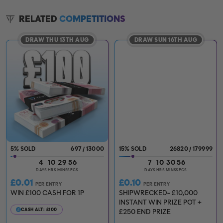
RELATED
COMPETITIONS
DRAW THU 13TH AUG
DRAW SUN 16TH AUG
5
%
697
/
13000
15
%
26820
/
179999
4
10
29
54
7
10
30
54
DAYS
HRS
MINS
SECS
DAYS
HRS
MINS
SECS
£
0.01
£
0.10
PER ENTRY
PER ENTRY
WIN £100 CASH FOR 1P
SHIPWRECKED- £10,000
INSTANT WIN PRIZE POT +
CASH ALT: £100
£250 END PRIZE