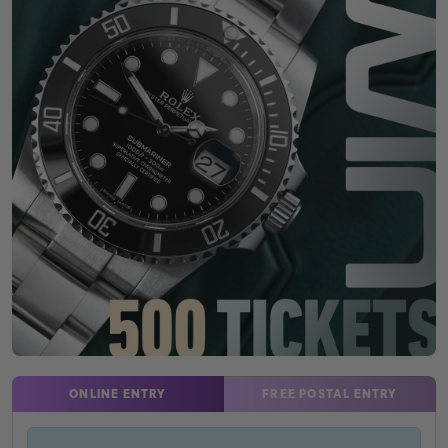
ONLINE ENTRY
FREE POSTAL ENTRY