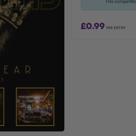
This competiti
£
0.99
PER ENTRY