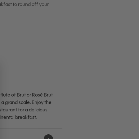
eakfast to round off your
flute of Brut or Rosé Brut
a grand scale. Enjoy the
staurant for a delicious
tinental breakfast.