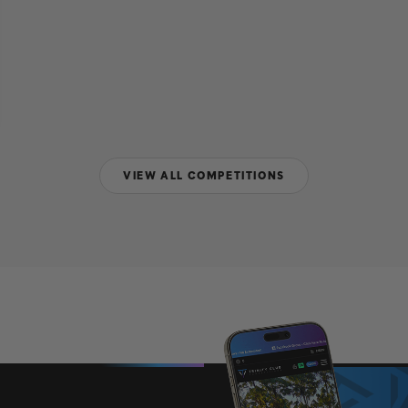
VIEW ALL COMPETITIONS