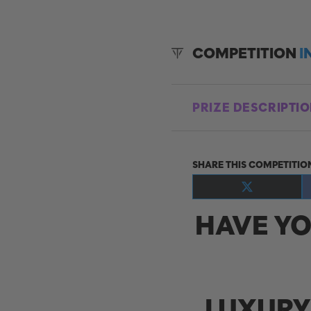
COMPETITION
I
PRIZE DESCRIPTI
SHARE THIS COMPETITIO
Share
on
HAVE YO
X
(Twitter)
LUXURY