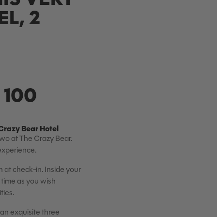
L, 2
 100
Crazy Bear Hotel
Two at The Crazy Bear.
 experience.
at check-in. Inside your
 time as you wish
ties.
 an exquisite three