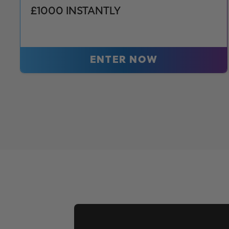
£1000 INSTANTLY
ENTER NOW