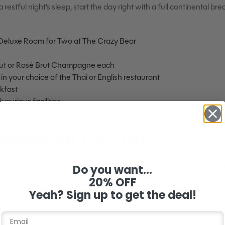
 restful night’s sleep, start the day right with a full continental br
 Deluxe Room for Two at The Crazy Bear
rut or Rosé Brut Champagne each
in your choice of the Thai or English restaurant
akfast
uxurious facilities
k including personalised voucher and message card
pens on the day?
 Crazy Bear hotel, the two of you will be warmly welcomed with a 
ing escorted to your Deluxe room. Inside, you’ll find comfort on 
Do you want...
 facilities, before heading to your choice of the Thai or English re
20% OFF
wing a restful night’s sleep, the two of you can tuck into a full con
Yeah? Sign up to get the deal!