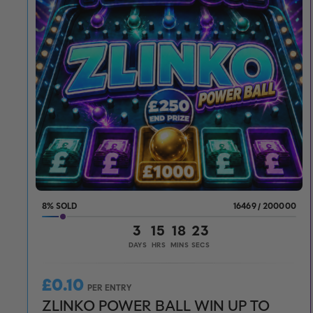
8
%
16469
/
200000
3
15
18
21
DAYS
HRS
MINS
SECS
£
0.10
PER ENTRY
ZLINKO POWER BALL WIN UP TO