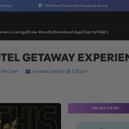
p
Click Here To Join Our Facebook Group
nners Lounge
Draw Results
Download App
Charity
FAQ's
TEL GETAWAY EXPERIE
 Per User
Live draw 2nd Jan @ 7:30pm
ONLINE ENTRY