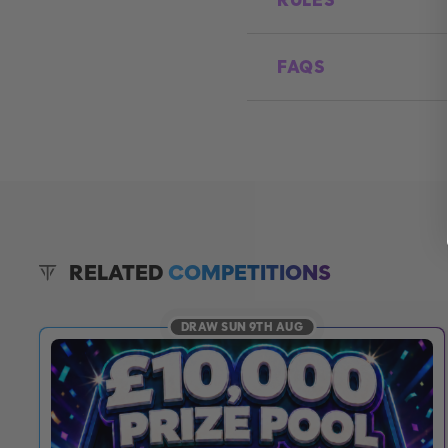
RULES
FAQS
RELATED
COMPETITIONS
DRAW SUN 9TH AUG