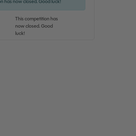
on has now closed. Good luck!
This competition has
now closed. Good
luck!