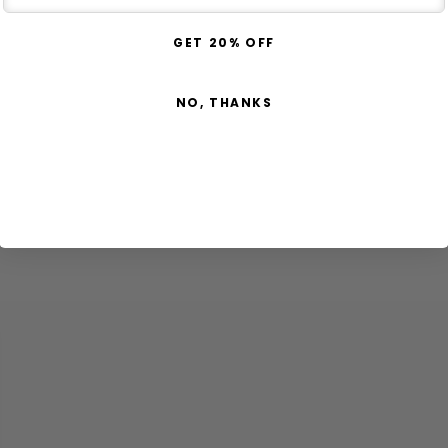
GET 20% OFF
NO, THANKS