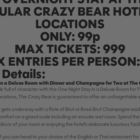
ULAR CRAZY BEAR HOTE
LOCATIONS
ONLY: 99p
MAX TICKETS: 999
 ENTRIES PER PERSON:
Details:
in a Deluxe Room with Dinner and Champagne for Two at The 
k full of character with this One Night Stay in a Deluxe Room for 
locations, The Crazy Bear is guaranteed to offer an unforgettable
gets underway with a flute of Brut or Rosé Brut Champagne each 
 comfort on a grand scale including an ensuite wet room. Spend the
écor of your room or enjoying the hotel’s elaborate luxurious facili
f you can head to your choice of the English or Thai restaurant for