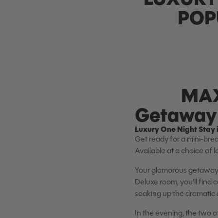
POP
MAX
Getaway 
Luxury One Night Stay 
Get ready for a mini-brea
Available at a choice of 
Your glamorous getaway 
Deluxe room, you’ll find
soaking up the dramatic d
In the evening, the two o