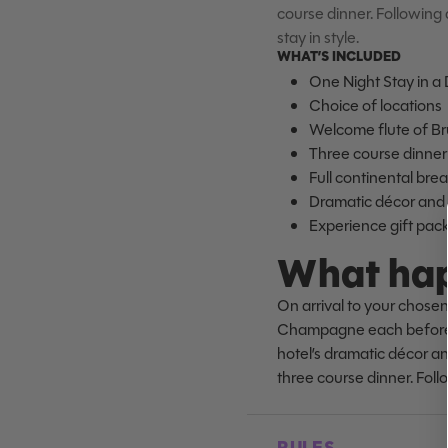
course dinner. Following a
stay in style.
WHAT’S INCLUDED
One Night Stay in a
Choice of locations
Welcome flute of B
Three course dinner 
Full continental bre
Dramatic décor and l
Experience gift pac
What hap
On arrival to your chosen
Champagne each before be
hotel’s dramatic décor and
three course dinner. Follo