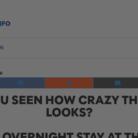
NFO
ON
N:
Share
Share
Share
on
on
on
U SEEN HOW CRAZY TH
Facebook
Reddit
E-
mail
LOOKS?
 OVERNIGHT STAY AT TH