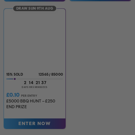
DRAW SUN 9TH AUG
15
%
12565
/
85000
2
14
21
35
DAYS
HRS
MINS
SECS
£
0.10
PER ENTRY
£5000 BBQ HUNT – £250
END PRIZE
ENTER NOW