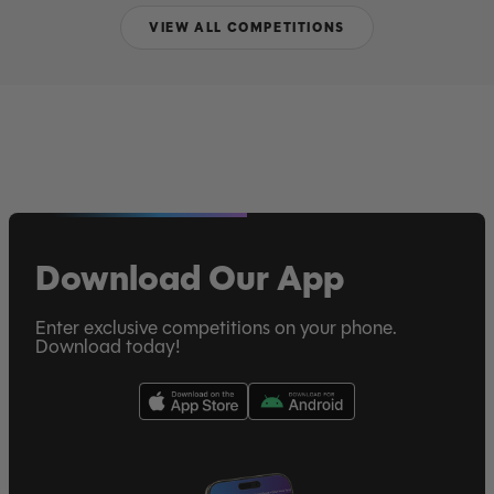
VIEW ALL COMPETITIONS
Download Our App
Enter exclusive competitions on your phone.
Download today!