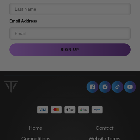
Email Address
SIGN UP
Facebook
Instagram
Tiktok
Y
Home
Contact
Competitions
Website Terms