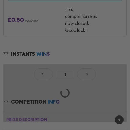
This
competition has
£
0.50
PER ENTRY
now closed.
Good luck!
INSTANTS
WINS
Page Number
COMPETITION
INFO
PRIZE DESCRIPTION