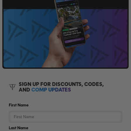
SIGN UP FOR DISCOUNTS, CODES,
AND
COMP UPDATES
First Name
Last Name