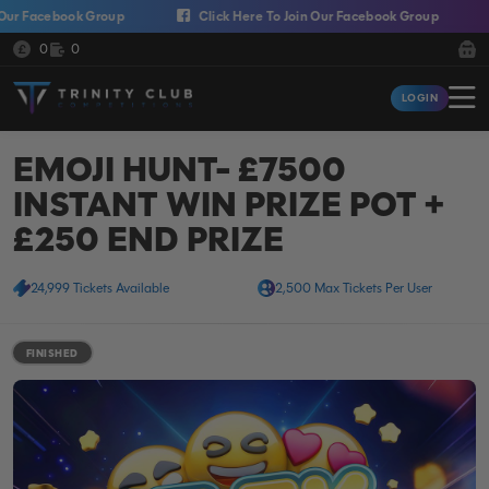
Skip to content
acebook Group
Click Here To Join Our Facebook Group
Cl
Cash:
Credit:
0
0
Trinity Club Competitions
LOGIN
Login
EMOJI HUNT- £7500
INSTANT WIN PRIZE POT +
£250 END PRIZE
24,999 Tickets Available
2,500 Max Tickets Per User
FINISHED