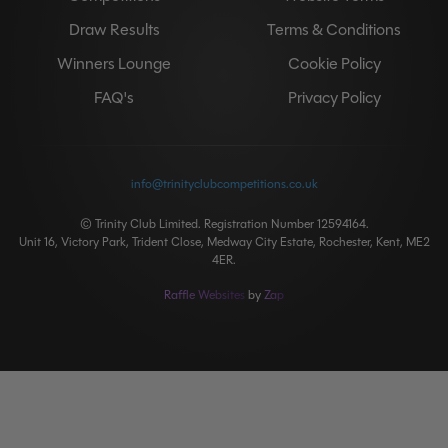
Draw Results
Terms & Conditions
Winners Lounge
Cookie Policy
FAQ's
Privacy Policy
info@trinityclubcompetitions.co.uk
© Trinity Club Limited. Registration Number 12594164.
Unit 16, Victory Park, Trident Close, Medway City Estate, Rochester, Kent, ME2
4ER.
Raffle Websites
by
Zap