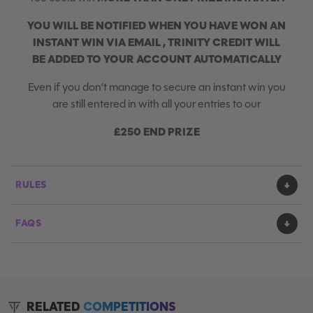
YOU WILL BE NOTIFIED WHEN YOU HAVE WON AN
INSTANT WIN VIA EMAIL , TRINITY CREDIT WILL
BE ADDED TO YOUR ACCOUNT AUTOMATICALLY
Even if you don’t manage to secure an instant win you
are still entered in with all your entries to our
£250 END PRIZE
RULES
FAQS
RELATED
COMPETITIONS