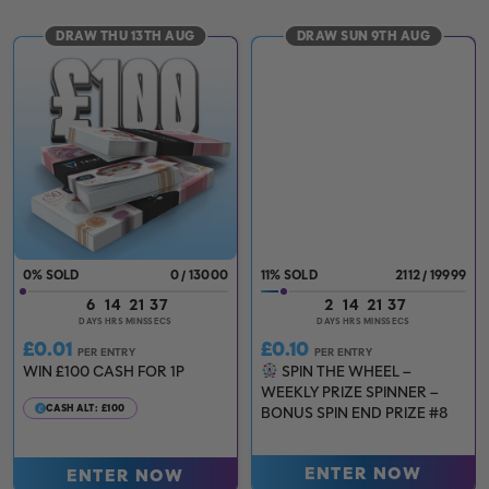
DRAW THU 13TH AUG
DRAW SUN 9TH AUG
0
%
0
/
13000
11
%
2112
/
19999
6
14
21
35
2
14
21
35
DAYS
HRS
MINS
SECS
DAYS
HRS
MINS
SECS
£
0.01
£
0.10
PER ENTRY
PER ENTRY
WIN £100 CASH FOR 1P
SPIN THE WHEEL –
WEEKLY PRIZE SPINNER –
CASH ALT: £100
BONUS SPIN END PRIZE #8
ENTER NOW
ENTER NOW