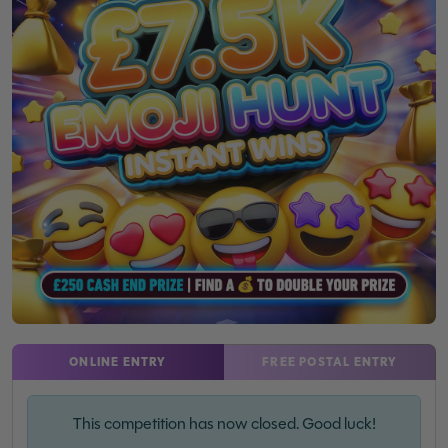
ONLINE ENTRY
FREE POSTAL ENTRY
This competition has now closed. Good luck!