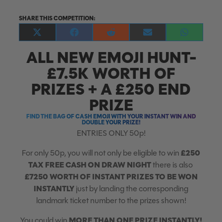
SHARE THIS COMPETITION:
Share
Share
Share
Share
Share
on
on
on
on
on
ALL NEW EMOJI HUNT-
X
Facebook
Reddit
E-
WhatsApp
(Twitter)
mail
£7.5K WORTH OF
PRIZES + A £250 END
PRIZE
FIND THE BAG OF CASH EMOJI WITH YOUR INSTANT WIN AND
DOUBLE YOUR PRIZE!
ENTRIES ONLY 50p!
£250
For only 50p, you will not only be eligible to win
TAX FREE CASH ON DRAW NIGHT
there is also
£7250 WOR
TH OF INSTANT PRIZES TO BE WON
INSTANTLY
just by landing the corresponding
landmark ticket number to the prizes shown!
MORE THAN ONE PRIZE INSTANTLY!
You could win