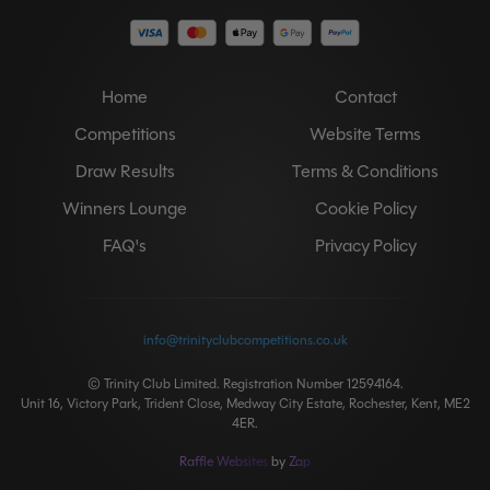
Home
Contact
Competitions
Website Terms
Draw Results
Terms & Conditions
Winners Lounge
Cookie Policy
FAQ's
Privacy Policy
info@trinityclubcompetitions.co.uk
© Trinity Club Limited. Registration Number 12594164.
Unit 16, Victory Park, Trident Close, Medway City Estate, Rochester, Kent, ME2
4ER.
Raffle Websites
by
Zap