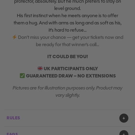
protector, absolutely. But he much prefers to stay on
level ground.
His first instinct when he meets anyone is to offer
them a hug. And with arms as long and as soft as his,
it’s hard to refuse…
Don’t miss your chance — get your tickets now and
be ready for that winner’s call…
IT COULD BE YOU!
UK PARTICIPANTS ONLY
GUARANTEED DRAW – NO EXTENSIONS
Pictures are for illustration purposes only. Product may
vary slightly.
RULES
FAQS