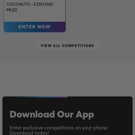
COCONUTS – £250 END
PRIZE
ENTER NOW
VIEW ALL COMPETITIONS
Download Our App
Enter exclusive competitions on your phone.
Download today!