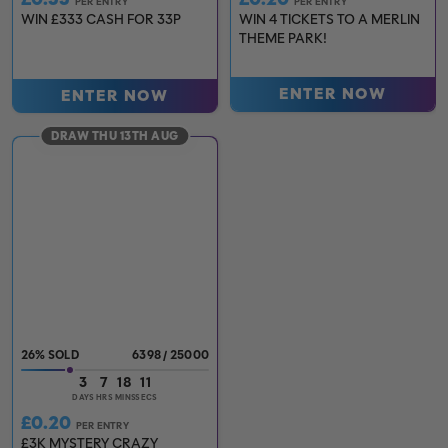
PER ENTRY
PER ENTRY
WIN £333 CASH FOR 33P
WIN 4 TICKETS TO A MERLIN
THEME PARK!
ENTER NOW
ENTER NOW
DRAW THU 13TH AUG
26
%
6398
/
25000
3
7
18
10
DAYS
HRS
MINS
SECS
£
0.20
PER ENTRY
£3K MYSTERY CRAZY