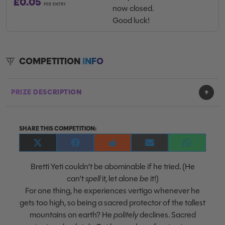
£
0.05
PER ENTRY
now closed.
Good luck!
COMPETITION
INFO
PRIZE DESCRIPTION
SHARE THIS COMPETITION:
Share
Share
Share
Share
Share
on
on
on
on
on
X
Facebook
Reddit
E-
WhatsApp
Bretti Yeti couldn’t be abominable if he tried. (He
(Twitter)
mail
can’t
spell
it, let alone
be
it!)
For one thing, he experiences vertigo whenever he
gets too high, so being a sacred protector of the tallest
mountains on earth? He
politely
declines. Sacred