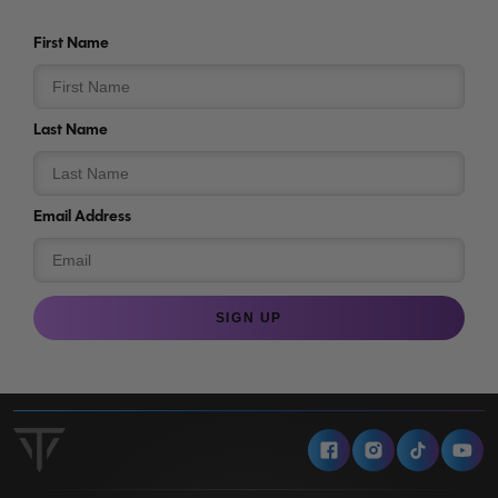
First Name
Last Name
Email Address
SIGN UP
Facebook
Instagram
Tiktok
Y