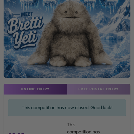
ONLINE ENTRY
FREE POSTAL ENTRY
This competition has now closed. Good luck!
This
competition has