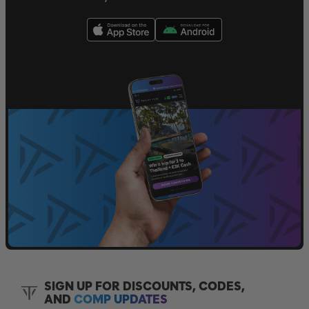
SIGN UP FOR DISCOUNTS, CODES,
AND
COMP UPDATES