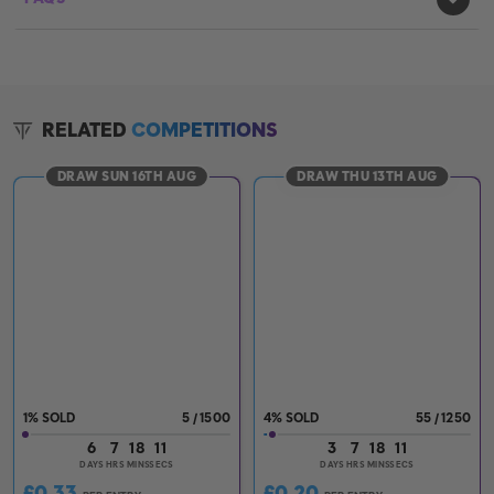
RELATED
COMPETITIONS
DRAW SUN 16TH AUG
DRAW THU 13TH AUG
1
%
5
/
1500
4
%
55
/
1250
6
7
18
10
3
7
18
10
DAYS
HRS
MINS
SECS
DAYS
HRS
MINS
SECS
£
0.33
£
0.20