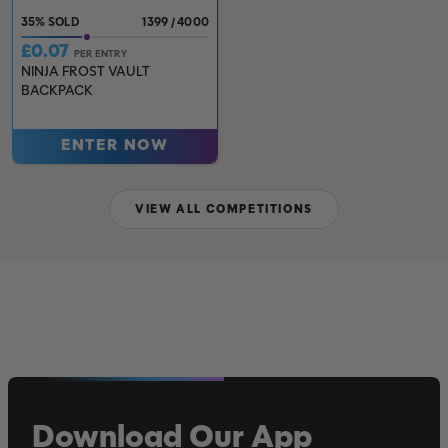
35
%
1399
/
4000
£
0.07
PER ENTRY
NINJA FROST VAULT
BACKPACK
ENTER NOW
VIEW ALL COMPETITIONS
Download Our App