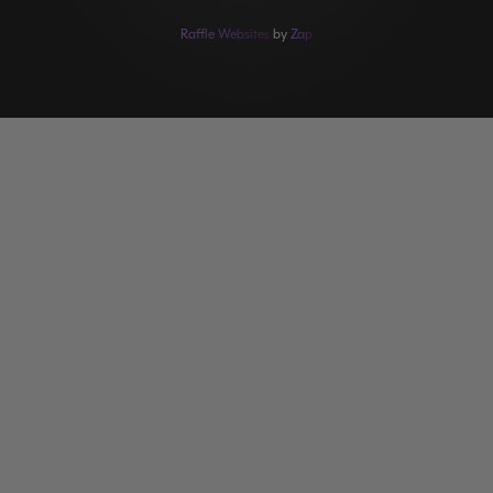
Raffle Websites
by
Zap