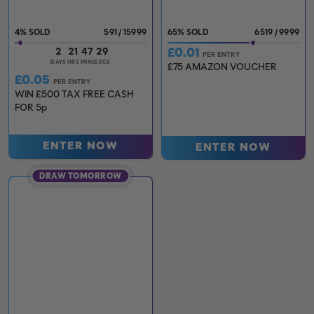
4
%
591
/
15999
65
%
6519
/
9999
£
0.01
2
21
47
27
PER ENTRY
DAYS
HRS
MINS
SECS
£75 AMAZON VOUCHER
£
0.05
PER ENTRY
WIN £500 TAX FREE CASH
FOR 5p
ENTER NOW
ENTER NOW
DRAW TOMORROW