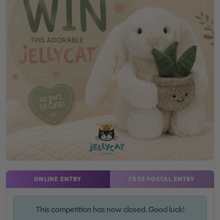
ONLINE ENTRY
FREE POSTAL ENTRY
This competition has now closed. Good luck!