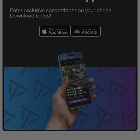
Enter exclusive competitions on your phone.
Download today!