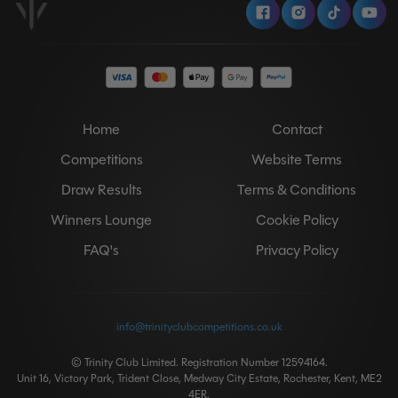
Facebook
Instagram
Tiktok
Y
Home
Contact
Competitions
Website Terms
Draw Results
Terms & Conditions
Winners Lounge
Cookie Policy
FAQ's
Privacy Policy
info@trinityclubcompetitions.co.uk
© Trinity Club Limited. Registration Number 12594164.
Unit 16, Victory Park, Trident Close, Medway City Estate, Rochester, Kent, ME2
4ER.