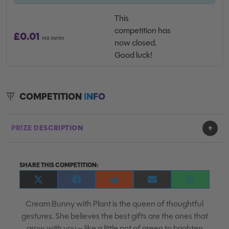
This
competition has
£
0.01
PER ENTRY
now closed.
Good luck!
COMPETITION
INFO
PRIZE DESCRIPTION
SHARE THIS COMPETITION:
Share
Share
Share
Share
Share
on
on
on
on
on
X
Facebook
Reddit
E-
WhatsApp
Cream Bunny with Plant is the queen of thoughtful
(Twitter)
mail
gestures. She believes the best gifts are the ones that
grow with you – like a little pot of green to brighten