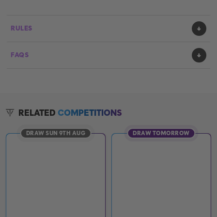
RULES
FAQS
RELATED
COMPETITIONS
DRAW SUN 9TH AUG
DRAW TOMORROW