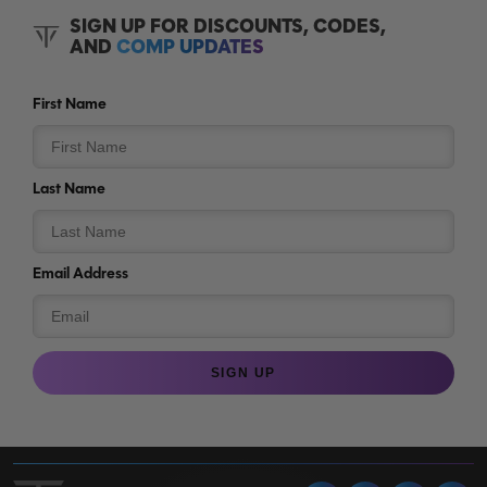
SIGN UP FOR DISCOUNTS, CODES,
AND
COMP UPDATES
First Name
Last Name
Email Address
SIGN UP