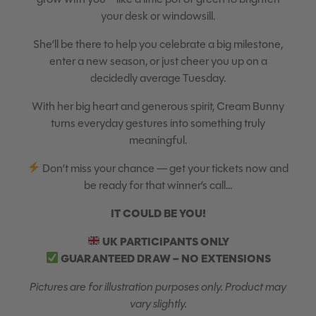
your desk or windowsill.
She’ll be there to help you celebrate a big milestone,
enter a new season, or just cheer you up on a
decidedly average Tuesday.
With her big heart and generous spirit, Cream Bunny
turns everyday gestures into something truly
meaningful.
Don’t miss your chance — get your tickets now and
be ready for that winner’s call…
IT COULD BE YOU!
UK PARTICIPANTS ONLY
GUARANTEED DRAW – NO EXTENSIONS
Pictures are for illustration purposes only. Product may
vary slightly.