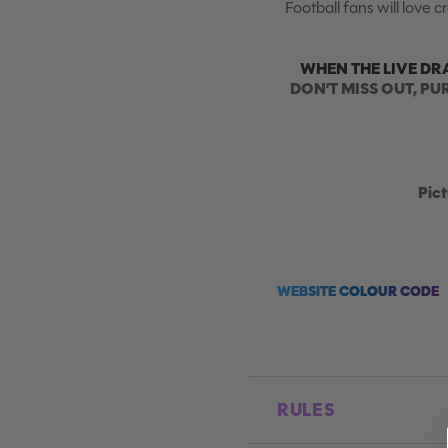
Football fans will love 
WHEN THE LIVE DR
DON’T MISS OUT, PU
Pict
WEBSITE COLOUR CODE
RULES