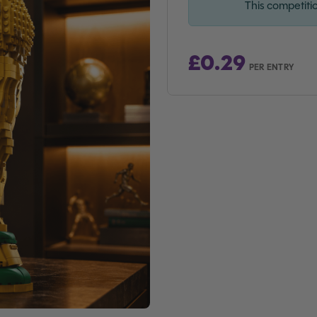
This competiti
£
0.29
PER ENTRY