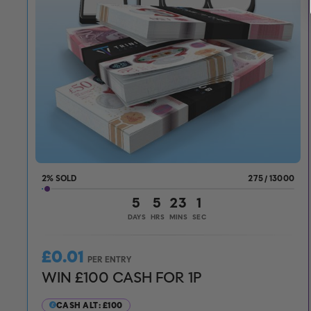
2
%
275
/
13000
5
5
22
59
DAYS
HRS
MINS
SECS
£
0.01
PER ENTRY
WIN £100 CASH FOR 1P
CASH ALT: £100