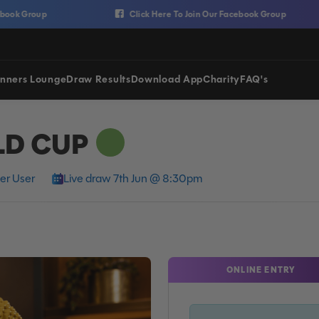
Group
Click Here To Join Our Facebook Group
nners Lounge
Draw Results
Download App
Charity
FAQ's
LD CUP
er User
Live draw 7th Jun @ 8:30pm
ONLINE ENTRY