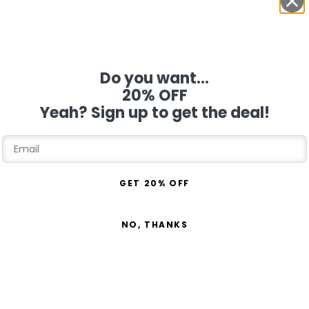
Do you want...
20% OFF
Yeah? Sign up to get the deal!
GET 20% OFF
NO, THANKS