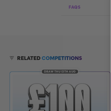
FAQS
RELATED
COMPETITIONS
DRAW THU 13TH AUG