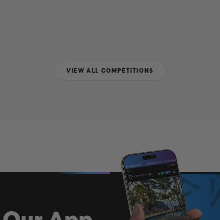
VIEW ALL COMPETITIONS
 Our App