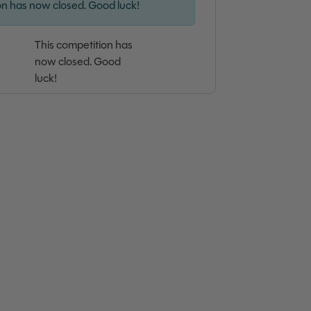
on has now closed. Good luck!
This competition has
now closed. Good
luck!