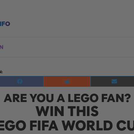
NFO
ON
N:
Share
Share
Share
on
on
on
ARE YOU A LEGO FAN?
Facebook
Reddit
E-
mail
WIN THIS
EGO FIFA WORLD C