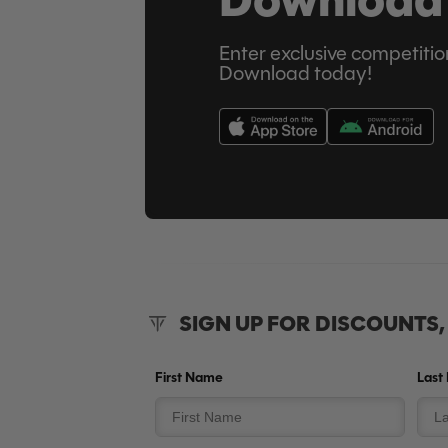
Enter exclusive competitio
Download today!
SIGN UP FOR DISCOUNTS
First Name
Last