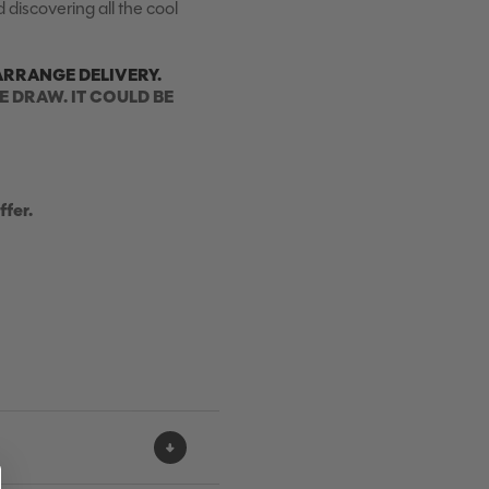
 discovering all the cool
ARRANGE DELIVERY.
E DRAW. IT COULD BE
ffer.