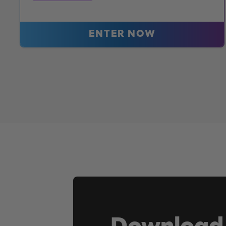
ENTER NOW
Download