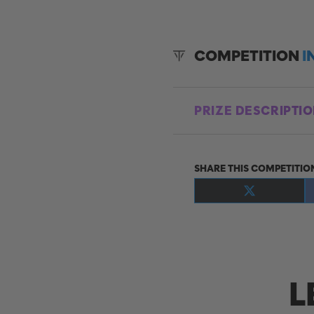
COMPETITION
I
PRIZE DESCRIPTI
SHARE THIS COMPETITIO
Share
on
X
(Twitter)
L