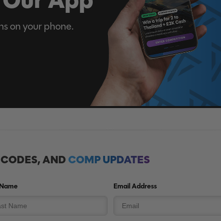
ns on your phone.
, CODES, AND
COMP UPDATES
 Name
Email Address