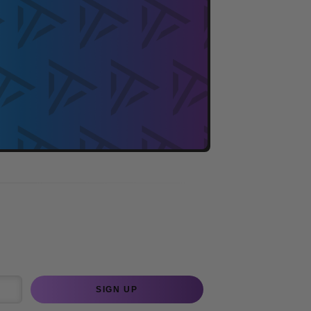
SIGN UP