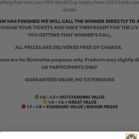
crafting their very own FIFA World Cup trophy from LEGO bricks and
details.
AW HAS FINISHED WE WILL CALL THE WINNER DIRECTLY TO 
RCHASE YOUR TICKETS AND HAVE THEM READY FOR THE LIV
YOU GETTING THAT WINNER’S CALL.
ALL PRIZES ARE DELIVERED FREE OF CHARGE.
ures are for illustration purposes only. Products may slightly di
UK PARTICIPANTS ONLY
GUARANTEED DRAW, NO EXTENSIONS
1.0 – 1.3 = OUTSTANDING VALUE
1.4 – 1.6 = GREAT VALUE
1.7 – 1.8 = STANDARD VALUE / BIGGER PRIZES