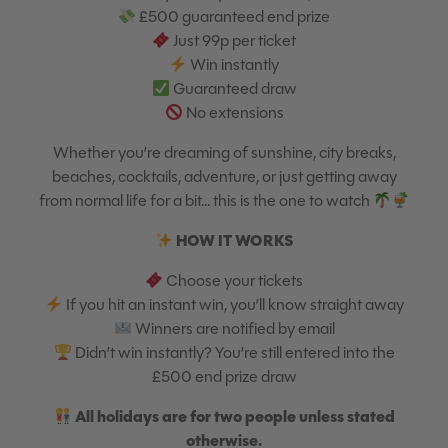
£500 guaranteed end prize
Just 99p per ticket
Win instantly
Guaranteed draw
No extensions
Whether you’re dreaming of sunshine, city breaks,
beaches, cocktails, adventure, or just getting away
from normal life for a bit… this is the one to watch
HOW IT WORKS
Choose your tickets
If you hit an instant win, you’ll know straight away
Winners are notified by email
Didn’t win instantly? You’re still entered into the
£500 end prize draw
All holidays are for two people unless stated
otherwise.