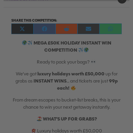
SHARE THIS COMPETITION:
Share
Share
Share
Share
Share
on
on
on
on
on
X
Facebook
Reddit
E-
WhatsApp
MEGA £50K HOLIDAY INSTANT WIN
(Twitter)
mail
COMPETITION
Ready to pack your bags?
luxury holidays worth £50,000
We’ve got
up for
INSTANT WINS
99p
grabs as
… and tickets are just
each!
From dream escapes to bucket-list breaks, this is your
chance to win your next getaway instantly.
WHAT’S UP FOR GRABS?
Luxury holidays worth £50,000