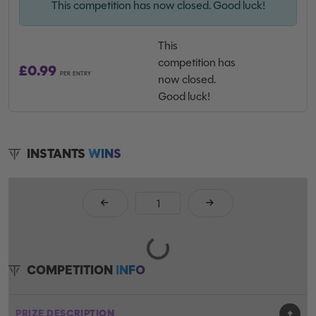
This competition has now closed. Good luck!
This
competition has
£
0.99
PER ENTRY
now closed.
Good luck!
INSTANTS
WINS
Page Number
COMPETITION
INFO
PRIZE DESCRIPTION