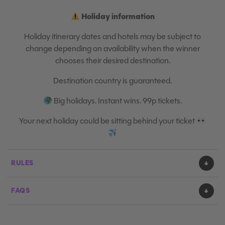
Holiday information
Holiday itinerary dates and hotels may be subject to
change depending on availability when the winner
chooses their desired destination.
Destination country is guaranteed.
Big holidays. Instant wins. 99p tickets.
Your next holiday could be sitting behind your ticket
RULES
FAQS