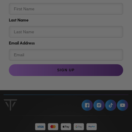
Last Name
Email Address
SIGN UP
Facebook
Instagram
Tiktok
Y