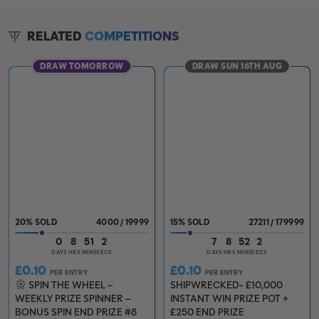
RELATED
COMPETITIONS
DRAW TOMORROW
DRAW SUN 16TH AUG
20
%
4000
/
19999
15
%
27211
/
179999
0
8
51
1
7
8
52
1
DAYS
HRS
MINS
SEC
DAYS
HRS
MINS
SEC
£
0.10
£
0.10
PER ENTRY
PER ENTRY
SPIN THE WHEEL –
SHIPWRECKED- £10,000
WEEKLY PRIZE SPINNER –
INSTANT WIN PRIZE POT +
BONUS SPIN END PRIZE #8
£250 END PRIZE