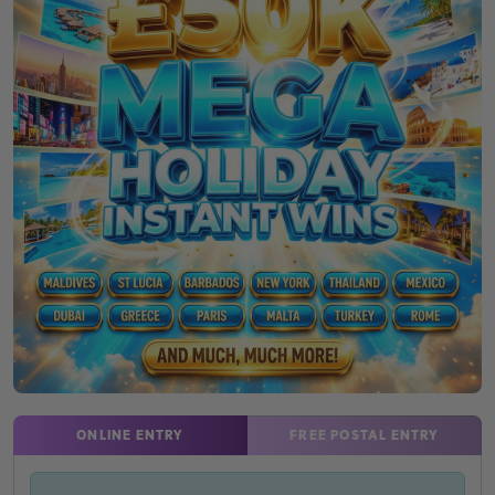
ONLINE ENTRY
FREE POSTAL ENTRY