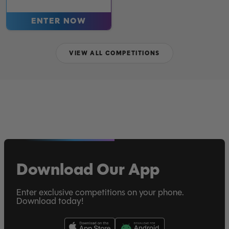
ENTER NOW
VIEW ALL COMPETITIONS
Download Our App
Enter exclusive competitions on your phone.
Download today!