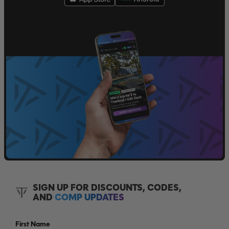
SIGN UP FOR DISCOUNTS, CODES,
AND
COMP UPDATES
First Name