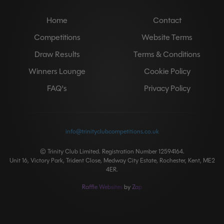
Home
Contact
Competitions
Website Terms
Draw Results
Terms & Conditions
Winners Lounge
Cookie Policy
FAQ's
Privacy Policy
info@trinityclubcompetitions.co.uk
© Trinity Club Limited. Registration Number 12594164.
Unit 16, Victory Park, Trident Close, Medway City Estate, Rochester, Kent, ME2
4ER.
Raffle Websites
by
Zap