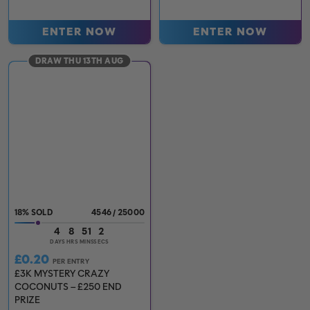
ENTER NOW
ENTER NOW
DRAW THU 13TH AUG
18
%
4546
/
25000
4
8
51
1
DAYS
HRS
MINS
SEC
£
0.20
PER ENTRY
£3K MYSTERY CRAZY
COCONUTS – £250 END
PRIZE