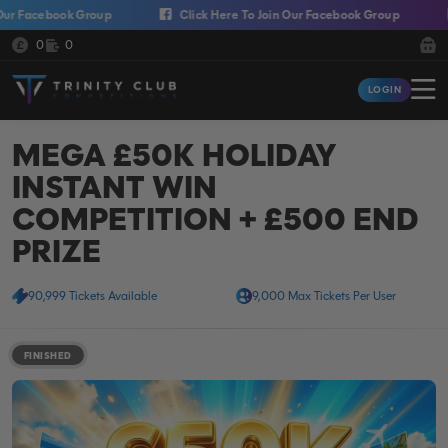
Skip to content
acebook Group
Click Here To Join Our Facebook Group
Cli
Cash:
Credit:
0
0
Trinity Club Competitions
LOGIN
Login
MEGA £50K HOLIDAY
INSTANT WIN
COMPETITION + £500 END
PRIZE
90,999 Tickets Available
9,000 Max Tickets Per User
FINISHED