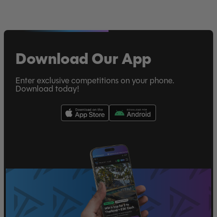
Download Our App
Enter exclusive competitions on your phone.
Download today!