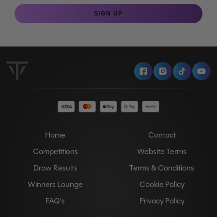
SIGN UP
Facebook
Instagram
Tiktok
Y
Home
Contact
Competitions
Website Terms
Draw Results
Terms & Conditions
Winners Lounge
Cookie Policy
FAQ's
Privacy Policy