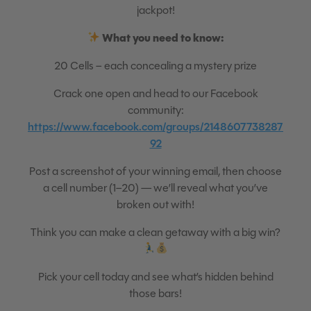
jackpot!
What you need to know:
20 Cells – each concealing a mystery prize
Crack one open and head to our Facebook
community:
https://www.facebook.com/groups/2148607738287
92
Post a screenshot of your winning email, then choose
a cell number (1–20) — we’ll reveal what you’ve
broken out with!
Think you can make a clean getaway with a big win?
Pick your cell today and see what’s hidden behind
those bars!