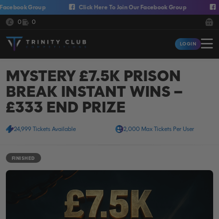
Skip to content
ebook Group
Click Here To Join Our Facebook Group
Click
Cash:
Credit:
0
0
Trinity Club Competitions
LOGIN
Login
MYSTERY £7.5K PRISON
BREAK INSTANT WINS –
£333 END PRIZE
24,999 Tickets Available
2,000 Max Tickets Per User
FINISHED