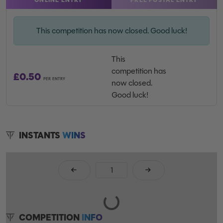
This competition has now closed. Good luck!
This
competition has
£
0.50
PER ENTRY
now closed.
Good luck!
INSTANTS
WINS
Page Number
COMPETITION
INFO