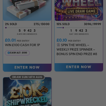
2
%
275
/
13000
15
%
3096
/
19999
5
9
42
1
1
9
42
1
DAYS
HRS
MINS
SEC
DAY
HRS
MINS
SEC
£
0.01
£
0.10
PER ENTRY
PER ENTRY
WIN £100 CASH FOR 1P
SPIN THE WHEEL –
WEEKLY PRIZE SPINNER –
CASH ALT: £100
BONUS SPIN END PRIZE #8
ENTER NOW
ENTER NOW
DRAW SUN 16TH AUG