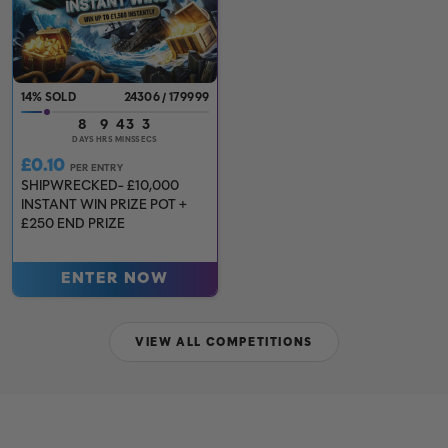
14
%
24306
/
179999
8
9
43
1
DAYS
HRS
MINS
SEC
£
0.10
PER ENTRY
SHIPWRECKED- £10,000
INSTANT WIN PRIZE POT +
£250 END PRIZE
ENTER NOW
VIEW ALL COMPETITIONS