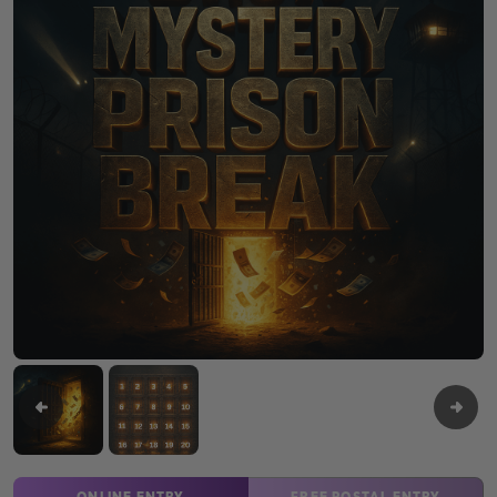
ONLINE ENTRY
FREE POSTAL ENTRY