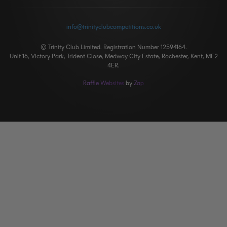
info@trinityclubcompetitions.co.uk
© Trinity Club Limited. Registration Number 12594164.
Unit 16, Victory Park, Trident Close, Medway City Estate, Rochester, Kent, ME2
4ER.
Raffle Websites
by
Zap