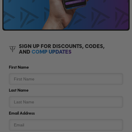
SIGN UP FOR DISCOUNTS, CODES,
AND
COMP UPDATES
First Name
Last Name
Email Address