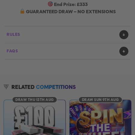
End Prize: £333
GUARANTEED DRAW – NO EXTENSIONS
RULES
FAQS
RELATED
COMPETITIONS
DRAW THU 13TH AUG
DRAW SUN 9TH AUG