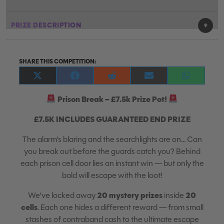
PRIZE DESCRIPTION
SHARE THIS COMPETITION:
Share
Share
Share
Share
Share
on
on
on
on
on
X
Facebook
Reddit
E-
WhatsApp
Prison Break – £7.5k Prize Pot!
(Twitter)
mail
£7.5K INCLUDES GUARANTEED END PRIZE
The alarm’s blaring and the searchlights are on… Can
you break out before the guards catch you? Behind
each prison cell door lies an instant win — but only the
bold will escape with the loot!
20 mystery prizes
20
We’ve locked away
inside
cells
. Each one hides a different reward — from small
stashes of contraband cash to the ultimate escape