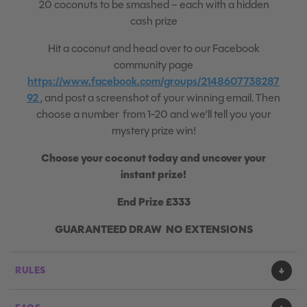
20 coconuts to be smashed – each with a hidden
cash prize
Hit a coconut and head over to our Facebook
community page
https://www.facebook.com/groups/2148607738287
92
, and post a screenshot of your winning email. Then
choose a number from 1-20 and we’ll tell you your
mystery prize win!
Choose your coconut today and uncover your
instant prize!
End Prize £333
GUARANTEED DRAW NO EXTENSIONS
RULES