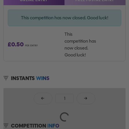
This competition has now closed. Good luck!
This
competition has
£
0.50
PER ENTRY
now closed.
Good luck!
INSTANTS
WINS
Page Number
COMPETITION
INFO