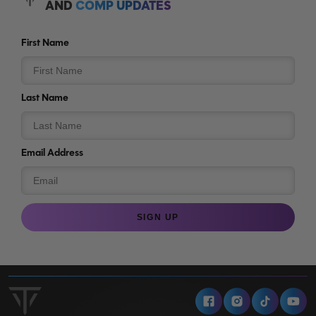
AND
COMP UPDATES
First Name
Last Name
Email Address
SIGN UP
Facebook
Instagram
Tiktok
Y