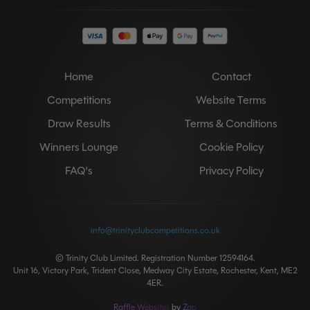
Home
Contact
Competitions
Website Terms
Draw Results
Terms & Conditions
Winners Lounge
Cookie Policy
FAQ's
Privacy Policy
info@trinityclubcompetitions.co.uk
© Trinity Club Limited. Registration Number 12594164.
Unit 16, Victory Park, Trident Close, Medway City Estate, Rochester, Kent, ME2
4ER.
Raffle Websites
by
Zap