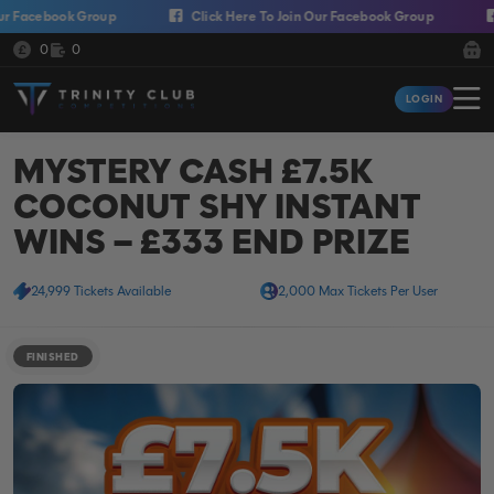
Skip to content
cebook Group
Click Here To Join Our Facebook Group
Clic
Cash:
Credit:
0
0
Trinity Club Competitions
LOGIN
Login
MYSTERY CASH £7.5K
COCONUT SHY INSTANT
WINS – £333 END PRIZE
24,999 Tickets Available
2,000 Max Tickets Per User
FINISHED