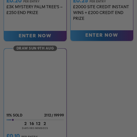
£
0.20
£
0.25
PER ENTRY
PER ENTRY
£3K MYSTERY PALM TREE’S –
£2000 SITE CREDIT INSTANT
£250 END PRIZE
WINS + £200 CREDIT END
PRIZE
ENTER NOW
ENTER NOW
DRAW SUN 9TH AUG
11
%
2112
/
19999
2
16
12
1
DAYS
HRS
MINS
SEC
£
0.10
PER ENTRY