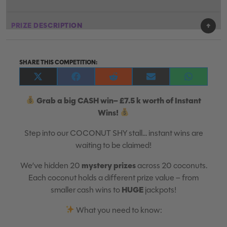
PRIZE DESCRIPTION
SHARE THIS COMPETITION:
Share
Share
Share
Share
Share
on
on
on
on
on
X
Facebook
Reddit
E-
WhatsApp
Grab a big CASH win– £7.5 k worth of Instant
(Twitter)
mail
Wins!
Step into our COCONUT SHY stall… instant wins are
waiting to be claimed!
mystery prizes
We’ve hidden 20
across 20 coconuts.
Each coconut holds a different prize value – from
HUGE
smaller cash wins to
jackpots!
What you need to know: