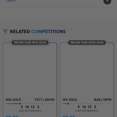
FAQS
RELATED
COMPETITIONS
DRAW SUN 9TH AUG
DRAW SUN 16TH AUG
30
%
7377
/
25000
12
%
1556
/
12999
2
16
12
1
9
16
13
1
DAYS
HRS
MINS
SEC
DAYS
HRS
MINS
SEC