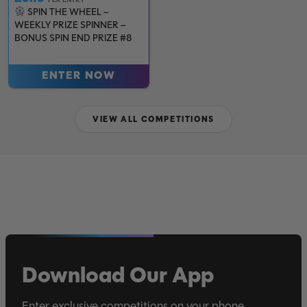
SPIN THE WHEEL –
WEEKLY PRIZE SPINNER –
BONUS SPIN END PRIZE #8
ENTER NOW
VIEW ALL COMPETITIONS
Download Our App
Enter exclusive competitions on your phone.