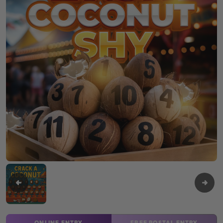
ONLINE ENTRY
FREE POSTAL ENTRY