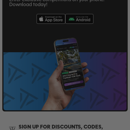
Download today!
SIGN UP FOR DISCOUNTS, CODES,