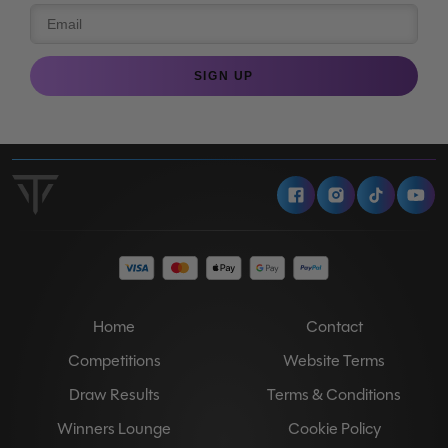
SIGN UP
Facebook
Instagram
Tiktok
Y
Home
Contact
Competitions
Website Terms
Draw Results
Terms & Conditions
Winners Lounge
Cookie Policy