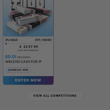
2
%
297
/
13000
4
22
57
57
DAYS
HRS
MINS
SECS
£
0.01
PER ENTRY
WIN £100 CASH FOR 1P
CASH ALT: £100
ENTER NOW
VIEW ALL COMPETITIONS