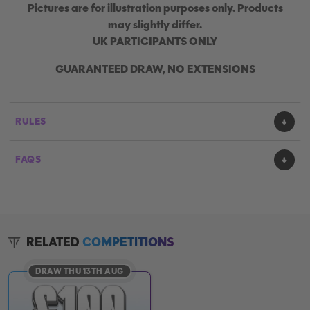
Pictures are for illustration purposes only. Products
may slightly differ.
UK PARTICIPANTS ONLY
GUARANTEED DRAW, NO EXTENSIONS
RULES
FAQS
RELATED
COMPETITIONS
DRAW THU 13TH AUG