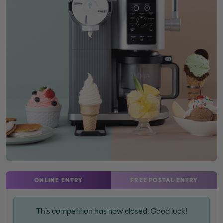
ONLINE ENTRY
FREE POSTAL ENTRY
This competition has now closed. Good luck!