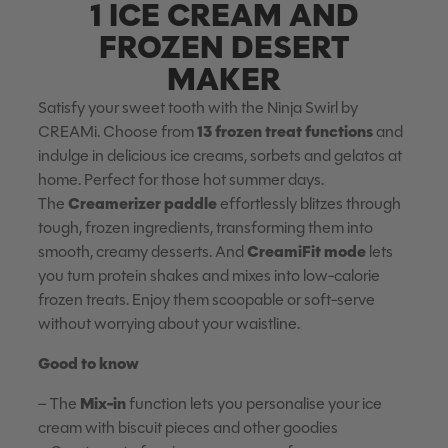
1 ICE CREAM AND
FROZEN DESERT
MAKER
Satisfy your sweet tooth with the Ninja Swirl by
13 frozen treat functions
CREAMi. Choose from
and
indulge in delicious ice creams, sorbets and gelatos at
home. Perfect for those hot summer days.
Creamerizer paddle
The
effortlessly blitzes through
tough, frozen ingredients, transforming them into
CreamiFit mode
smooth, creamy desserts. And
lets
you turn protein shakes and mixes into low-calorie
frozen treats. Enjoy them scoopable or soft-serve
without worrying about your waistline.
Good to know
Mix-in
– The
function lets you personalise your ice
cream with biscuit pieces and other goodies