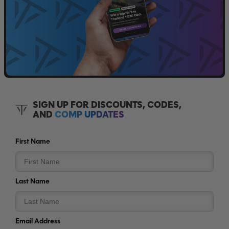
SIGN UP FOR DISCOUNTS, CODES,
AND
COMP UPDATES
First Name
Last Name
Email Address