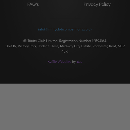
FAQ's
Privacy Policy
info@trinityclubcompetitions.co.uk
© Trinity Club Limited. Registration Number 12594164.
Unit 16, Victory Park, Trident Close, Medway City Estate, Rochester, Kent, ME2
4ER.
Raffle Websites
by
Zap