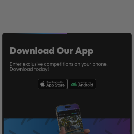
Download Our App
Enter exclusive competitions on your phone.
Download today!