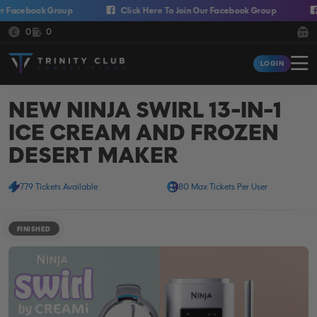
Skip to content
cebook Group
Click Here To Join Our Facebook Group
Cli
Cash:
Credit:
0
0
Trinity Club Competitions
LOGIN
Login
NEW NINJA SWIRL 13-IN-1
ICE CREAM AND FROZEN
DESERT MAKER
779 Tickets Available
80 Max Tickets Per User
FINISHED