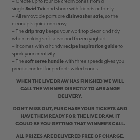
– Create up to four ice cream cones from a
Swirl Tub
single
and share with friends or family
dishwasher safe
– All removable parts are
, so the
cleanup is quick and easy
drip tray
– The
keeps your worktop clean and tidy
when making soft serve and frozen yoghurt
recipe inspiration guide
– It comes with a handy
to
spark your creativity
soft serve handle
– The
with three speeds gives you
precise control for perfect swirled cones
WHEN THE LIVE DRAW HAS FINISHED WE WILL
CALL THE WINNER DIRECTLY TO ARRANGE
DELIVERY.
DON’T MISS OUT, PURCHASE YOUR TICKETS AND
HAVE THEM READY FOR THE LIVE DRAW. IT
COULD BE YOU GETTING THAT WINNER’S CALL.
ALL PRIZES ARE DELIVERED FREE OF CHARGE.