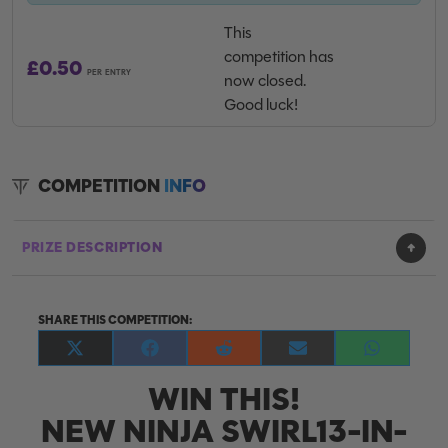
This
competition has
£
0.50
PER ENTRY
now closed.
Good luck!
COMPETITION
INFO
PRIZE DESCRIPTION
SHARE THIS COMPETITION:
Share
Share
Share
Share
Share
on
on
on
on
on
WIN THIS!
X
Facebook
Reddit
E-
WhatsApp
(Twitter)
mail
NEW NINJA SWIRL13-IN-