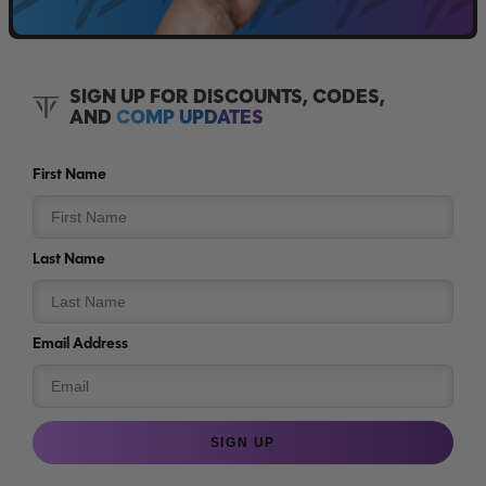
SIGN UP FOR DISCOUNTS, CODES,
AND
COMP UPDATES
First Name
Last Name
Email Address
SIGN UP