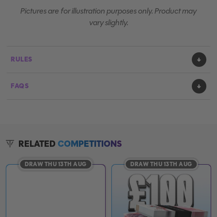
Pictures are for illustration purposes only. Product may
vary slightly.
RULES
FAQS
RELATED
COMPETITIONS
DRAW THU 13TH AUG
DRAW THU 13TH AUG