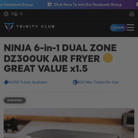
Skip to content
acebook Group
Click Here To Join Our Facebook Group
Cli
Cash:
Credit:
0
0
Trinity Club Competitions
LOGIN
Login
NINJA 6-in-1 DUAL ZONE
DZ300UK AIR FRYER
GREAT VALUE x1.5
4,000 Tickets Available
400 Max Tickets Per User
FINISHED