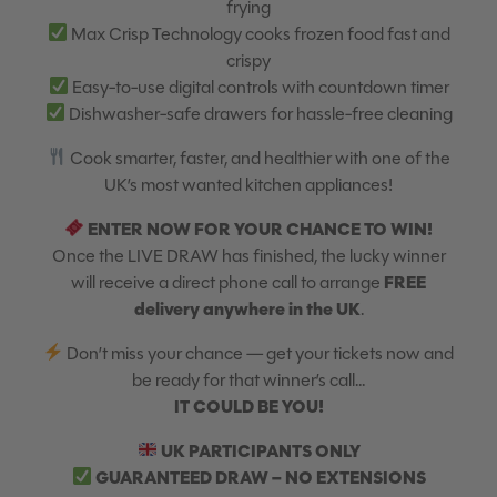
frying
Max Crisp Technology cooks frozen food fast and
crispy
Easy-to-use digital controls with countdown timer
Dishwasher-safe drawers for hassle-free cleaning
Cook smarter, faster, and healthier with one of the
UK’s most wanted kitchen appliances!
ENTER NOW FOR YOUR CHANCE TO WIN!
Once the LIVE DRAW has finished, the lucky winner
FREE
will receive a direct phone call to arrange
delivery anywhere in the UK
.
Don’t miss your chance — get your tickets now and
be ready for that winner’s call…
IT COULD BE YOU!
UK PARTICIPANTS ONLY
GUARANTEED DRAW – NO EXTENSIONS