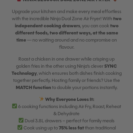
Upgrade your kitchen and make every meal effortless
two
with the incredible Ninja Dual Zone Air Fryer! With
independent cooking drawers
two
, you can cook
different foods, two different ways, at the same
time
— no waiting around and no compromise on
flavour.
Roast a chicken in one drawer while crisping up
SYNC
golden fries in the other using Ninja’s clever
Technology
, which ensures both dishes finish cooking
together perfectly. Hosting family or friends? Use the
MATCH function
to double your portions instantly.
Why Everyone Loves It:
6 cooking functions including Air Fry, Roast, Reheat
& Dehydrate
Dual 3.8L drawers – perfect for family meals
75% less fat
Cook using up to
than traditional