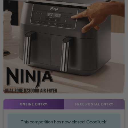
ONLINE ENTRY
FREE POSTAL ENTRY
This competition has now closed. Good luck!