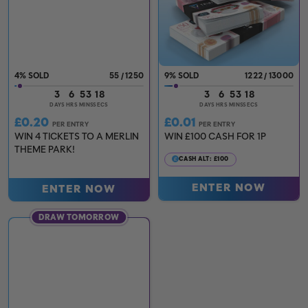
4
%
55
/
1250
9
%
1222
/
13000
3
6
53
17
3
6
53
17
DAYS
HRS
MINS
SECS
DAYS
HRS
MINS
SECS
£
0.20
£
0.01
PER ENTRY
PER ENTRY
WIN 4 TICKETS TO A MERLIN
WIN £100 CASH FOR 1P
THEME PARK!
CASH ALT: £100
ENTER NOW
ENTER NOW
DRAW TOMORROW