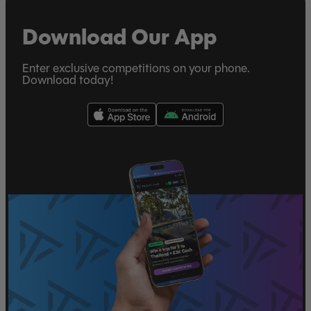
Download Our App
Enter exclusive competitions on your phone.
Download today!