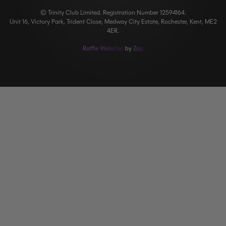
© Trinity Club Limited. Registration Number 12594164.
Unit 16, Victory Park, Trident Close, Medway City Estate, Rochester, Kent, ME2
4ER.
Raffle Websites
by
Zap