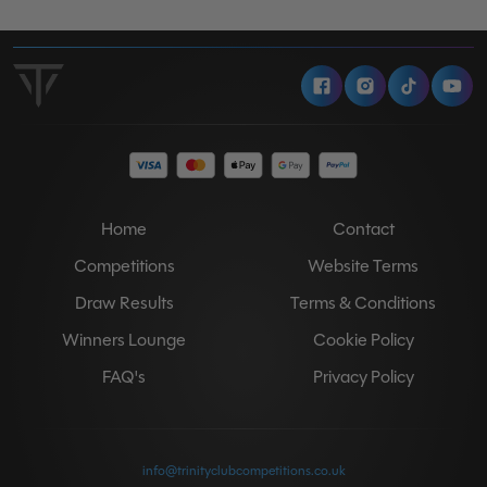
Facebook
Instagram
Tiktok
Y
Home
Contact
Competitions
Website Terms
Draw Results
Terms & Conditions
Winners Lounge
Cookie Policy
FAQ's
Privacy Policy
info@trinityclubcompetitions.co.uk