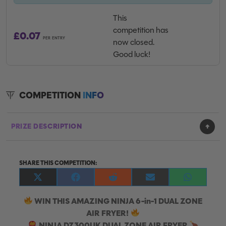
This
competition has
£
0.07
PER ENTRY
now closed.
Good luck!
COMPETITION
INFO
PRIZE DESCRIPTION
SHARE THIS COMPETITION:
Share
Share
Share
Share
Share
on
on
on
on
on
X
Facebook
Reddit
E-
WhatsApp
WIN THIS AMAZING NINJA 6-in-1 DUAL ZONE
(Twitter)
mail
AIR FRYER!
NINJA DZ300UK DUAL ZONE AIR FRYER