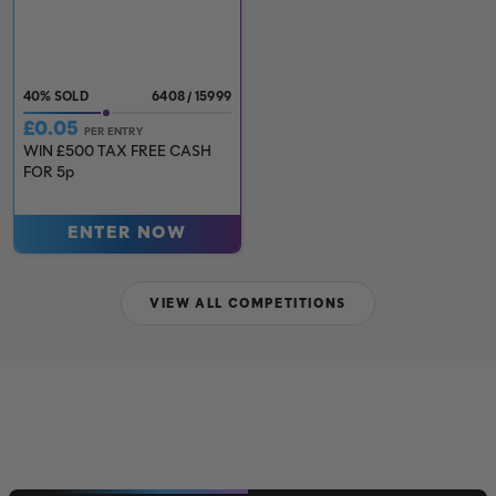
40
%
6408
/
15999
£
0.05
PER ENTRY
WIN £500 TAX FREE CASH
FOR 5p
ENTER NOW
VIEW ALL COMPETITIONS