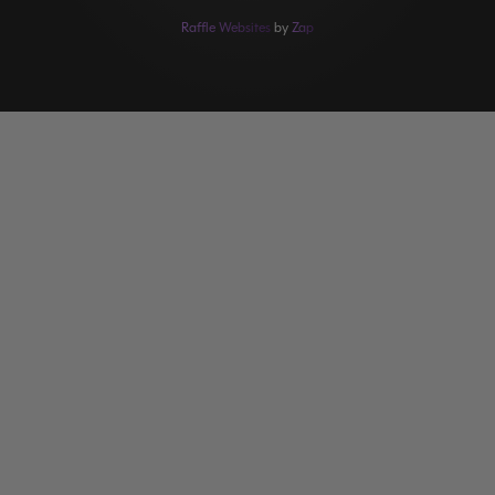
Raffle Websites
by
Zap