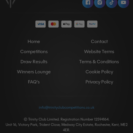
Home
Contact
Competitions
Website Terms
Draw Results
Terms & Conditions
Winners Lounge
Cookie Policy
FAQ's
Privacy Policy
info@trinityclubcompetitions.co.uk
© Trinity Club Limited. Registration Number 12594164.
Unit 16, Victory Park, Trident Close, Medway City Estate, Rochester, Kent, ME2
4ER.