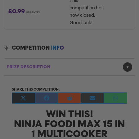
This
competition has
£
0.99
PER ENTRY
now closed.
Good luck!
COMPETITION
INFO
PRIZE DESCRIPTION
SHARE THIS COMPETITION:
Share
Share
Share
Share
Share
on
on
on
on
on
WIN THIS!
X
Facebook
Reddit
E-
WhatsApp
(Twitter)
mail
NINJA FOODI MAX 15 IN
1 MULTICOOKER