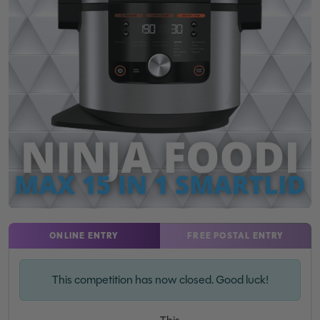
ONLINE ENTRY
FREE POSTAL ENTRY
This competition has now closed. Good luck!