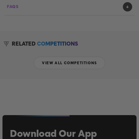
FAQS
RELATED
COMPETITIONS
VIEW ALL COMPETITIONS
Download Our App