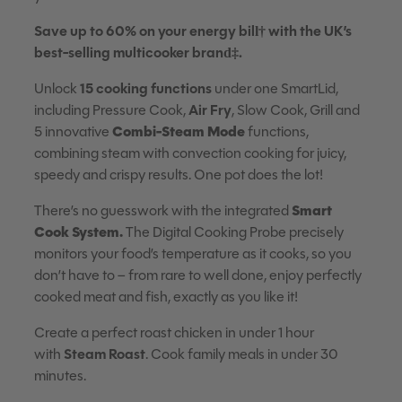
Save up to 60% on your energy bill† with the UK’s
best-selling multicooker brand‡.
Unlock
15 cooking functions
under one SmartLid,
including Pressure Cook,
Air Fry
, Slow Cook, Grill and
Combi-Steam Mode
5 innovative
functions,
combining steam with convection cooking for juicy,
speedy and crispy results. One pot does the lot!
Smart
There’s no guesswork with the integrated
Cook System.
The Digital Cooking Probe precisely
monitors your food’s temperature as it cooks, so you
don’t have to – from rare to well done, enjoy perfectly
cooked meat and fish, exactly as you like it!
Create a perfect roast chicken in under 1 hour
with
Steam Roast
. Cook family meals in under 30
minutes.