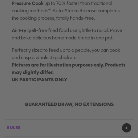
Pressure Cook
up to 70% faster than traditional
cooking methods*. Auto-Steam Release completes
the cooking process, totally hands-free.
Air Fry
guilt-free fried food using little to no oil. Prove
and bake delicious homemade bread in one pot.
Perfectly sized to feed up to 6 people, you can cook
and crisp a whole 3kg chicken.
Pictures are for illustration purposes only. Products
may slightly differ.
UK PARTICIPANTS ONLY
GUARANTEED DRAW, NO EXTENSIONS
RULES