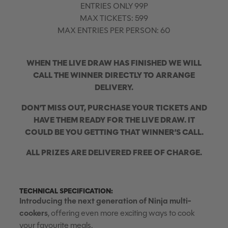
ENTRIES ONLY 99P
MAX TICKETS: 599
MAX ENTRIES PER PERSON: 60
WHEN THE LIVE DRAW HAS FINISHED WE WILL
CALL THE WINNER DIRECTLY TO ARRANGE
DELIVERY.
DON’T MISS OUT, PURCHASE YOUR TICKETS AND
HAVE THEM READY FOR THE LIVE DRAW. IT
COULD BE YOU GETTING THAT WINNER’S CALL.
ALL PRIZES ARE DELIVERED FREE OF CHARGE.
TECHNICAL SPECIFICATION:
Introducing the next generation of Ninja multi-
cookers
, offering even more exciting ways to cook
your favourite meals.