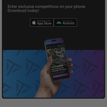
Enter exclusive competitions on your phone.
Download today!