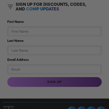
SIGN UP FOR DISCOUNTS, CODES,
AND
COMP UPDATES
First Name
Last Name
Email Address
SIGN UP
Facebook
Instagram
Tiktok
Y