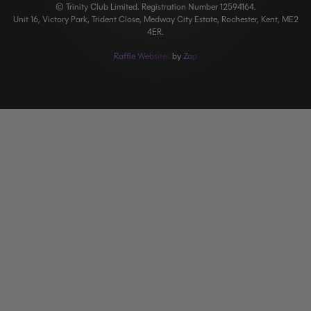
© Trinity Club Limited. Registration Number 12594164.
Unit 16, Victory Park, Trident Close, Medway City Estate, Rochester, Kent, ME2
4ER.
Raffle Websites
by
Zap