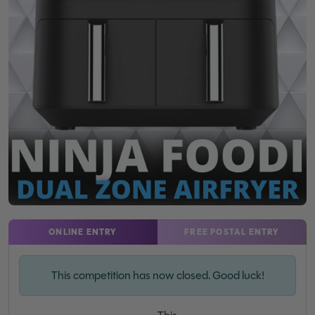
ONLINE ENTRY
FREE POSTAL ENTRY
This competition has now closed. Good luck!