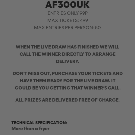
AF300UK
ENTRIES ONLY 99P
MAX TICKETS: 499
MAX ENTRIES PER PERSON: 50
WHEN THE LIVE DRAW HAS FINISHED WE WILL
CALL THE WINNER DIRECTLY TO ARRANGE
DELIVERY.
DON’T MISS OUT, PURCHASE YOUR TICKETS AND
HAVE THEM READY FOR THE LIVE DRAW. IT
COULD BE YOU GETTING THAT WINNER’S CALL.
ALL PRIZES ARE DELIVERED FREE OF CHARGE.
TECHNICAL SPECIFICATION:
More than a fryer