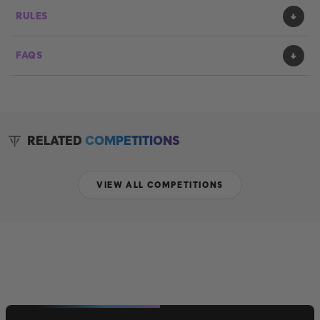
RULES
FAQS
RELATED
COMPETITIONS
VIEW ALL COMPETITIONS