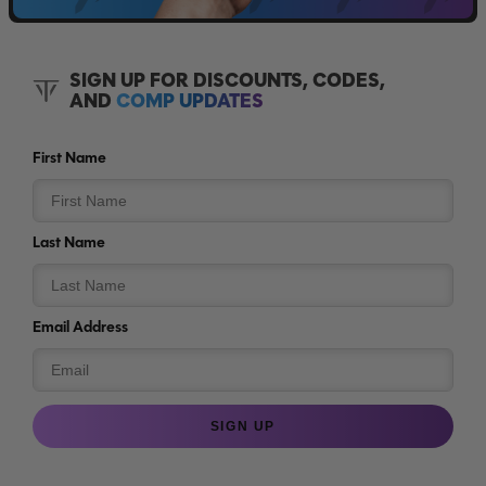
SIGN UP FOR DISCOUNTS, CODES,
AND
COMP UPDATES
First Name
Last Name
Email Address
SIGN UP