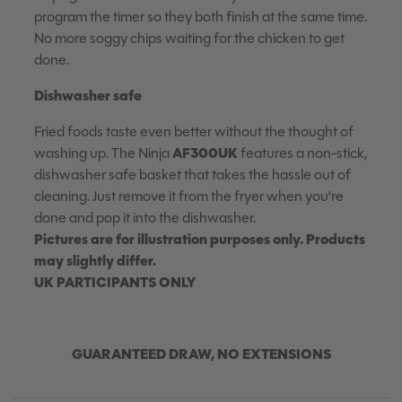
program the timer so they both finish at the same time.
No more soggy chips waiting for the chicken to get
done.
Dishwasher safe
Fried foods taste even better without the thought of
AF300UK
washing up. The Ninja
features a non-stick,
dishwasher safe basket that takes the hassle out of
cleaning. Just remove it from the fryer when you’re
done and pop it into the dishwasher.
Pictures are for illustration purposes only. Products
may slightly differ.
UK PARTICIPANTS ONLY
GUARANTEED DRAW, NO EXTENSIONS