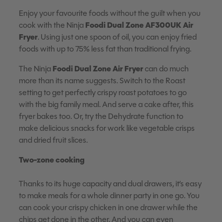
Enjoy your favourite foods without the guilt when you
Foodi Dual Zone
AF300UK Air
cook with the Ninja
Fryer
. Using just one spoon of oil, you can enjoy fried
foods with up to 75% less fat than traditional frying.
Foodi Dual Zone Air Fryer
The Ninja
can do much
more than its name suggests. Switch to the Roast
setting to get perfectly crispy roast potatoes to go
with the big family meal. And serve a cake after, this
fryer bakes too. Or, try the Dehydrate function to
make delicious snacks for work like vegetable crisps
and dried fruit slices.
Two-zone cooking
Thanks to its huge capacity and dual drawers, it’s easy
to make meals for a whole dinner party in one go. You
can cook your crispy chicken in one drawer while the
chips get done in the other. And you can even