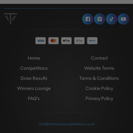
Facebook
Instagram
Tiktok
Y
Home
Contact
Competitions
Website Terms
Draw Results
Terms & Conditions
Winners Lounge
Cookie Policy
FAQ's
Privacy Policy
info@trinityclubcompetitions.co.uk