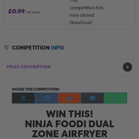
This
competition has
£
0.99
PER ENTRY
now closed.
Good luck!
COMPETITION
INFO
PRIZE DESCRIPTION
SHARE THIS COMPETITION:
Share
Share
Share
Share
Share
on
on
on
on
on
WIN THIS!
X
Facebook
Reddit
E-
WhatsApp
(Twitter)
mail
NINJA FOODI DUAL
ZONE AIRFRYER