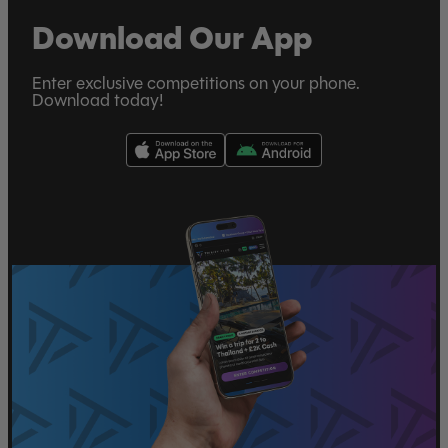
Download Our App
Enter exclusive competitions on your phone.
Download today!