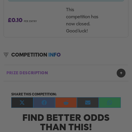
This
competition has
£
0.10
PER ENTRY
now closed.
Good luck!
COMPETITION
INFO
PRIZE DESCRIPTION
SHARE THIS COMPETITION:
Share
Share
Share
Share
Share
on
on
on
on
on
FIND BETTER ODDS
X
Facebook
Reddit
E-
WhatsApp
(Twitter)
mail
THAN THIS!