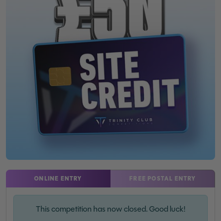
ONLINE ENTRY
FREE POSTAL ENTRY
This competition has now closed. Good luck!