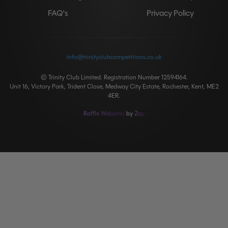
FAQ's
Privacy Policy
info@trinityclubcompetitions.co.uk
© Trinity Club Limited. Registration Number 12594164.
Unit 16, Victory Park, Trident Close, Medway City Estate, Rochester, Kent, ME2
4ER.
Raffle Websites
by
Zap