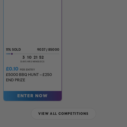
11
%
9037
/
85000
3
10
21
51
DAYS
HRS
MINS
SECS
£
0.10
PER ENTRY
£5000 BBQ HUNT – £250
END PRIZE
ENTER NOW
VIEW ALL COMPETITIONS