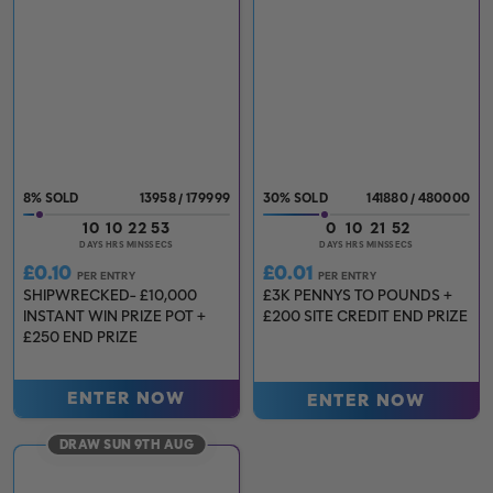
8
%
13958
/
179999
30
%
141880
/
480000
10
10
22
51
0
10
21
51
DAYS
HRS
MINS
SECS
DAYS
HRS
MINS
SECS
£
0.10
£
0.01
PER ENTRY
PER ENTRY
SHIPWRECKED- £10,000
£3K PENNYS TO POUNDS +
INSTANT WIN PRIZE POT +
£200 SITE CREDIT END PRIZE
£250 END PRIZE
ENTER NOW
ENTER NOW
DRAW SUN 9TH AUG