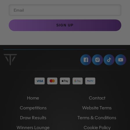
SIGN UP
Facebook
Instagram
Tiktok
Y
Home
Contact
Competitions
Website Terms
Draw Results
Terms & Conditions
Winners Lounge
Cookie Policy