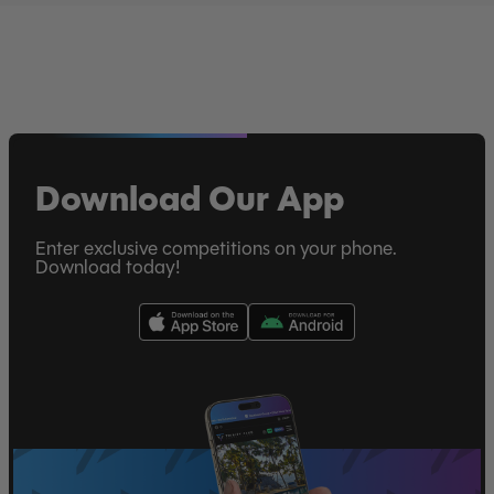
Download Our App
Enter exclusive competitions on your phone.
Download today!