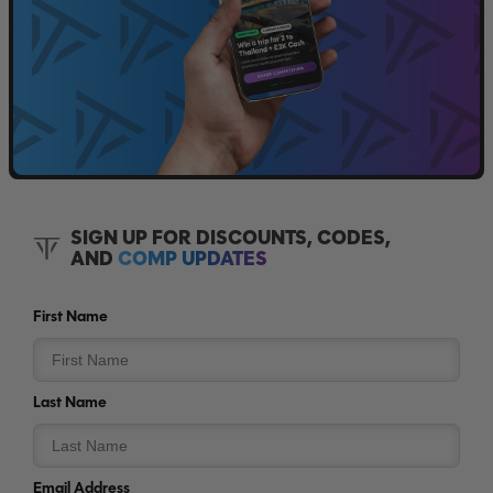
SIGN UP FOR DISCOUNTS, CODES,
AND
COMP UPDATES
First Name
Last Name
Email Address