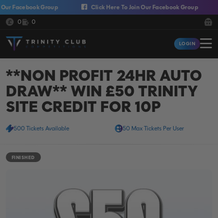
Skip to content
 Facebook Group
Click Here To Join Our Facebook Group
Cash:
Credit:
0
0
Trinity Club Competitions
LOGIN
Login
**NON PROFIT 24HR AUTO
DRAW** WIN £50 TRINITY
SITE CREDIT FOR 10P
500 Tickets Available
50 Max Tickets Per User
FINISHED