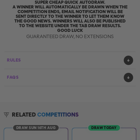
SUPER CHEAP QUICK AUTODRAW.
A WINNER WILL AUTOMATICALLY BE DRAWN WHEN THE
COMPETITION ENDS, EMAIL NOTIFICATION WILL BE
SENT DIRECTLY TO THE WINNER TO LET THEM KNOW
THE GOOD NEWS. WINNERS WILL ALSO BE PUBLISHED
TO THE WEBSITE UNDER THE TAB DRAW RESULTS.
GOOD LUCK
GUARANTEED DRAW, NO EXTENSIONS
RULES
FAQS
RELATED
COMPETITIONS
DRAW SUN 16TH AUG
DRAW TODAY