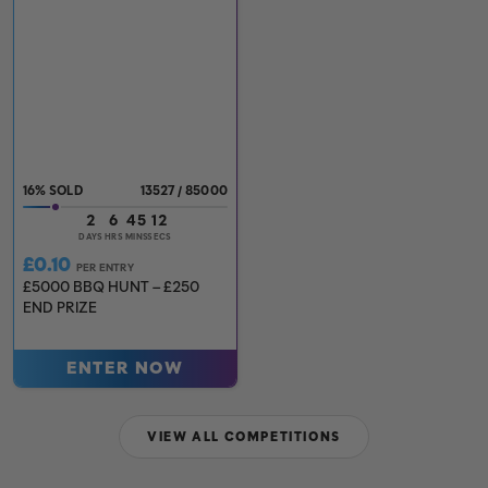
16
%
13527
/
85000
2
6
45
11
DAYS
HRS
MINS
SECS
£
0.10
PER ENTRY
£5000 BBQ HUNT – £250
END PRIZE
ENTER NOW
VIEW ALL COMPETITIONS