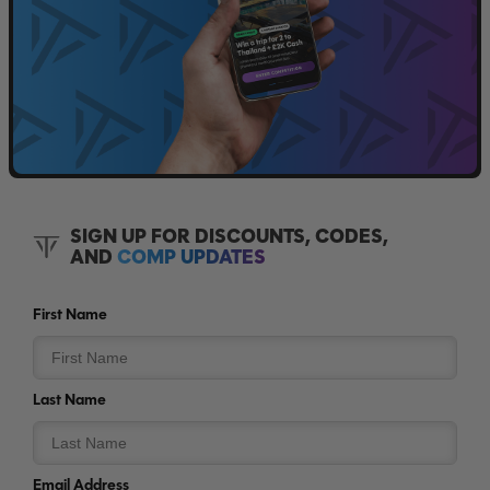
SIGN UP FOR DISCOUNTS, CODES,
AND
COMP UPDATES
First Name
Last Name
Email Address