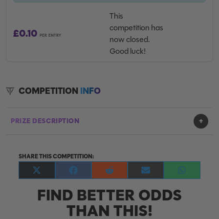
This
competition has
£
0.10
PER ENTRY
now closed.
Good luck!
COMPETITION
INFO
PRIZE DESCRIPTION
SHARE THIS COMPETITION:
Share
Share
Share
Share
Share
on
on
on
on
on
FIND BETTER ODDS
X
Facebook
Reddit
E-
WhatsApp
(Twitter)
mail
THAN THIS!