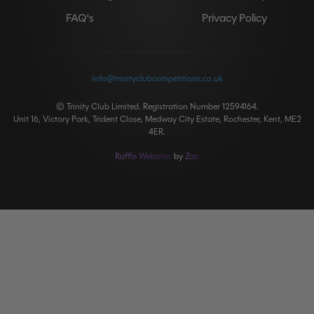
FAQ's
Privacy Policy
info@trinityclubcompetitions.co.uk
© Trinity Club Limited. Registration Number 12594164.
Unit 16, Victory Park, Trident Close, Medway City Estate, Rochester, Kent, ME2
4ER.
Raffle Websites
by
Zap