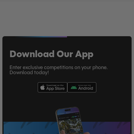
Download Our App
Enter exclusive competitions on your phone.
Download today!