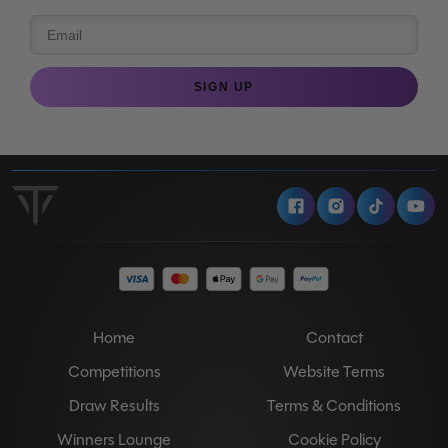
SIGN UP
Facebook
Instagram
Tiktok
Y
Home
Contact
Competitions
Website Terms
Draw Results
Terms & Conditions
Winners Lounge
Cookie Policy