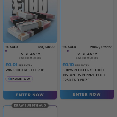
1
%
120
/
13000
11
%
19887
/
179999
6
6
45
11
9
6
46
11
DAYS
HRS
MINS
SECS
DAYS
HRS
MINS
SECS
£
0.01
£
0.10
PER ENTRY
PER ENTRY
WIN £100 CASH FOR 1P
SHIPWRECKED- £10,000
INSTANT WIN PRIZE POT +
CASH ALT: £100
£250 END PRIZE
ENTER NOW
ENTER NOW
DRAW SUN 9TH AUG