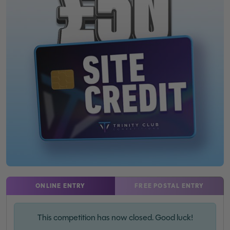
ONLINE ENTRY
FREE POSTAL ENTRY
This competition has now closed. Good luck!