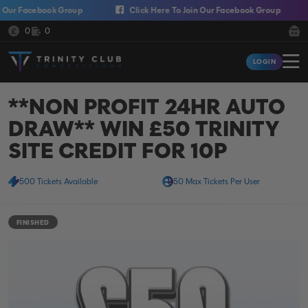
Skip to content
 Facebook Group
Click Here To Join Our Facebook Group
C
Cash:
Credit:
0
0
Trinity Club Competitions
LOGIN
Login
**NON PROFIT 24HR AUTO
DRAW** WIN £50 TRINITY
SITE CREDIT FOR 10P
500 Tickets Available
50 Max Tickets Per User
FINISHED