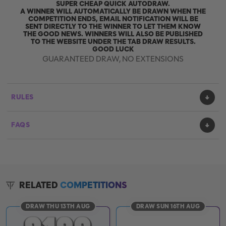
SUPER CHEAP QUICK AUTODRAW.
A WINNER WILL AUTOMATICALLY BE DRAWN WHEN THE
COMPETITION ENDS, EMAIL NOTIFICATION WILL BE
SENT DIRECTLY TO THE WINNER TO LET THEM KNOW
THE GOOD NEWS. WINNERS WILL ALSO BE PUBLISHED
TO THE WEBSITE UNDER THE TAB DRAW RESULTS.
GOOD LUCK
GUARANTEED DRAW, NO EXTENSIONS
RULES
FAQS
RELATED
COMPETITIONS
DRAW THU 13TH AUG
DRAW SUN 16TH AUG