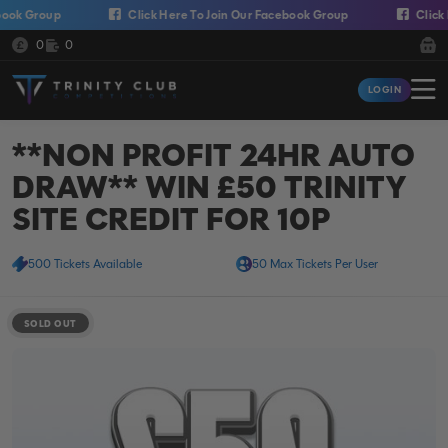
Skip to content
Group
Click Here To Join Our Facebook Group
Click Here 
Cash:
Credit:
0
0
Trinity Club Competitions
LOGIN
Login
**NON PROFIT 24HR AUTO
DRAW** WIN £50 TRINITY
SITE CREDIT FOR 10P
500 Tickets Available
50 Max Tickets Per User
SOLD OUT