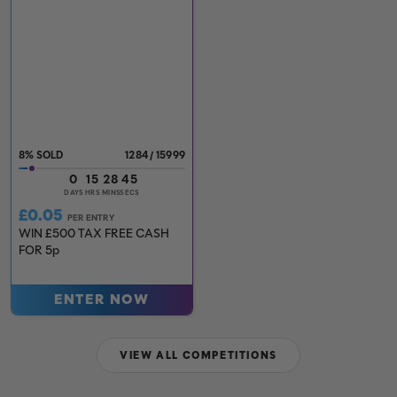
8
%
1284
/
15999
0
15
28
44
DAYS
HRS
MINS
SECS
£
0.05
PER ENTRY
WIN £500 TAX FREE CASH
FOR 5p
ENTER NOW
VIEW ALL COMPETITIONS