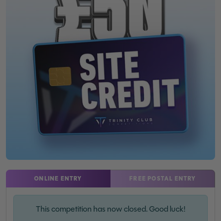
ONLINE ENTRY
FREE POSTAL ENTRY
This competition has now closed. Good luck!