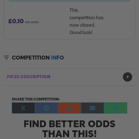
This
competition has
£
0.10
PER ENTRY
now closed.
Good luck!
COMPETITION
INFO
PRIZE DESCRIPTION
SHARE THIS COMPETITION:
Share
Share
Share
Share
Share
on
on
on
on
on
FIND BETTER ODDS
X
Facebook
Reddit
E-
WhatsApp
(Twitter)
mail
THAN THIS!