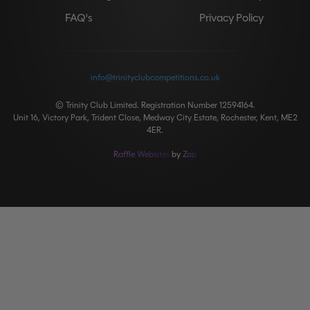
FAQ's
Privacy Policy
info@trinityclubcompetitions.co.uk
© Trinity Club Limited. Registration Number 12594164.
Unit 16, Victory Park, Trident Close, Medway City Estate, Rochester, Kent, ME2
4ER.
Raffle Websites
by
Zap