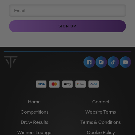
SIGN UP
Facebook
Instagram
Tiktok
Y
Home
Contact
Competitions
Website Terms
Draw Results
Terms & Conditions
Winners Lounge
Cookie Policy