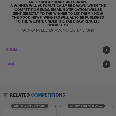
SUPER CHEAP QUICK AUTODRAW.
A WINNER WILL AUTOMATICALLY BE DRAWN WHEN THE
COMPETITION ENDS, EMAIL NOTIFICATION WILL BE
SENT DIRECTLY TO THE WINNER TO LET THEM KNOW
THE GOOD NEWS. WINNERS WILL ALSO BE PUBLISHED
TO THE WEBSITE UNDER THE TAB DRAW RESULTS.
GOOD LUCK
GUARANTEED DRAW, NO EXTENSIONS
RULES
FAQS
RELATED
COMPETITIONS
DRAW SUN 9TH AUG
DRAW SUN 9TH AUG