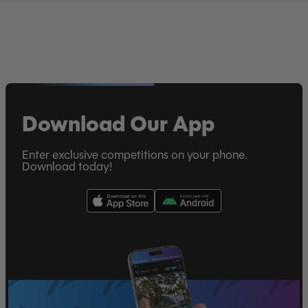
Download Our App
Enter exclusive competitions on your phone.
Download today!