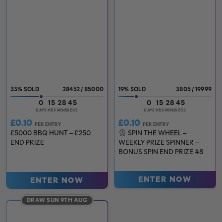
33
%
28452
/
85000
19
%
3805
/
19999
0
15
28
44
0
15
28
44
DAYS
HRS
MINS
SECS
DAYS
HRS
MINS
SECS
£
0.10
£
0.10
PER ENTRY
PER ENTRY
£5000 BBQ HUNT – £250
SPIN THE WHEEL –
END PRIZE
WEEKLY PRIZE SPINNER –
BONUS SPIN END PRIZE #8
ENTER NOW
ENTER NOW
DRAW SUN 9TH AUG