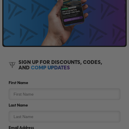
SIGN UP FOR DISCOUNTS, CODES,
AND
COMP UPDATES
First Name
Last Name
Email Address