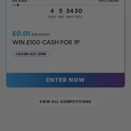
5
%
697
/
13000
4
5
34
28
DAYS
HRS
MINS
SECS
£
0.01
PER ENTRY
WIN £100 CASH FOR 1P
CASH ALT: £100
ENTER NOW
VIEW ALL COMPETITIONS