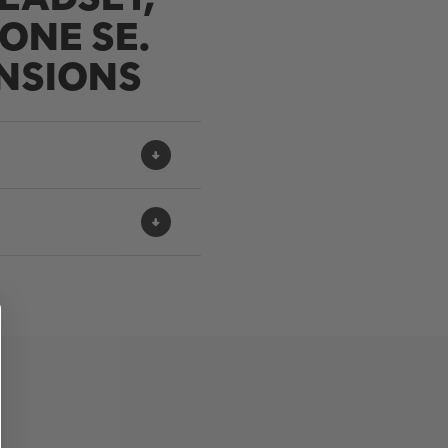
ONE SE.
NSIONS