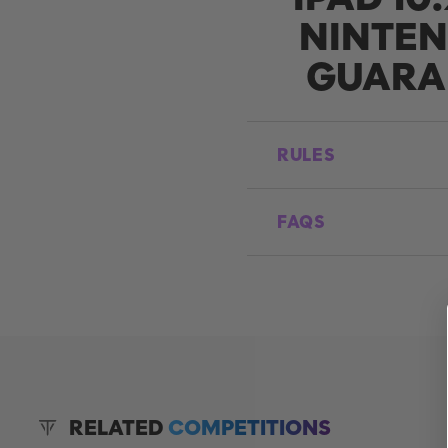
NINTEN
GUARA
RULES
FAQS
RELATED
COMPETITIONS