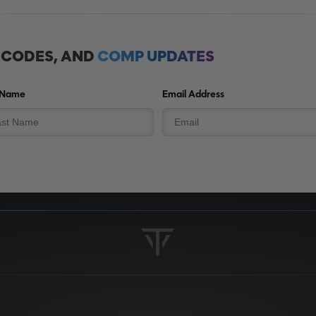
, CODES, AND
COMP UPDATES
 Name
Email Address