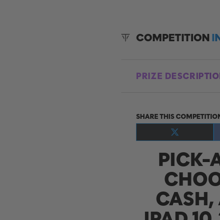
COMPETITION
I
PRIZE DESCRIPTI
SHARE THIS COMPETITIO
Share
on
PICK-
X
(Twitter)
CHOO
CASH, 
IPAD 10