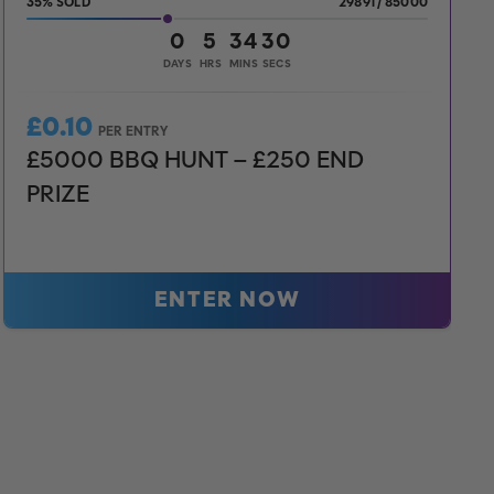
35
%
29891
/
85000
0
5
34
28
DAYS
HRS
MINS
SECS
£
0.10
PER ENTRY
£5000 BBQ HUNT – £250 END
PRIZE
ENTER NOW