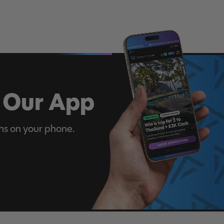
 Our App
ns on your phone.