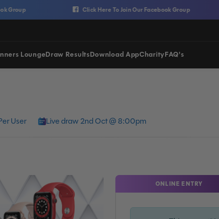
Click Here To Join Our Facebook Group
nners Lounge
Draw Results
Download App
Charity
FAQ's
Per User
Live draw 2nd Oct @ 8:00pm
ONLINE ENTRY