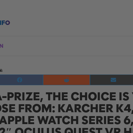
NFO
ON
N:
Share
Share
Share
on
on
on
A-PRIZE, THE CHOICE IS
Facebook
Reddit
E-
mail
SE FROM: KARCHER K4,
APPLE WATCH SERIES 6
.2″ OCULUS QUEST VR 