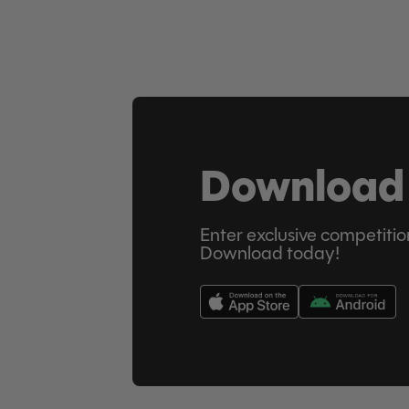
Download
Enter exclusive competitio
Download today!