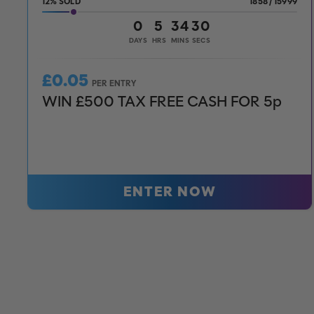
12
%
1858
/
15999
0
5
34
28
DAYS
HRS
MINS
SECS
£
0.05
PER ENTRY
WIN £500 TAX FREE CASH FOR 5p
ENTER NOW