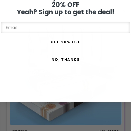
20% OFF
DRAW THU 13TH AUG
Yeah? Sign up to get the deal!
GET 20% OFF
NO, THANKS