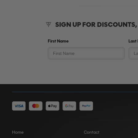
SIGN UP FOR DISCOUNTS
First Name
Last
Home
Contact