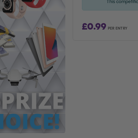
This competiti
£
0.99
PER ENTRY