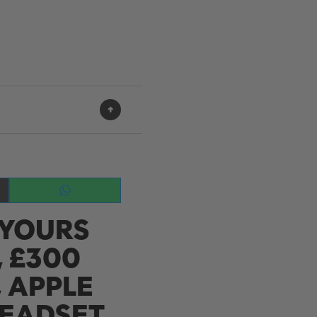
Share
on
 YOURS
WhatsApp
 £300
, APPLE
HEADSET,