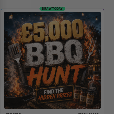
DRAW TODAY