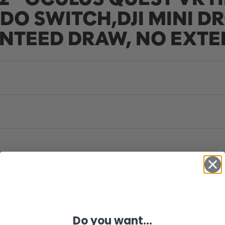
DO SWITCH,DJI MINI DR
NTEED DRAW, NO EXTE
Do you want...