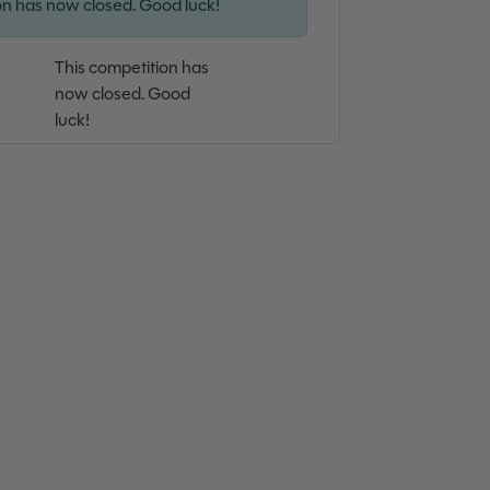
on has now closed. Good luck!
This competition has
now closed. Good
luck!