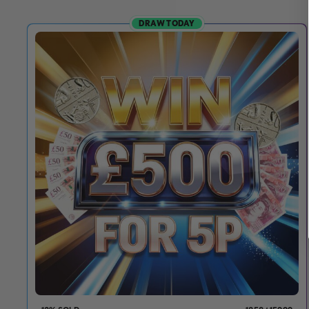
DRAW TODAY