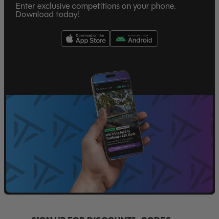
Enter exclusive competitions on your phone.
Download today!