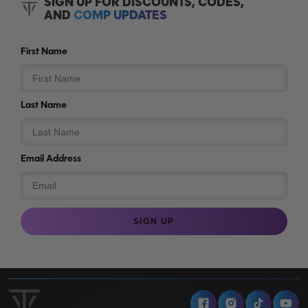
SIGN UP FOR DISCOUNTS, CODES,
AND
COMP UPDATES
First Name
Last Name
Email Address
SIGN UP
Facebook
Instagram
Tiktok
Y