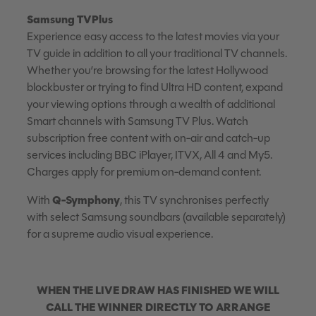
Samsung TVPlus
Experience easy access to the latest movies via your
TV guide in addition to all your traditional TV channels.
Whether you’re browsing for the latest Hollywood
blockbuster or trying to find Ultra HD content, expand
your viewing options through a wealth of additional
Smart channels with Samsung TV Plus. Watch
subscription free content with on-air and catch-up
services including BBC iPlayer, ITVX, All 4 and My5.
Charges apply for premium on-demand content.
Q-Symphony
With
, this TV synchronises perfectly
with select Samsung soundbars (available separately)
for a supreme audio visual experience.
WHEN THE LIV
E DRAW HAS FINISHED WE WILL
CALL THE WINNER DIRECTLY TO ARRANGE