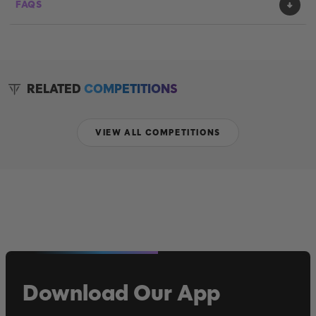
FAQS
RELATED
COMPETITIONS
VIEW ALL COMPETITIONS
Download Our App