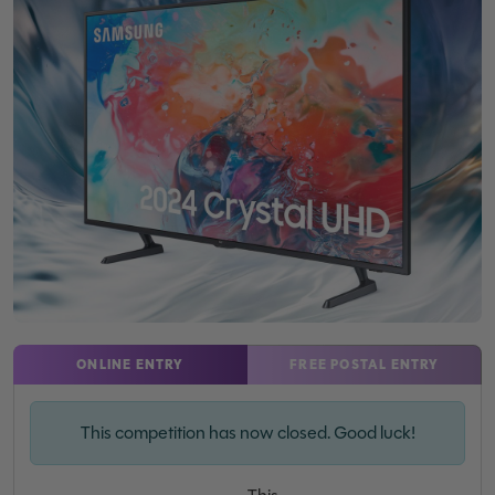
ONLINE ENTRY
FREE POSTAL ENTRY
This competition has now closed. Good luck!