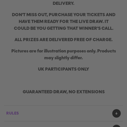
DELIVERY.
DON’T MISS OUT, PURCHASE YOUR TICKETS AND
HAVE THEM READY FOR THE LIVE DRAW. IT
COULD BE YOU GETTING THAT WINNER’S CALL.
ALL PRIZES ARE DELIVERED FREE OF CHARGE.
Pictures are for illustration purposes only. Products
may slightly differ.
UK PARTICIPANTS ONLY
GUARANTEED DRAW, NO EXTENSIONS
RULES