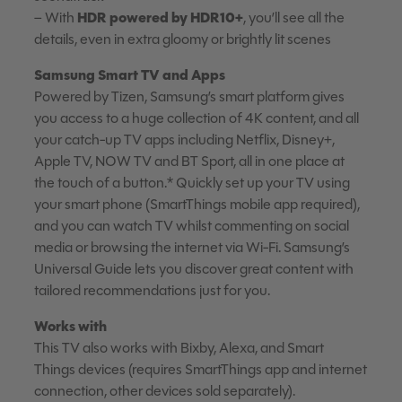
HDR powered by HDR10+
– With
, you’ll see all the
details, even in extra gloomy or brightly lit scenes
Samsung Smart TV and Apps
Powered by Tizen, Samsung’s smart platform gives
you access to a huge collection of 4K content, and all
your catch-up TV apps including Netflix, Disney+,
Apple TV, NOW TV and BT Sport, all in one place at
the touch of a button.* Quickly set up your TV using
your smart phone (SmartThings mobile app required),
and you can watch TV whilst commenting on social
media or browsing the internet via Wi-Fi. Samsung’s
Universal Guide lets you discover great content with
tailored recommendations just for you.
Works with
This TV also works with Bixby, Alexa, and Smart
Things devices (requires SmartThings app and internet
connection, other devices sold separately).