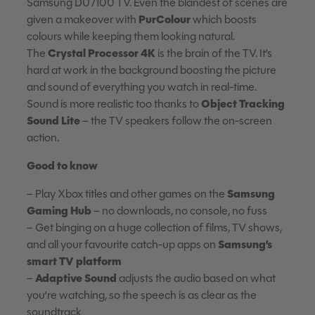
Samsung DU7100 TV. Even the blandest of scenes are
PurColour
given a makeover with
which boosts
colours while keeping them looking natural.
Crystal Processor 4K
The
is the brain of the TV. It’s
hard at work in the background boosting the picture
and sound of everything you watch in real-time.
Object Tracking
Sound is more realistic too thanks to
Sound Lite
– the TV speakers follow the on-screen
action.
Good to know
Samsung
– Play Xbox titles and other games on the
Gaming Hub
– no downloads, no console, no fuss
– Get binging on a huge collection of films, TV shows,
Samsung’s
and all your favourite catch-up apps on
smart TV platform
Adaptive Sound
–
adjusts the audio based on what
you’re watching, so the speech is as clear as the
soundtrack