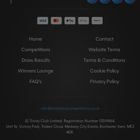
Home
Contact
Competitions
Website Terms
Draw Results
Terms & Conditions
Winners Lounge
Cookie Policy
FAQ's
Privacy Policy
info@trinityclubcompetitions.co.uk
© Trinity Club Limited. Registration Number 12594164.
Unit 16, Victory Park, Trident Close, Medway City Estate, Rochester, Kent, ME2
4ER.