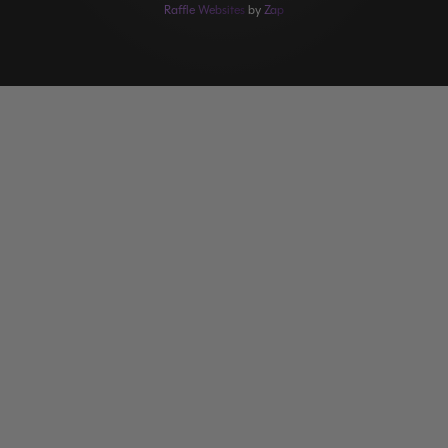
Raffle Websites
by
Zap