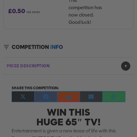
This
competition has
£
0.50
PER ENTRY
now closed.
Good luck!
COMPETITION
INFO
PRIZE DESCRIPTION
SHARE THIS COMPETITION:
Share
Share
Share
Share
Share
on
on
on
on
on
WIN THIS
X
Facebook
Reddit
E-
WhatsApp
(Twitter)
mail
HUGE 65″ TV!
Entertainment is given a new lease of life with this