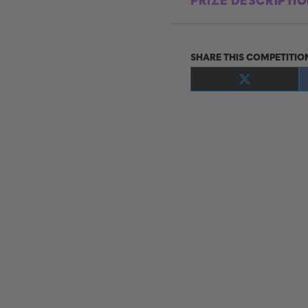
PRIZE DESCRIPTI
SHARE THIS COMPETITIO
Share
on
X
(Twitter)