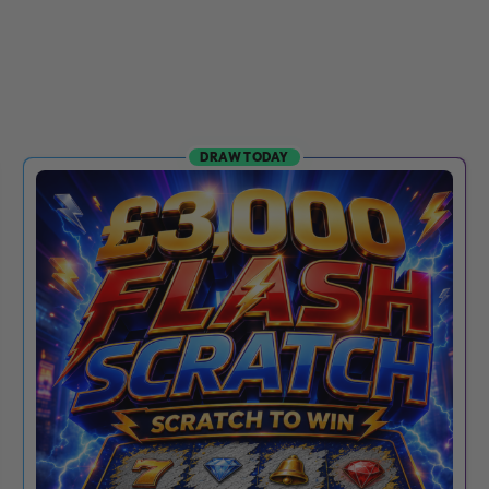
DRAW TODAY