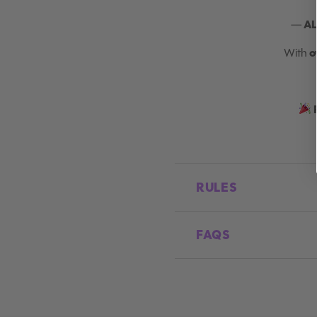
AL
—
o
With
RULES
FAQS