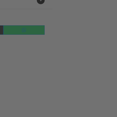
Share
on
WhatsApp