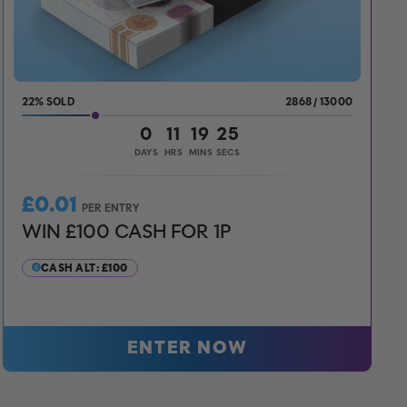
22
%
2868
/
13000
0
11
19
22
DAYS
HRS
MINS
SECS
£
0.01
PER ENTRY
WIN £100 CASH FOR 1P
CASH ALT: £100
ENTER NOW