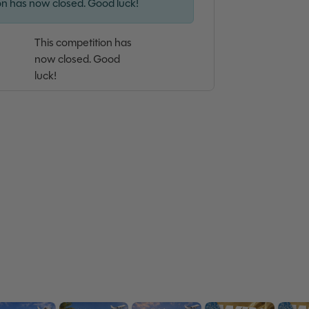
on has now closed. Good luck!
This competition has
now closed. Good
luck!