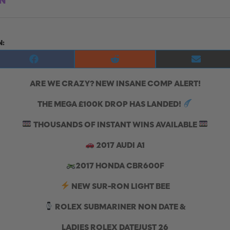
ON
N:
Share
Share
Share
on
on
on
Facebook
Reddit
E-
ARE WE CRAZY? NEW INSANE COMP ALERT!
mail
THE MEGA £100K DROP HAS LANDED!
THOUSANDS OF INSTANT WINS AVAILABLE
2017 AUDI A1
2017 HONDA CBR600F
NEW SUR-RON LIGHT BEE
ROLEX SUBMARINER NON DATE &
LADIES ROLEX DATEJUST 26