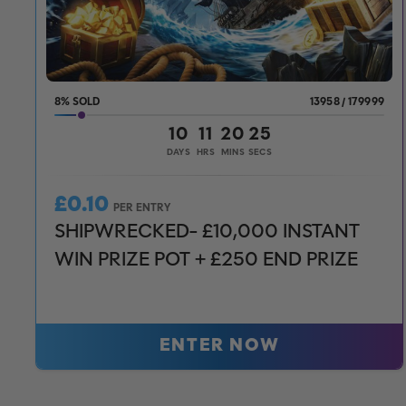
8
%
13958
/
179999
10
11
20
23
DAYS
HRS
MINS
SECS
£
0.10
PER ENTRY
SHIPWRECKED- £10,000 INSTANT
WIN PRIZE POT + £250 END PRIZE
ENTER NOW