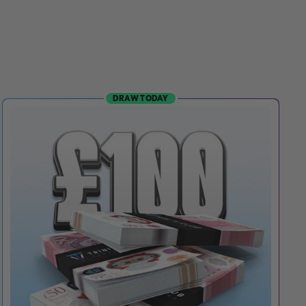
DRAW TODAY