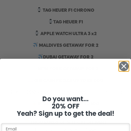
TAG HEUER F1 CHRONO
TAG HEUER F1
APPLE WATCH ULTRA 3 x2
MALDIVES GETAWAY FOR 2
DUBAI GETAWAY FOR 2
NEW
YORK GETAWAY FOR 2
BIG CASH PRIZES UP TO £5,000
(Plus £4,000, £3,000, £2,000, £1,000 and loads more!)
Do you want...
REAL GOLD BARS UP TO 10G
20% OFF
(1g, 2.5g, 5g, & 10g bars to be won!)
Yeah? Sign up to get the deal!
THOUSANDS OF SITE CREDIT WINS
(From £1 all the way up to £100!)