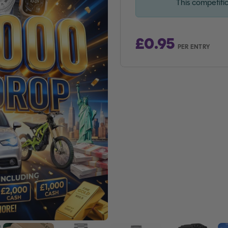
This competiti
£
0.95
PER ENTRY