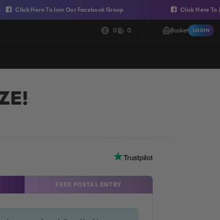
k Here To Join Our Facebook Group
Click Here To Join Our 
Cash:
Credit:
0
0
Basket
LOGIN
Login
ZE!
FREE POSTAL ENTRY