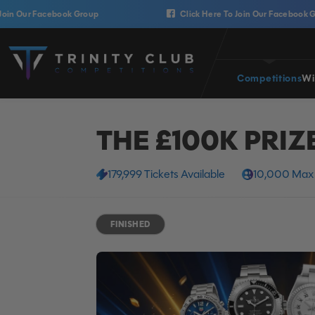
Skip to content
 Facebook Group
Click Here To Join Our Facebook Group
Trinity Club Competitions
Competitions
Wi
THE £100K PRIZ
179,999 Tickets Available
10,000 Max 
FINISHED