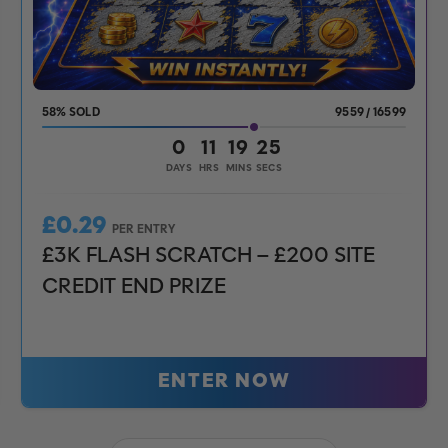
58
%
9559
/
16599
0
11
19
22
DAYS
HRS
MINS
SECS
£
0.29
PER ENTRY
£3K FLASH SCRATCH – £200 SITE
CREDIT END PRIZE
ENTER NOW