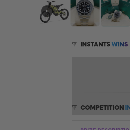
INSTANTS
WINS
COMPETITION
I