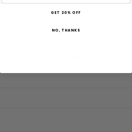
L IN ONE MASSIVE COMPETITION & YOU COULD WIN INSTA
GET 20% OFF
ver 7,500 instant wins
, the excitement starts the moment you che
NO, THANKS
reveal your result instantly!
Buy your tickets and
PLUS A GUARANTEED £1,000 CASH END PRIZE ON DRAW NIG
GOOD LUCK — AND CATCH THE DROP!