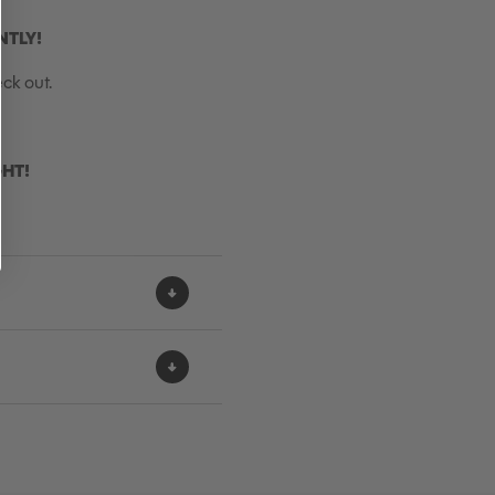
NTLY!
ck out.
HT!