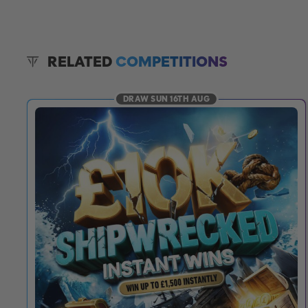
RELATED
COMPETITIONS
DRAW SUN 16TH AUG