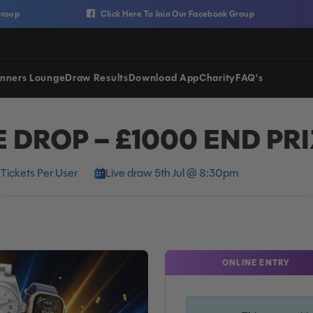
Click Here To Join Our Facebook Group
Clic
nners Lounge
Draw Results
Download App
Charity
FAQ's
E DROP – £1000 END PRI
Tickets Per User
Live draw 5th Jul @ 8:30pm
ONLINE ENTRY