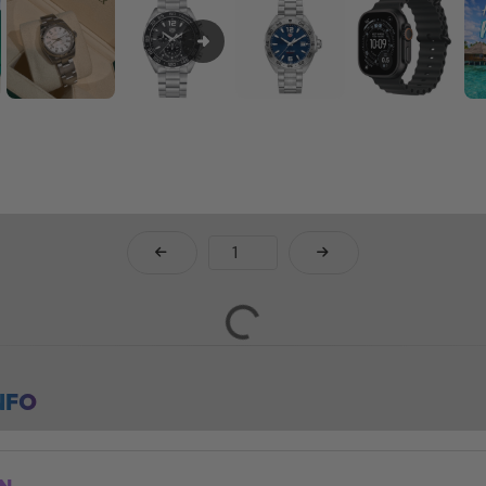
Page Number
NFO