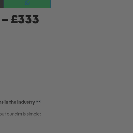
Share
on
 – £333
WhatsApp
s in the industry
ut our aim is simple: