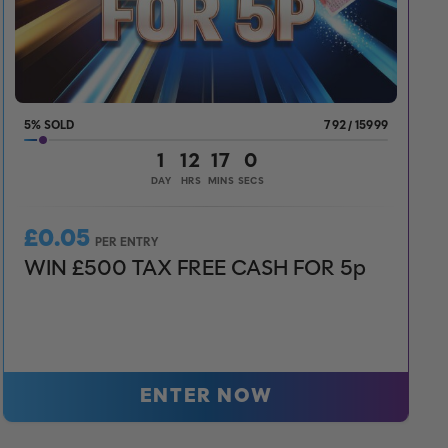
5
%
792
/
15999
1
12
16
59
DAY
HRS
MINS
SECS
£
0.05
PER ENTRY
WIN £500 TAX FREE CASH FOR 5p
ENTER NOW