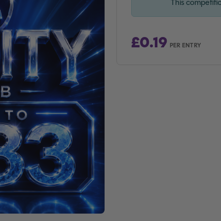
This competiti
£
0.19
PER ENTRY