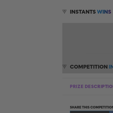
INSTANTS
WINS
COMPETITION
I
PRIZE DESCRIPTI
SHARE THIS COMPETITIO