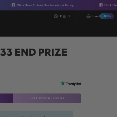
Click Here To Join Our Facebook Group
Click Here To J
Cash:
Credit:
0
0
Basket
LOGIN
Login
333 END PRIZE
FREE POSTAL ENTRY