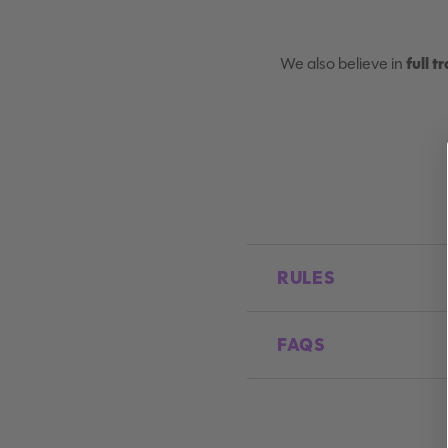
full 
We also believe in
RULES
FAQS