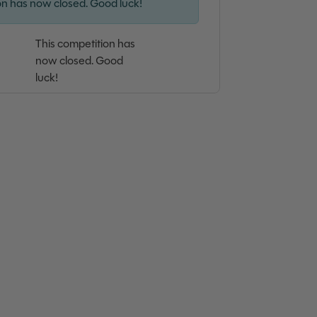
on has now closed. Good luck!
This competition has
now closed. Good
luck!