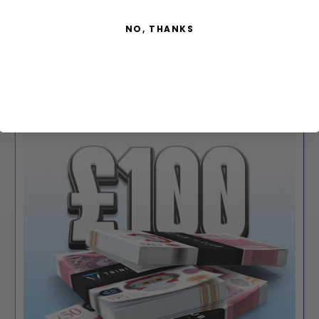
NO, THANKS
DRAW THU 13TH AUG