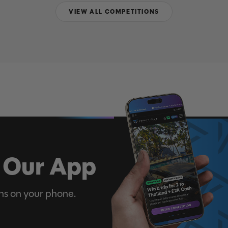
VIEW ALL COMPETITIONS
 Our App
ns on your phone.