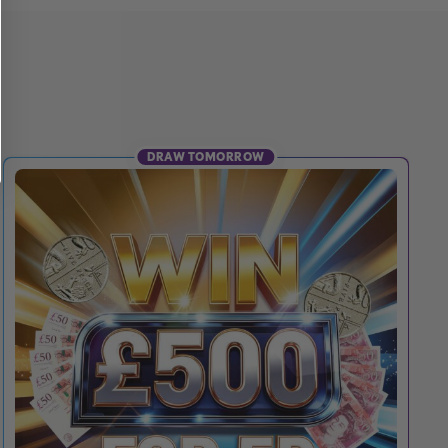
DRAW TOMORROW