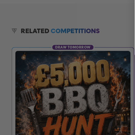
RELATED
COMPETITIONS
DRAW TOMORROW