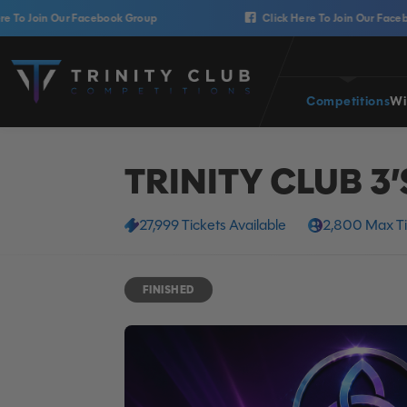
Skip to content
oin Our Facebook Group
Click Here To Join Our Facebook Gr
Trinity Club Competitions
Competitions
Wi
TRINITY CLUB 3’
27,999 Tickets Available
2,800 Max Ti
FINISHED