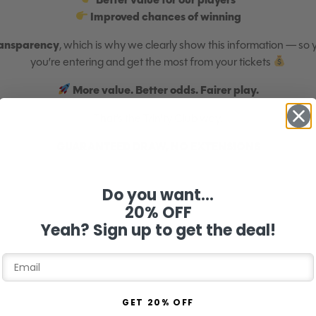
Improved chances of winning
transparency
, which is why we clearly show this information — so
you’re entering and get the most from your tickets
More value. Better odds. Fairer play.
That’s the Trinity Club way.
GUARANTEED DRAW, NO EXTENSIONS
Do you want...
20% OFF
Yeah? Sign up to get the deal!
GET 20% OFF