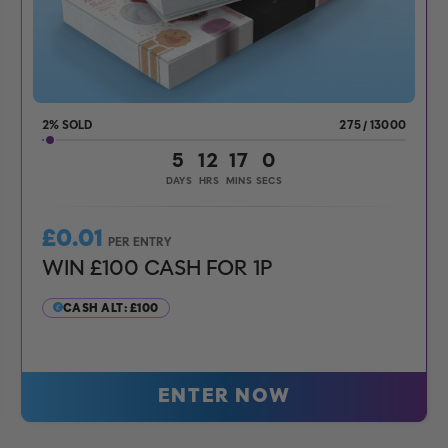
2
%
275
/
13000
5
12
16
59
DAYS
HRS
MINS
SECS
£
0.01
PER ENTRY
WIN £100 CASH FOR 1P
CASH ALT: £100
ENTER NOW