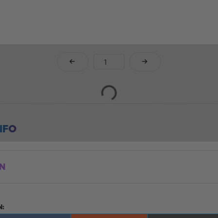
Page Number
NFO
ON
N: