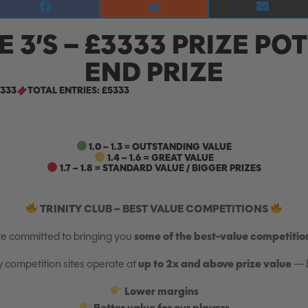
Share
Share
Share
on
on
on
E 3’S – £3333 PRIZE POT
Facebook
Reddit
E-
mail
END PRIZE
3333
TOTAL ENTRIES: £5333
1.0 – 1.3 = OUTSTANDING VALUE
1.4 – 1.6 = GREAT VALUE
1.7 – 1.8 = STANDARD VALUE / BIGGER PRIZES
TRINITY CLUB – BEST VALUE COMPETITIONS
some of the best-value competition
are committed to bringing you
up to 2x and above prize value
 competition sites operate at
— b
Lower margins
Better value for our players