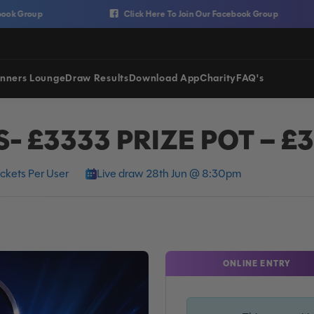
oup
Click Here To Join Our Facebook Group
nners Lounge
Draw Results
Download App
Charity
FAQ's
S- £3333 PRIZE POT – £
ckets Per User
Live draw 28th Jun @ 8:30pm
ONLINE ENTRY