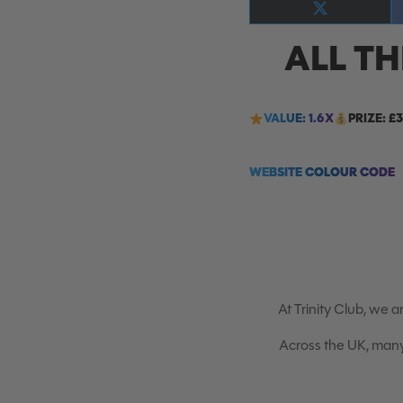
Share
on
ALL TH
X
(Twitter)
VALUE: 1.6X
PRIZE: £
WEBSITE COLOUR CODE
At Trinity Club, we 
Across the UK, many