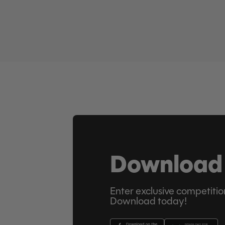
Download
Enter exclusive competitio
Download today!