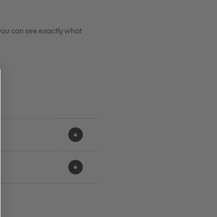
 you can see exactly what