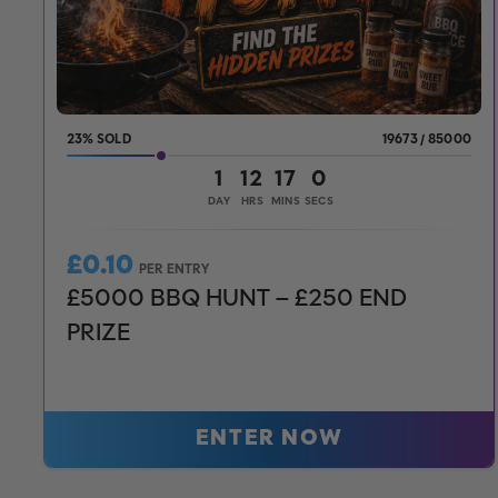
23
%
19673
/
85000
1
12
16
59
DAY
HRS
MINS
SECS
£
0.10
PER ENTRY
£5000 BBQ HUNT – £250 END
PRIZE
ENTER NOW