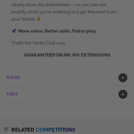
clearly show this information — so you can see
exactly what you’re entering and get the most from
your tickets
More value. Better odds. Fairer play.
That’s the Trinity Club way.
GUARANTEED DRAW, NO EXTENSIONS
RULES
FAQS
RELATED
COMPETITIONS