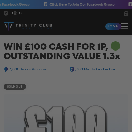
Skip to content
cebook Group
Click Here To Join Our Facebook Group
Clic
Cash:
Credit:
0
0
Trinity Club Competitions
LOGIN
Login
WIN £100 CASH FOR 1P,
OUTSTANDING VALUE 1.3x
13,000 Tickets Available
1,300 Max Tickets Per User
SOLD OUT