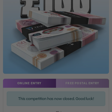
ONLINE ENTRY
FREE POSTAL ENTRY
This competition has now closed. Good luck!