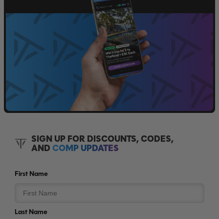
SIGN UP FOR DISCOUNTS, CODES,
AND
COMP UPDATES
First Name
Last Name