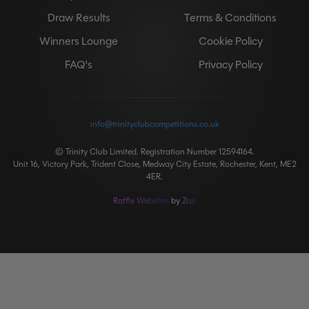
Draw Results
Terms & Conditions
Winners Lounge
Cookie Policy
FAQ's
Privacy Policy
info@trinityclubcompetitions.co.uk
© Trinity Club Limited. Registration Number 12594164.
Unit 16, Victory Park, Trident Close, Medway City Estate, Rochester, Kent, ME2
4ER.
Raffle Websites
by
Zap