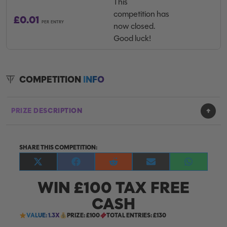
This
competition has
£
0.01
PER ENTRY
now closed.
Good luck!
COMPETITION
INFO
PRIZE DESCRIPTION
SHARE THIS COMPETITION:
Share
Share
Share
Share
Share
on
on
on
on
on
WIN £100 TAX FREE
X
Facebook
Reddit
E-
WhatsApp
(Twitter)
mail
CASH
VALUE: 1.3X
PRIZE: £100
TOTAL ENTRIES: £130