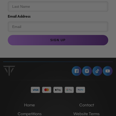
Email Address
SIGN UP
Facebook
Instagram
Tiktok
Y
Home
Contact
Competitions
Website Terms