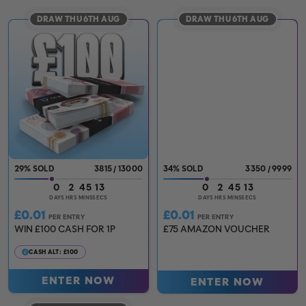
DRAW THU 6TH AUG
DRAW THU 6TH AUG
29
%
3815
/
13000
34
%
3350
/
9999
0
2
45
11
0
2
45
11
DAYS
HRS
MINS
SECS
DAYS
HRS
MINS
SECS
£
0.01
£
0.01
PER ENTRY
PER ENTRY
WIN £100 CASH FOR 1P
£75 AMAZON VOUCHER
CASH ALT: £100
ENTER NOW
ENTER NOW