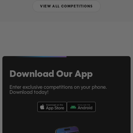
VIEW ALL COMPETITIONS
Download Our App
Enter exclusive competitions on your phone.
Download today!