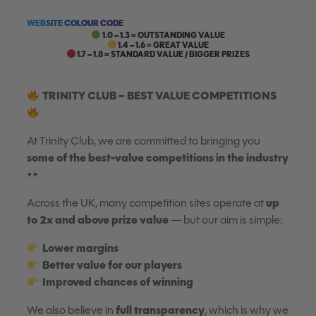
WEBSITE COLOUR CODE
1.0 – 1.3 = OUTSTANDING VALUE
1.4 – 1.6 = GREAT VALUE
1.7 – 1.8 = STANDARD VALUE / BIGGER PRIZES
TRINITY CLUB – BEST VALUE COMPETITIONS
At Trinity Club, we are committed to bringing you
some of the best-value competitions in the industry
up
Across the UK, many competition sites operate at
to 2x and above prize value
— but our aim is simple:
Lower margins
Better value for our players
Improved chances of winning
full transparency
We also believe in
, which is why we