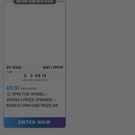
DRAW SUN 9TH AUG
8
%
1687
/
19999
3
2
45
11
DAYS
HRS
MINS
SECS
£
0.10
PER ENTRY
SPIN THE WHEEL –
WEEKLY PRIZE SPINNER –
BONUS SPIN END PRIZE #8
ENTER NOW