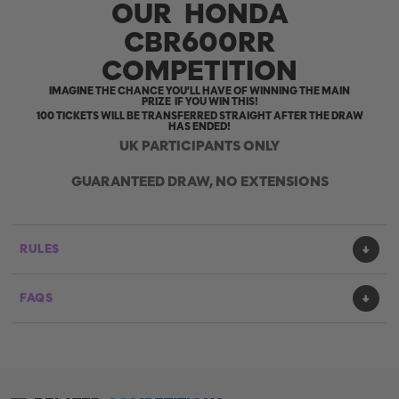
OUR HONDA
CBR600RR
COMPETITION
IMAGINE THE CHANCE YOU’LL HAVE OF WINNING THE MAIN
PRIZE IF YOU WIN THIS!
100 TICKETS WILL BE TRANSFERRED STRAIGHT AFTER THE DRAW
HAS ENDED!
UK PARTICIPANTS ONLY
GUARANTEED DRAW, NO EXTENSIONS
RULES
FAQS