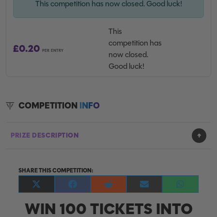
This competition has now closed. Good luck!
This
competition has
£
0.20
PER ENTRY
now closed.
Good luck!
COMPETITION
INFO
PRIZE DESCRIPTION
SHARE THIS COMPETITION:
Share
Share
Share
Share
Share
on
on
on
on
on
WIN 100 TICKETS INTO
X
Facebook
Reddit
E-
WhatsApp
(Twitter)
mail