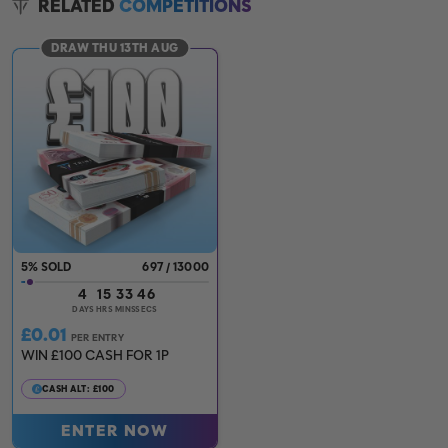
RELATED
COMPETITIONS
DRAW THU 13TH AUG
5
%
697
/
13000
4
15
33
45
DAYS
HRS
MINS
SECS
£
0.01
PER ENTRY
WIN £100 CASH FOR 1P
CASH ALT: £100
ENTER NOW