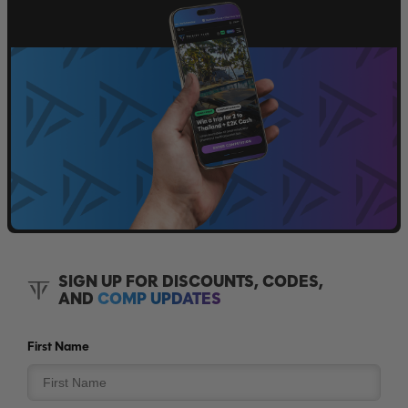
SIGN UP FOR DISCOUNTS, CODES,
AND
COMP UPDATES
First Name