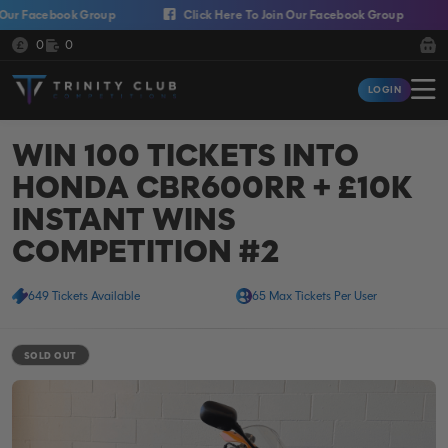
Skip to content
Facebook Group
Click Here To Join Our Facebook Group
Cl
Cash:
Credit:
0
0
Trinity Club Competitions
LOGIN
Login
WIN 100 TICKETS INTO
HONDA CBR600RR + £10K
INSTANT WINS
COMPETITION #2
649 Tickets Available
65 Max Tickets Per User
SOLD OUT