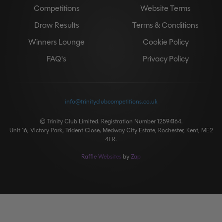
Competitions
Website Terms
Draw Results
Terms & Conditions
Winners Lounge
Cookie Policy
FAQ's
Privacy Policy
info@trinityclubcompetitions.co.uk
© Trinity Club Limited. Registration Number 12594164.
Unit 16, Victory Park, Trident Close, Medway City Estate, Rochester, Kent, ME2
4ER.
Raffle Websites
by
Zap