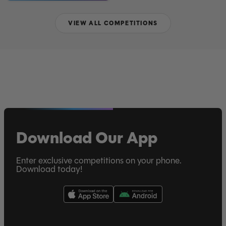
VIEW ALL COMPETITIONS
Download Our App
Enter exclusive competitions on your phone.
Download today!