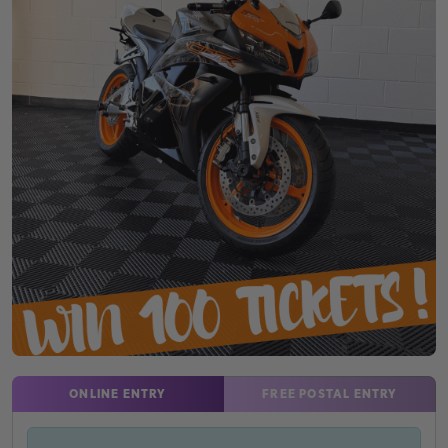
ONLINE ENTRY
FREE POSTAL ENTRY