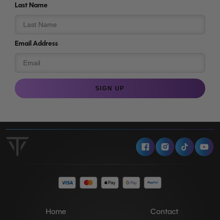
Last Name
Email Address
SIGN UP
Facebook
Instagram
Tiktok
Y
Home
Contact