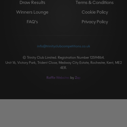
Draw Results
Terms & Conditions
Winners Lounge
Cookie Policy
FAQ's
Privacy Policy
info@trinityclubcompetitions.co.uk
© Trinity Club Limited. Registration Number 12594164.
Unit 16, Victory Park, Trident Close, Medway City Estate, Rochester, Kent, ME2
4ER.
Raffle Websites
by
Zap