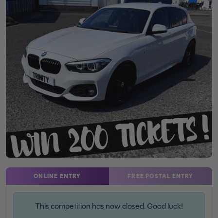
ONLINE ENTRY
FREE POSTAL ENTRY
This competition has now closed. Good luck!