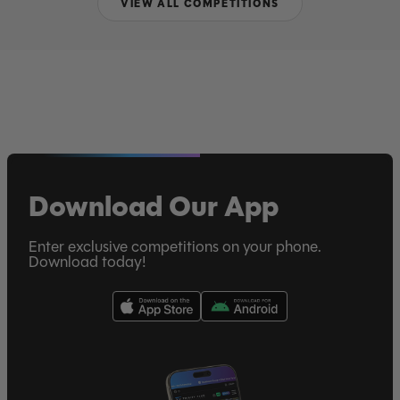
VIEW ALL COMPETITIONS
Download Our App
Enter exclusive competitions on your phone.
Download today!