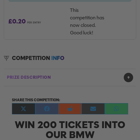
This
competition has
£
0.20
PER ENTRY
now closed.
Good luck!
COMPETITION
INFO
PRIZE DESCRIPTION
SHARE THIS COMPETITION:
Share
Share
Share
Share
Share
on
on
on
on
on
WIN 200 TICKETS INTO
X
Facebook
Reddit
E-
WhatsApp
(Twitter)
mail
OUR BMW