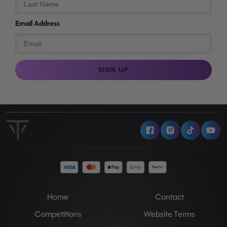
Email Address
SIGN UP
Facebook
Instagram
Tiktok
Y
Home
Contact
Competitions
Website Terms