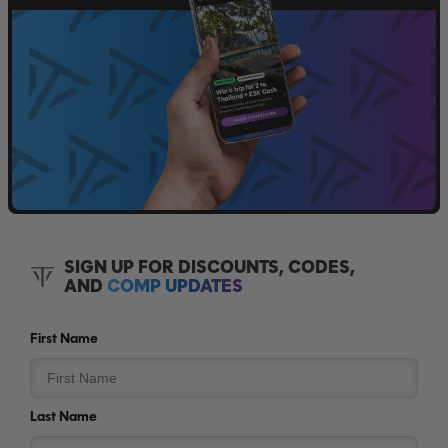
SIGN UP FOR DISCOUNTS, CODES,
AND
COMP UPDATES
First Name
Last Name