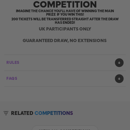
COMPETITION
IMAGINE THE CHANCE YOU’LL HAVE OF WINNING THE MAIN
PRIZE IF YOU WIN THIS!
200 TICKETS WILL BE TRANSFERRED STRAIGHT AFTER THE DRAW
HAS ENDED!
UK PARTICIPANTS ONLY
GUARANTEED DRAW, NO EXTENSIONS
RULES
FAQS
RELATED
COMPETITIONS