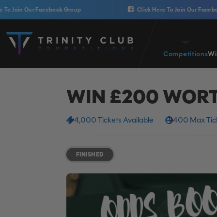
Skip to content
in Our Facebook Group
Click Here To Join Our Facebook Gro
Trinity Club Competitions
Competitions
Wi
WIN £200 WORT
4,000 Tickets Available
400 Max Tick
FINISHED