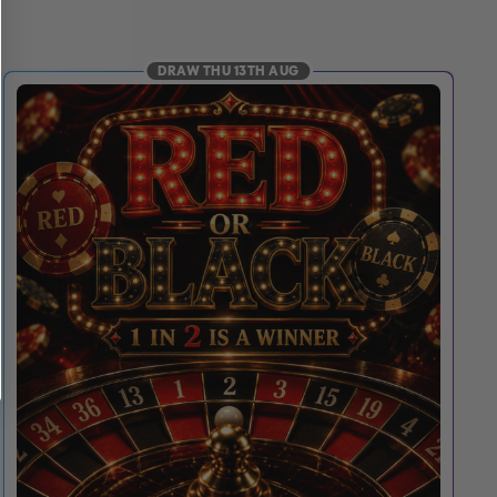
DRAW THU 13TH AUG