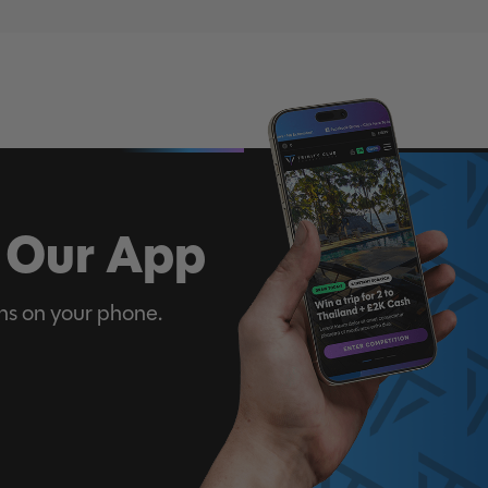
 Our App
ns on your phone.