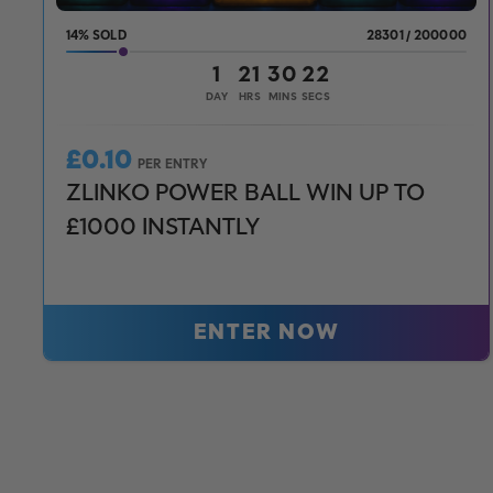
14
%
28301
/
200000
1
21
30
20
DAY
HRS
MINS
SECS
£
0.10
PER ENTRY
ZLINKO POWER BALL WIN UP TO
£1000 INSTANTLY
ENTER NOW