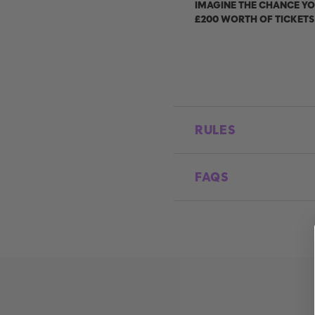
IMAGINE THE CHANCE YOU
£200 WORTH OF TICKETS
RULES
FAQS