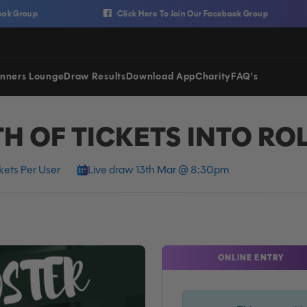
up
Click Here To Join Our Facebook Group
nners Lounge
Draw Results
Download App
Charity
FAQ's
H OF TICKETS INTO R
ets Per User
Live draw 13th Mar @ 8:30pm
ONLINE ENTRY