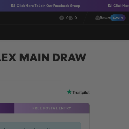
Click Here To Join Our Facebook Group
Click Here To Jo
Cash:
Credit:
0
0
Basket
LOGIN
Login
OLEX MAIN DRAW
FREE POSTAL ENTRY