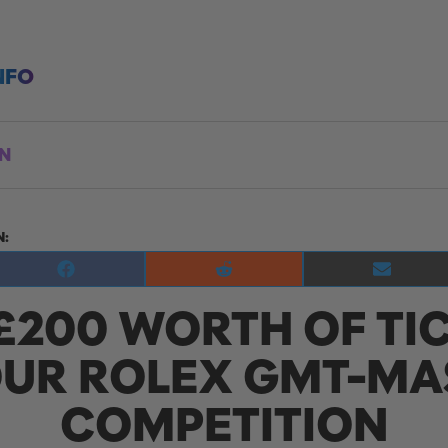
NFO
ON
N:
Share
Share
Share
on
on
on
£200 WORTH OF TI
Facebook
Reddit
E-
mail
OUR ROLEX GMT-MAS
COMPETITION