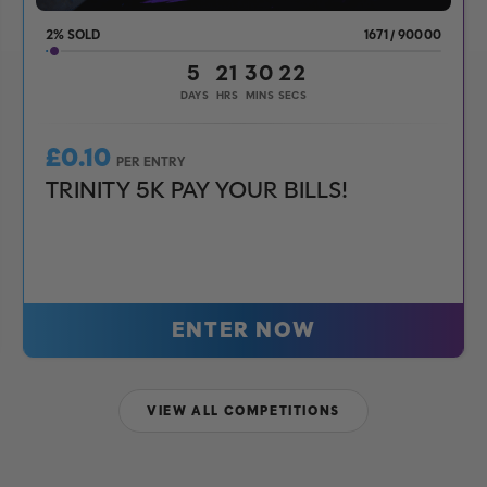
2
%
1671
/
90000
5
21
30
20
DAYS
HRS
MINS
SECS
£
0.10
PER ENTRY
TRINITY 5K PAY YOUR BILLS!
ENTER NOW
VIEW ALL COMPETITIONS