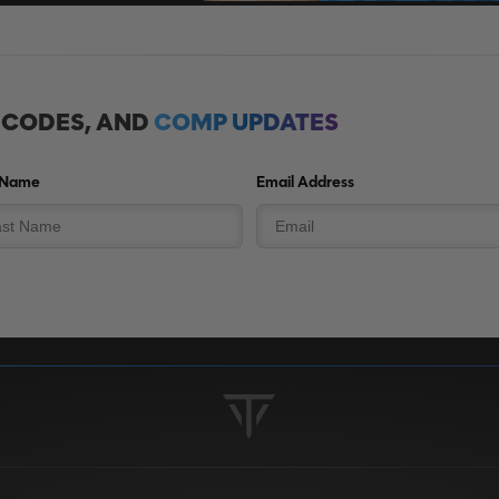
, CODES, AND
COMP UPDATES
 Name
Email Address