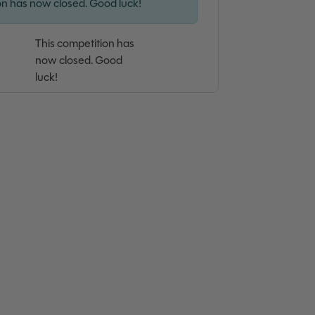
on has now closed. Good luck!
This competition has
now closed. Good
luck!