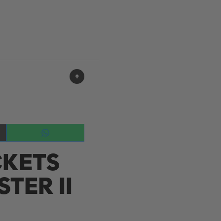
Share
on
CKETS
WhatsApp
TER II