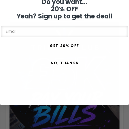
Do you want...
20% OFF
Yeah? Sign up to get the deal!
DRAW THU 13TH AUG
GET 20% OFF
NO, THANKS