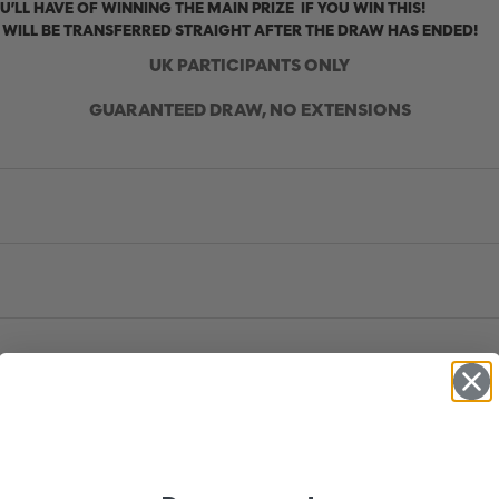
’LL HAVE OF WINNING THE MAIN PRIZE IF YOU WIN THIS!
 WILL BE TRANSFERRED STRAIGHT AFTER THE DRAW HAS ENDED!
UK PARTICIPANTS ONLY
GUARANTEED DRAW, NO EXTENSIONS