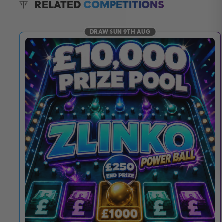
RELATED
COMPETITIONS
DRAW SUN 9TH AUG