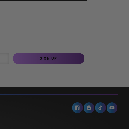
SIGN UP
Facebook
Instagram
Tiktok
Yout