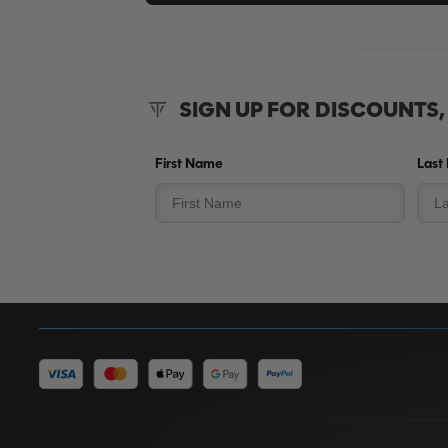
SIGN UP FOR DISCOUNTS
First Name
Last