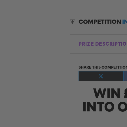
COMPETITION
I
PRIZE DESCRIPTI
SHARE THIS COMPETITIO
Share
on
WIN 
X
(Twitter)
INTO 