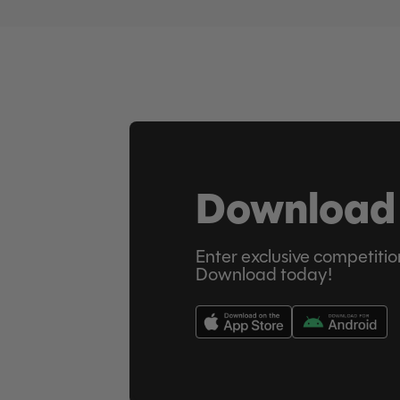
Download
Enter exclusive competitio
Download today!