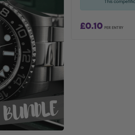
This competiti
£
0.10
PER ENTRY