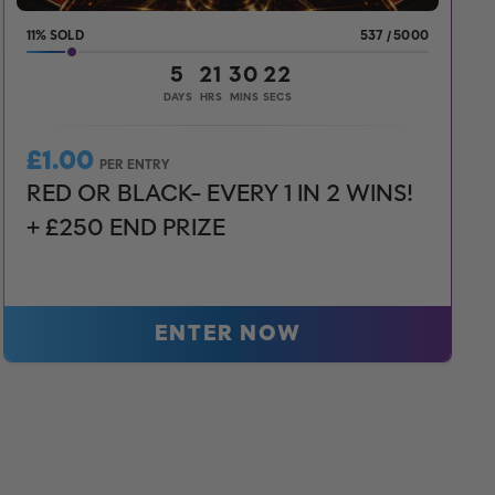
11
%
537
/
5000
5
21
30
20
DAYS
HRS
MINS
SECS
£
1.00
PER ENTRY
RED OR BLACK- EVERY 1 IN 2 WINS!
+ £250 END PRIZE
ENTER NOW