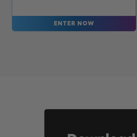
ENTER NOW