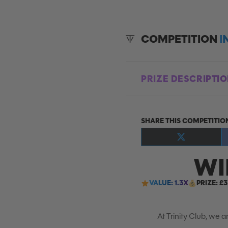
COMPETITION
I
PRIZE DESCRIPTI
SHARE THIS COMPETITIO
Share
on
WI
X
(Twitter)
VALUE: 1.3X
PRIZE: £
At Trinity Club, we 