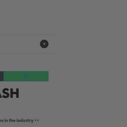
Share
on
ASH
WhatsApp
s in the industry