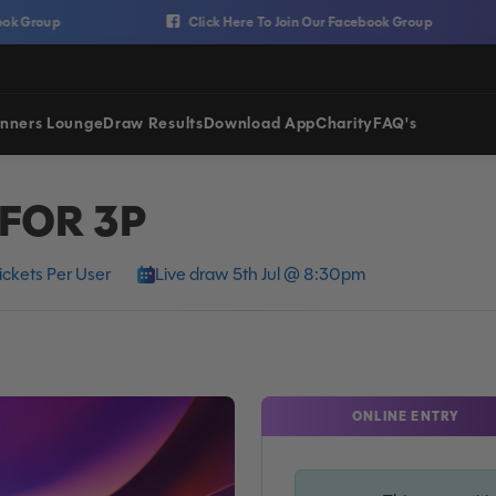
up
Click Here To Join Our Facebook Group
nners Lounge
Draw Results
Download App
Charity
FAQ's
FOR 3P
ckets Per User
Live draw 5th Jul @ 8:30pm
ONLINE ENTRY