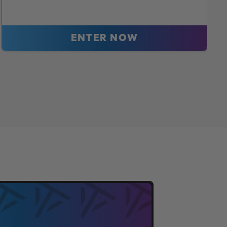
ENTER NOW