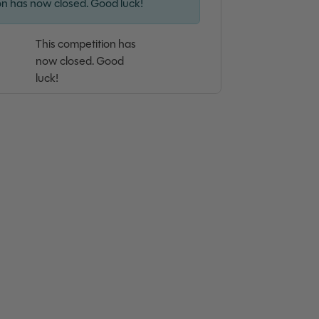
on has now closed. Good luck!
This competition has
now closed. Good
luck!