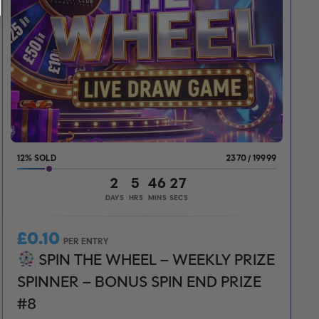
12
%
2370
/
19999
2
5
46
26
DAYS
HRS
MINS
SECS
£
0.10
PER ENTRY
SPIN THE WHEEL – WEEKLY PRIZE
SPINNER – BONUS SPIN END PRIZE
#8