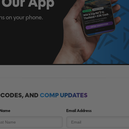
 Our App
ns on your phone.
, CODES, AND
COMP UPDATES
 Name
Email Address