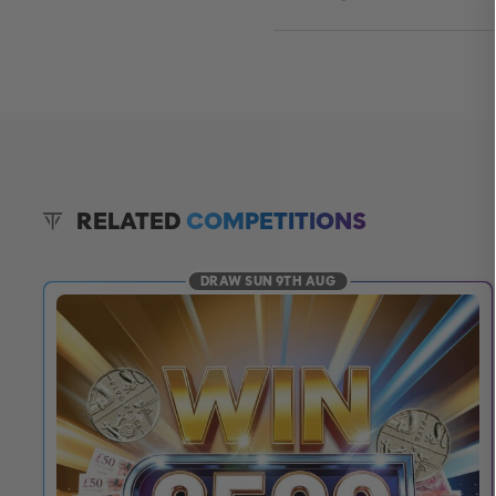
RELATED
COMPETITIONS
DRAW SUN 9TH AUG