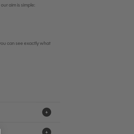
our aim is simple:
 you can see exactly what