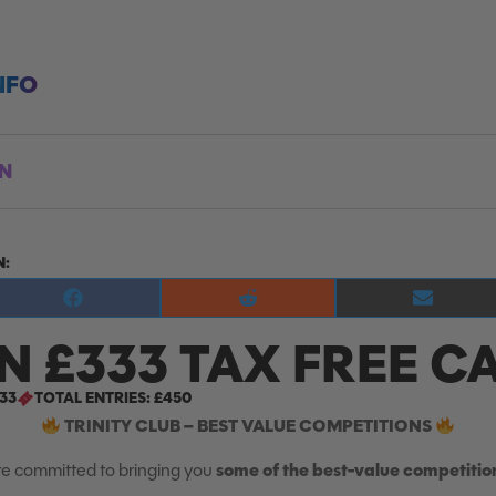
NFO
ON
N:
Share
Share
Share
on
on
on
N £333 TAX FREE C
Facebook
Reddit
E-
mail
333
TOTAL ENTRIES: £450
TRINITY CLUB – BEST VALUE COMPETITIONS
some of the best-value competition
are committed to bringing you