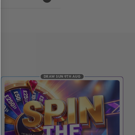
DRAW SUN 9TH AUG