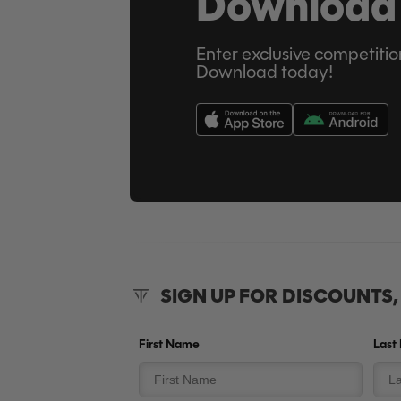
Download
Enter exclusive competitio
Download today!
SIGN UP FOR DISCOUNTS
First Name
Last