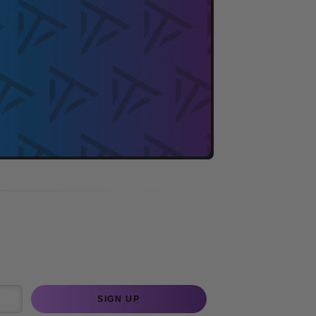
SIGN UP