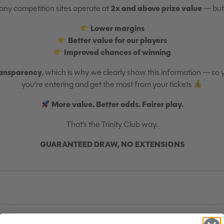
2x and above prize value
any competition sites operate at
— but 
Lower margins
Better value for our players
Improved chances of winning
transparency
, which is why we clearly show this information — so
you’re entering and get the most from your tickets
More value. Better odds. Fairer play.
That’s the Trinity Club way.
GUARANTEED DRAW, NO EXTENSIONS