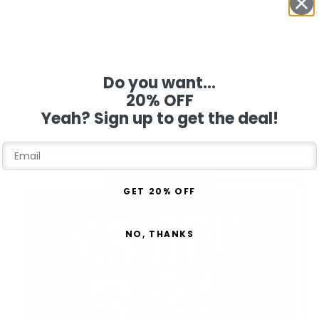
Do you want...
20% OFF
Yeah? Sign up to get the deal!
DRAW SUN 9TH AUG
GET 20% OFF
NO, THANKS