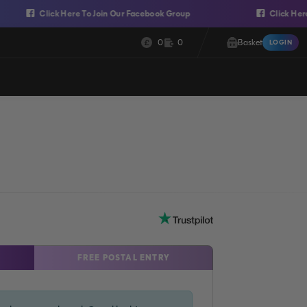
Click Here To Join Our Facebook Group
Click Here To Joi
Cash:
Credit:
0
0
Basket
LOGIN
Login
FREE POSTAL ENTRY