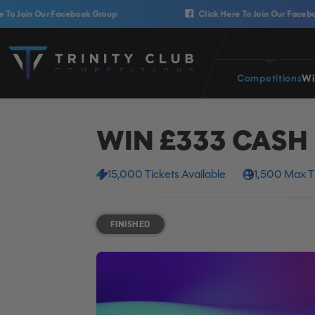
Skip to content
n Our Facebook Group
Click Here To Join Our Facebook Gro
Trinity Club Competitions
Competitions
Wi
WIN £333 CASH 
15,000 Tickets Available
1,500 Max Ti
FINISHED