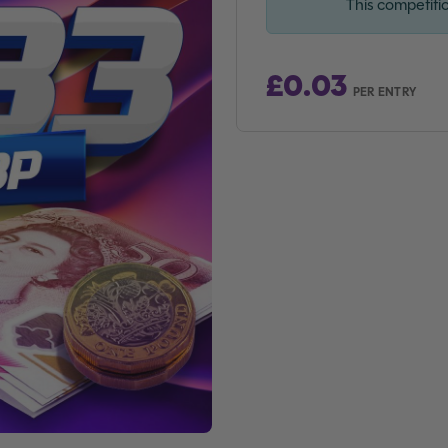
This competiti
£
0.03
PER ENTRY