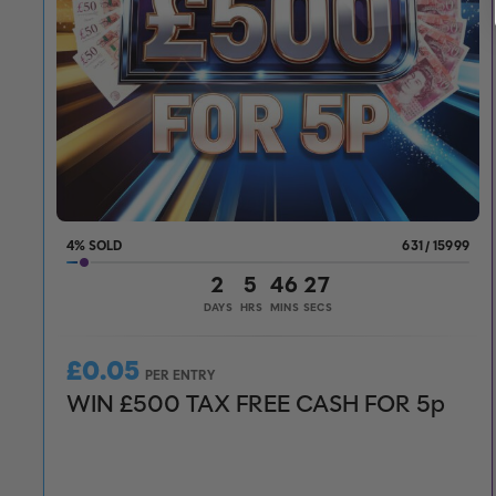
4
%
631
/
15999
2
5
46
26
DAYS
HRS
MINS
SECS
£
0.05
PER ENTRY
WIN £500 TAX FREE CASH FOR 5p