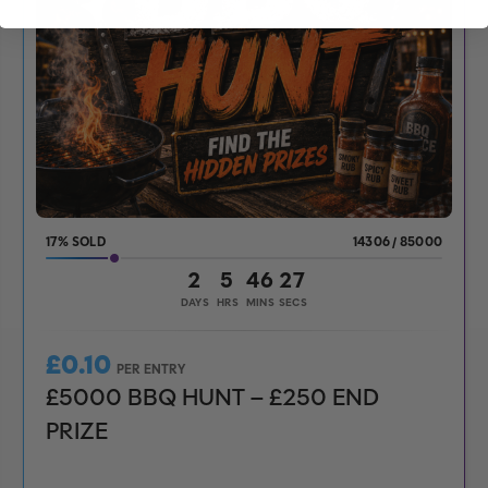
17
%
14306
/
85000
2
5
46
26
DAYS
HRS
MINS
SECS
£
0.10
PER ENTRY
£5000 BBQ HUNT – £250 END
PRIZE