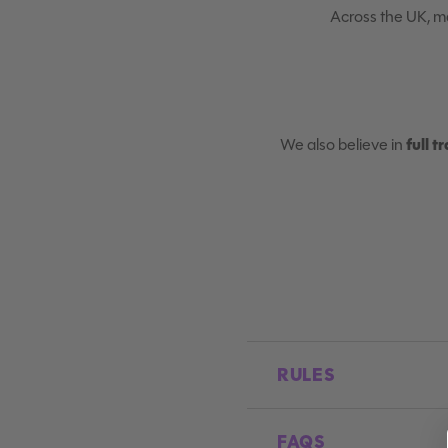
Across the UK, m
full 
We also believe in
RULES
FAQS