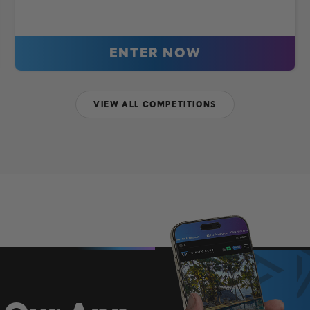
ENTER NOW
VIEW ALL COMPETITIONS