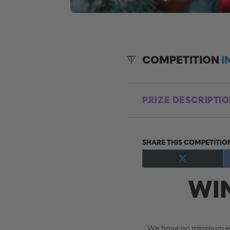
COMPETITION
I
PRIZE DESCRIPTI
SHARE THIS COMPETITIO
Share
on
WIN
X
(Twitter)
We have no minimum entri