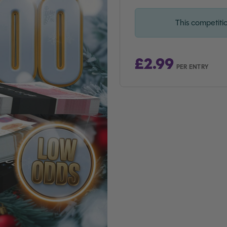
This competiti
£
2.99
PER ENTRY