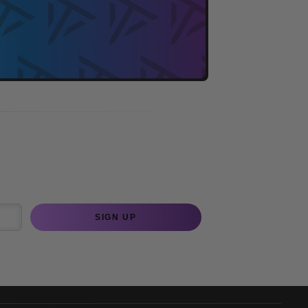
SIGN UP