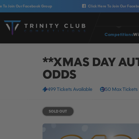
Skip to content
in Our Facebook Group
Click Here To Join Our Facebook Gro
Trinity Club Competitions
Competitions
Wi
**XMAS DAY AU
ODDS
499 Tickets Available
50 Max Tickets 
SOLD OUT