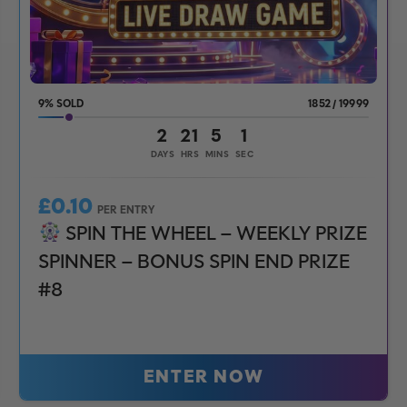
9
%
1852
/
19999
2
21
5
0
DAYS
HRS
MINS
SECS
£
0.10
PER ENTRY
SPIN THE WHEEL – WEEKLY PRIZE
SPINNER – BONUS SPIN END PRIZE
#8
ENTER NOW