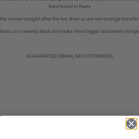
transferred to them.
the winner straight after the live draw so we can arrange transfer
draws on a weekly basis and make them bigger and better and give
GUARANTEED DRAW, NO EXTENSIONS