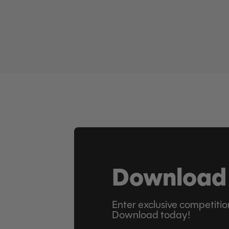
Download
Enter exclusive competitio
Download today!