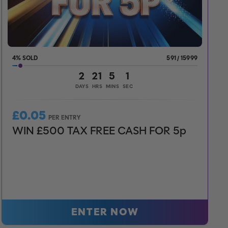
4
%
591
/
15999
2
21
5
0
DAYS
HRS
MINS
SECS
£
0.05
PER ENTRY
WIN £500 TAX FREE CASH FOR 5p
ENTER NOW