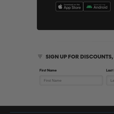
SIGN UP FOR DISCOUNTS
First Name
Last