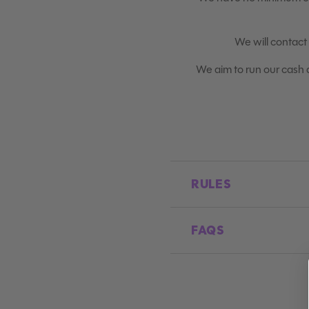
We will contact 
We aim to run our cash 
RULES
FAQS