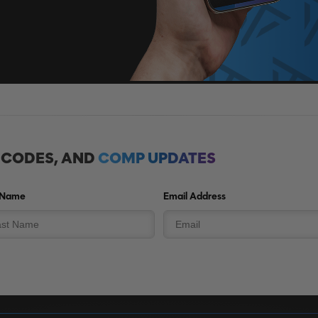
, CODES, AND
COMP UPDATES
 Name
Email Address