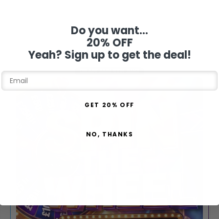
Do you want...
20% OFF
Yeah? Sign up to get the deal!
DRAW SUN 9TH AUG
GET 20% OFF
NO, THANKS