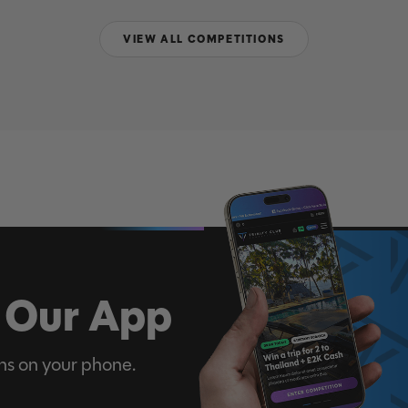
VIEW ALL COMPETITIONS
 Our App
ns on your phone.