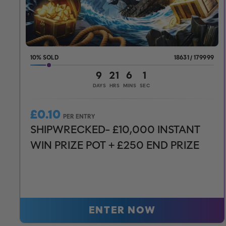
10
%
18631
/
179999
9
21
6
0
DAYS
HRS
MINS
SECS
£
0.10
PER ENTRY
SHIPWRECKED- £10,000 INSTANT
WIN PRIZE POT + £250 END PRIZE
ENTER NOW