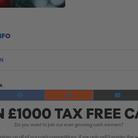
NFO
ON
N:
Share
Share
Share
on
on
on
 £1000 TAX FREE 
Facebook
Reddit
E-
mail
Do you want to join our ever growing cash winners?
es on all of our cash competitions, if we only sell 5 entries the wi