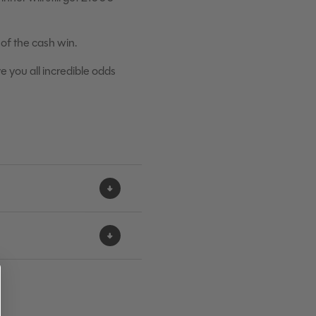
 of the cash win.
 you all incredible odds