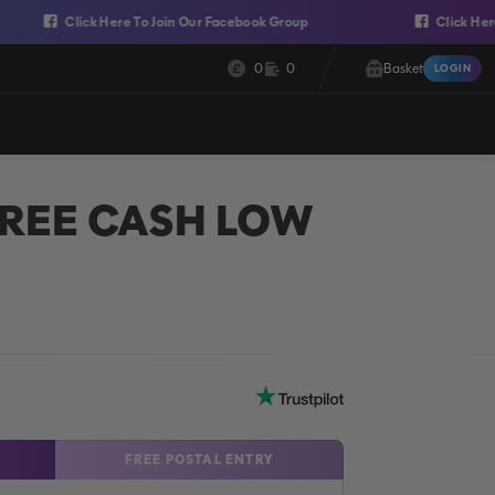
Click Here To Join Our Facebook Group
Click Here To Jo
Cash:
Credit:
0
0
Basket
LOGIN
Login
FREE CASH LOW
FREE POSTAL ENTRY