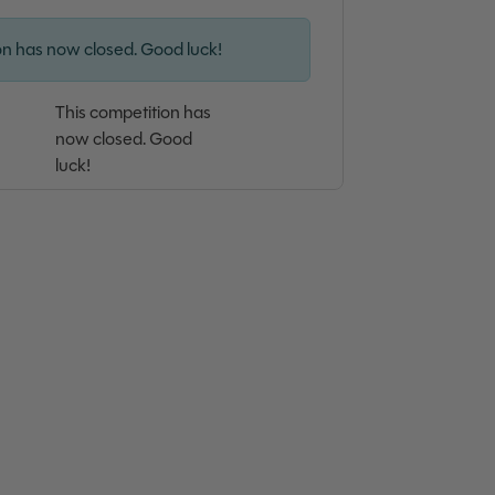
on has now closed. Good luck!
This competition has
now closed. Good
luck!