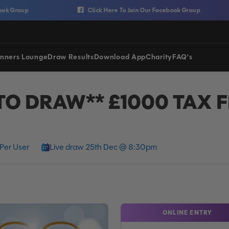
up
Click Here To Join Our Facebook Group
nners Lounge
Draw Results
Download App
Charity
FAQ's
TO DRAW** £1000 TAX 
Per User
Live draw 25th Dec @ 8:30pm
ONLINE ENTRY