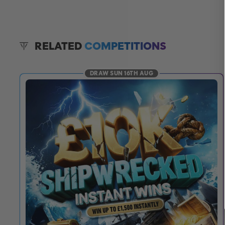
RELATED
COMPETITIONS
DRAW SUN 16TH AUG