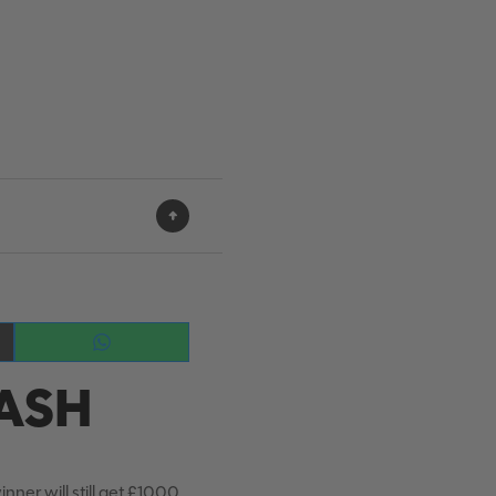
Share
on
CASH
WhatsApp
nner will still get £1000