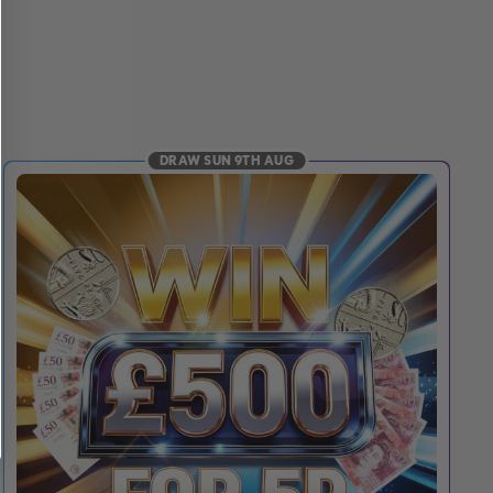
DRAW SUN 9TH AUG