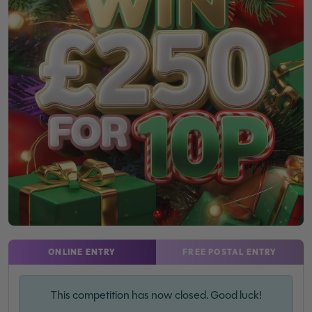
ONLINE ENTRY
FREE POSTAL ENTRY
This competition has now closed. Good luck!