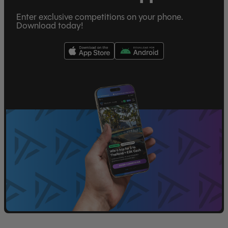
Enter exclusive competitions on your phone.
Download today!