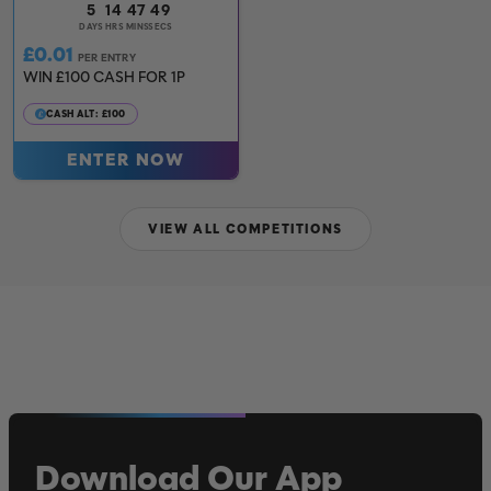
5
14
47
47
DAYS
HRS
MINS
SECS
£
0.01
PER ENTRY
WIN £100 CASH FOR 1P
CASH ALT: £100
ENTER NOW
VIEW ALL COMPETITIONS
Download Our App