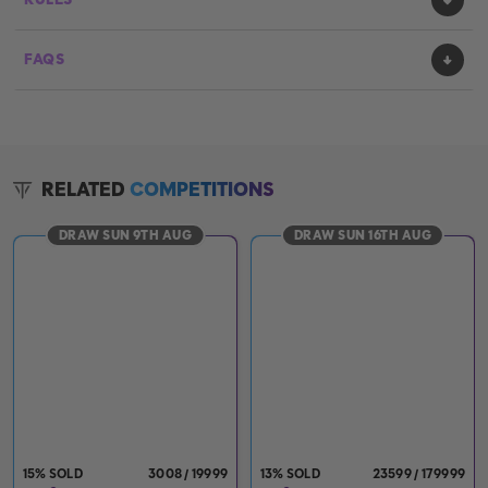
FAQS
RELATED
COMPETITIONS
DRAW SUN 9TH AUG
DRAW SUN 16TH AUG
15
%
3008
/
19999
13
%
23599
/
179999