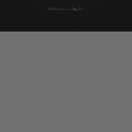
Raffle Websites
by
Zap