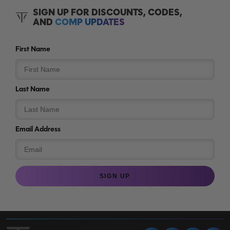
SIGN UP FOR DISCOUNTS, CODES,
AND
COMP UPDATES
First Name
Last Name
Email Address
SIGN UP