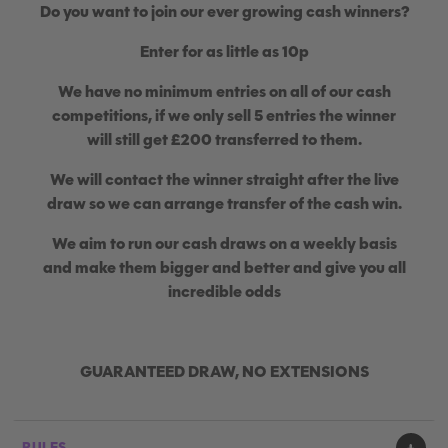
Do you want to join our ever growing cash winners?
Enter for as little as 10p
We have no minimum entries on all of our cash
competitions, if we only sell 5 entries the winner
will still get £200 transferred to them.
We will contact the winner straight after the live
draw so we can arrange transfer of the cash win.
We aim to run our cash draws on a weekly basis
and make them bigger and better and give you all
incredible odds
GUARANTEED DRAW, NO EXTENSIONS
RULES