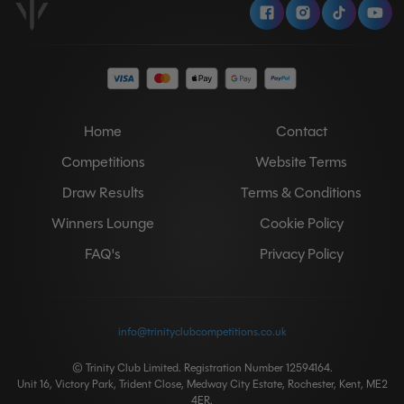
Facebook
Instagram
Tiktok
Y
Home
Contact
Competitions
Website Terms
Draw Results
Terms & Conditions
Winners Lounge
Cookie Policy
FAQ's
Privacy Policy
info@trinityclubcompetitions.co.uk
© Trinity Club Limited. Registration Number 12594164.
Unit 16, Victory Park, Trident Close, Medway City Estate, Rochester, Kent, ME2
4ER.