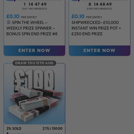
1
14
47
47
8
14
48
47
DAY
HRS
MINS
SECS
DAYS
HRS
MINS
SECS
£
0.10
£
0.10
PER ENTRY
PER ENTRY
SPIN THE WHEEL –
SHIPWRECKED- £10,000
WEEKLY PRIZE SPINNER –
INSTANT WIN PRIZE POT +
BONUS SPIN END PRIZE #8
£250 END PRIZE
ENTER NOW
ENTER NOW
DRAW THU 13TH AUG
2
%
275
/
13000