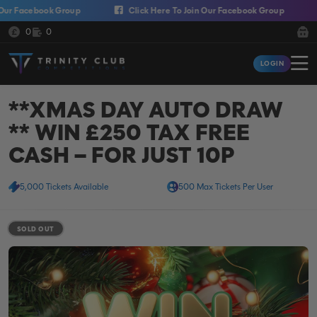
Skip to content
Facebook Group
Click Here To Join Our Facebook Group
Cl
Cash:
Credit:
0
0
Trinity Club Competitions
LOGIN
Login
**XMAS DAY AUTO DRAW
** WIN £250 TAX FREE
CASH – FOR JUST 10P
5,000 Tickets Available
500 Max Tickets Per User
SOLD OUT