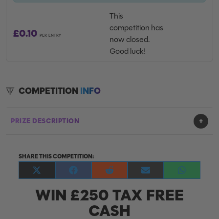
This
competition has
£
0.10
PER ENTRY
now closed.
Good luck!
COMPETITION
INFO
PRIZE DESCRIPTION
SHARE THIS COMPETITION:
Share
Share
Share
Share
Share
on
on
on
on
on
WIN £250 TAX FREE
X
Facebook
Reddit
E-
WhatsApp
(Twitter)
mail
CASH